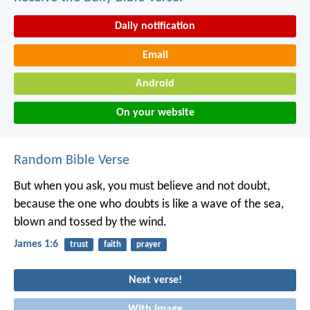
Daily notification
Email
Android
On your website
Random Bible Verse
But when you ask, you must believe and not doubt,
because the one who doubts is like a wave of the sea,
blown and tossed by the wind.
James 1:6
trust
faith
prayer
Next verse!
With image