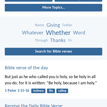
More Topics...
Giving
Name
Father
Whether
Whatever
Word
Thanks
Through
Or
Search for Bible verses
Bible verse of the day
But just as he who called you is holy, so be holy in all
you do; for it is written: “Be holy, because I am holy.”
1 Peter 1:15-16
holiness
life
calling
Receive the Daily Bible Verse: