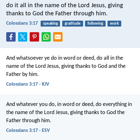
do it all in the name of the Lord Jesus, giving
thanks to God the Father through him.
Colossians 3:17
speaking
gratitude
following
work
And whatsoever ye do in word or deed, do all in the
name of the Lord Jesus, giving thanks to God and the
Father by him.
Colossians 3:17 - KJV
And whatever you do, in word or deed, do everything in
the name of the Lord Jesus, giving thanks to God the
Father through him.
Colossians 3:17 - ESV