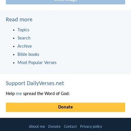
Read more
Topics
Search
Archive
Bible books
Most Popular Verses
Support DailyVerses.net
Help
me
spread the Word of God:
Donate
About me
Donate
Contact
Privacy policy