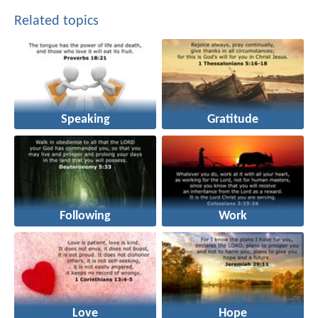
Related topics
Speaking
Gratitude
Following
Work
Love
Hope