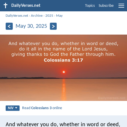
DailyVerses.net
Topics
Subscribe
DailyVerses.net
›
Archive
›
2025
›
May
May 30, 2025
Read
Colossians 3
online
NIV
And whatever you do, whether in word or deed,