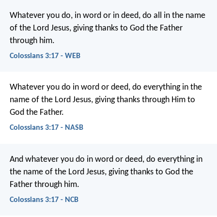
Whatever you do, in word or in deed, do all in the name
of the Lord Jesus, giving thanks to God the Father
through him.
Colossians 3:17 - WEB
Whatever you do in word or deed, do everything in the
name of the Lord Jesus, giving thanks through Him to
God the Father.
Colossians 3:17 - NASB
And whatever you do in word or deed, do everything in
the name of the Lord Jesus, giving thanks to God the
Father through him.
Colossians 3:17 - NCB