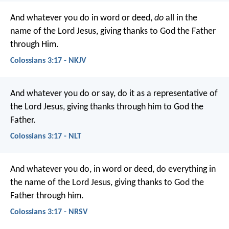
And whatever you do in word or deed,
do
all in the
name of the Lord Jesus, giving thanks to God the Father
through Him.
Colossians 3:17 - NKJV
And whatever you do or say, do it as a representative of
the Lord Jesus, giving thanks through him to God the
Father.
Colossians 3:17 - NLT
And whatever you do, in word or deed, do everything in
the name of the Lord Jesus, giving thanks to God the
Father through him.
Colossians 3:17 - NRSV