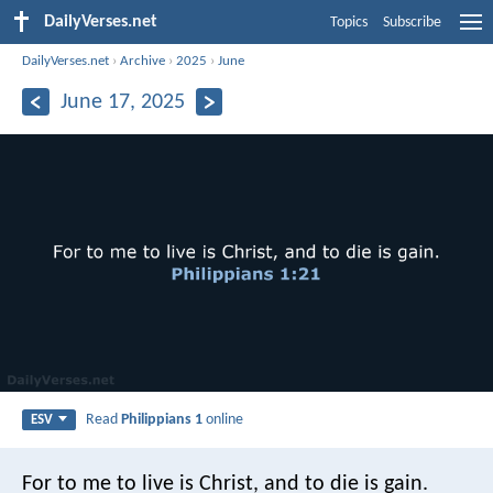
DailyVerses.net
Topics
Subscribe
DailyVerses.net
›
Archive
›
2025
›
June
June 17, 2025
Read
Philippians 1
online
ESV
For to me to live is Christ, and to die is gain.