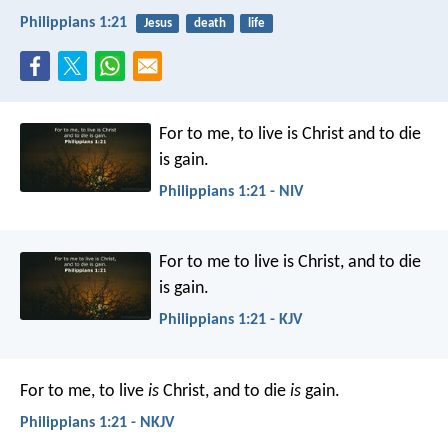
Philippians 1:21
Jesus
death
life
For to me, to live is Christ and to die
is gain.
Philippians 1:21 - NIV
For to me to live is Christ, and to die
is gain.
Philippians 1:21 - KJV
For to me, to live
is
Christ, and to die
is
gain.
Philippians 1:21 - NKJV