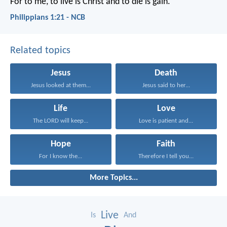
For to me, to live is Christ and to die is gain.
Philippians 1:21 - NCB
Related topics
Jesus
Death
Jesus looked at them...
Jesus said to her...
Life
Love
The LORD will keep...
Love is patient and...
Hope
Faith
For I know the...
Therefore I tell you...
More Topics...
Live
Is
And