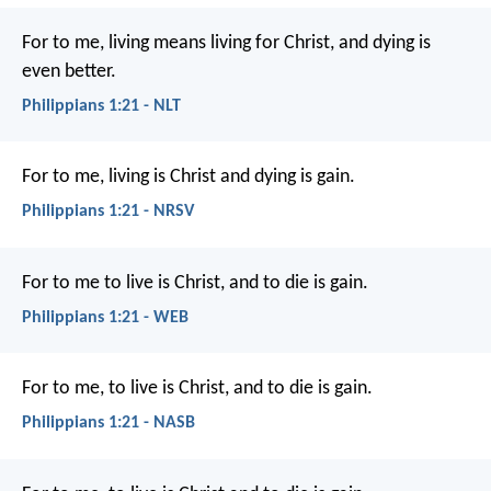
For to me, living means living for Christ, and dying is
even better.
Philippians 1:21 - NLT
For to me, living is Christ and dying is gain.
Philippians 1:21 - NRSV
For to me to live is Christ, and to die is gain.
Philippians 1:21 - WEB
For to me, to live is Christ, and to die is gain.
Philippians 1:21 - NASB