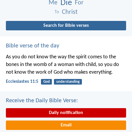
Die
Me
For
Christ
To
Search for Bible verses
Bible verse of the day
As you do not know the way the spirit comes to the
bones in the womb of a woman with child, so you do
not know the work of God who makes everything.
Ecclesiastes 11:5
God
understanding
Receive the Daily Bible Verse:
Daily notification
Email