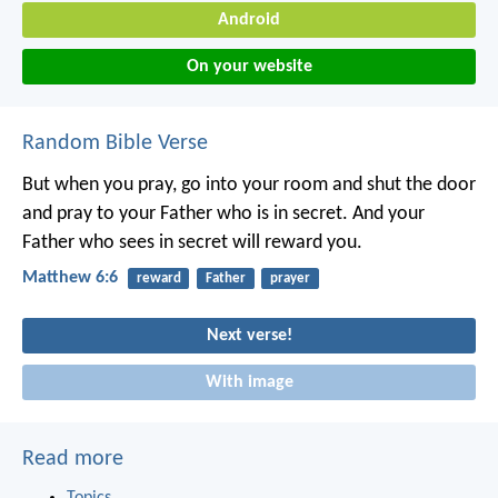
Android
On your website
Random Bible Verse
But when you pray, go into your room and shut the door
and pray to your Father who is in secret. And your
Father who sees in secret will reward you.
Matthew 6:6
reward
Father
prayer
Next verse!
With image
Read more