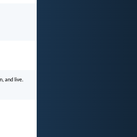
n, and live.