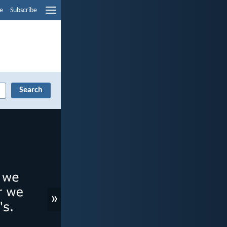
e
Subscribe
»