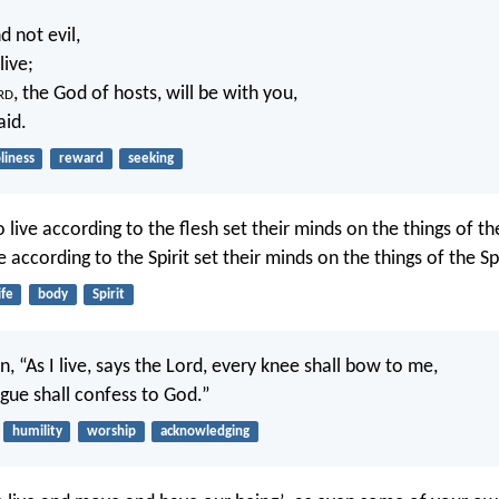
d not evil,
live;
rd
, the God of hosts, will be with you,
aid.
liness
reward
seeking
live according to the flesh set their minds on the things of the
 according to the Spirit set their minds on the things of the Spi
ife
body
Spirit
ten, “As I live, says the Lord, every knee shall bow to me,
gue shall confess to God.”
humility
worship
acknowledging