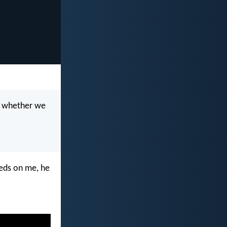
n, whether we
eeds on me, he