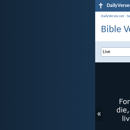
DailyVerse
DailyVerses.net
›
S
Bible V
«