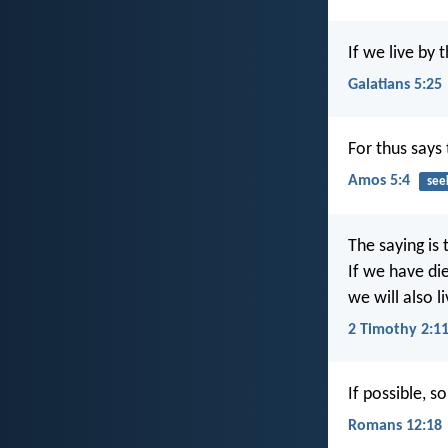
If we live by t
Galatians 5:25
For thus says 
Amos 5:4
see
The saying is 
If we have di
we will also l
2 Timothy 2:1
If possible, s
Romans 12:18