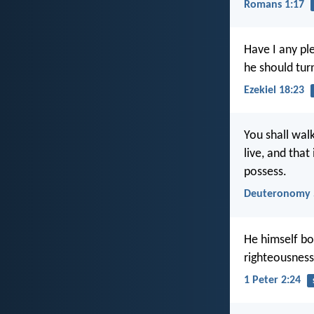
Romans 1:17
Have I any pl
he should tur
Ezekiel 18:23
You shall walk
live, and that
possess.
Deuteronomy 
He himself bor
righteousness
1 Peter 2:24