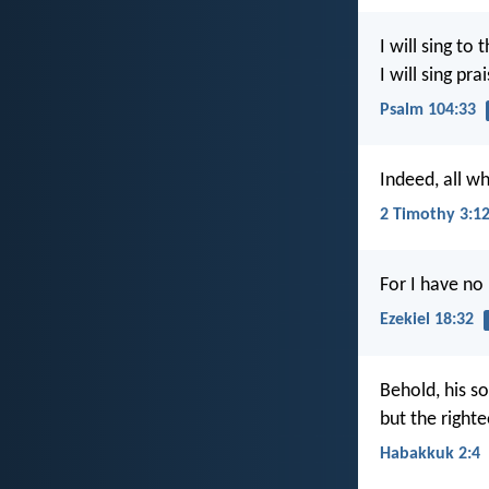
I will sing to 
I will sing pr
Psalm 104:33
Indeed, all wh
2 Timothy 3:1
For I have no
Ezekiel 18:32
Behold, his so
but the righteo
Habakkuk 2:4