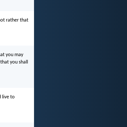
not rather that
at you may
 that you shall
 live to