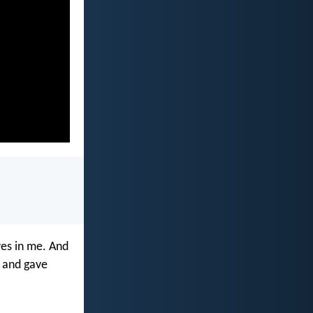
ives in me. And
e and gave