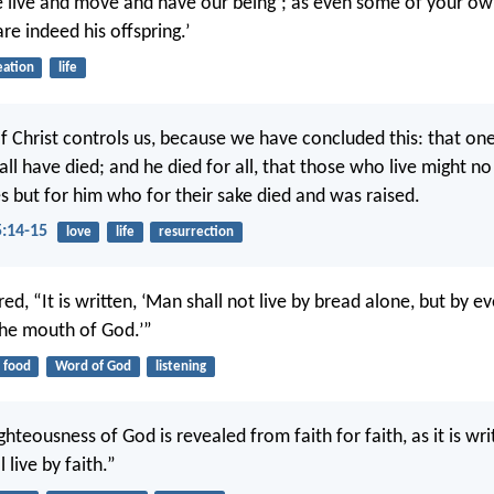
e live and move and have our being’; as even some of your o
are indeed his offspring.’
eation
life
of Christ controls us, because we have concluded this: that one
 all have died; and he died for all, that those who live might no
s but for him who for their sake died and was raised.
5:14-15
love
life
resurrection
d, “It is written, ‘Man shall not live by bread alone, but by e
he mouth of God.’”
food
Word of God
listening
righteousness of God is revealed from faith for faith, as it is wr
 live by faith.”