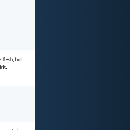
 flesh, but
rit.