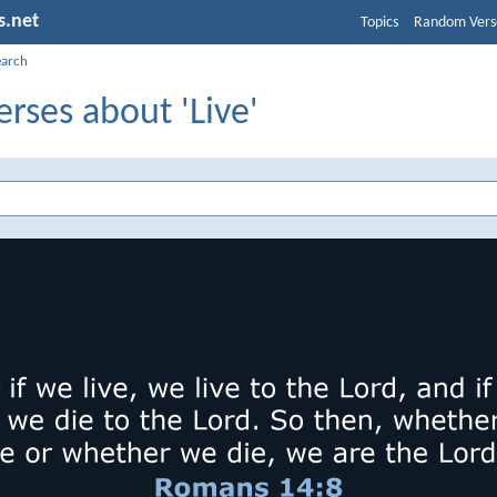
s.net
Topics
Random Vers
earch
erses about 'Live'