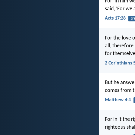
For ‘In him w
said, ‘For we 
Acts 17:28
cr
For the love 
all, therefore
for themselve
2 Corinthians 
But he answere
comes from t
Matthew 4:4
For in it the 
righteous shall