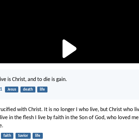
ve is Christ, and to die is gain.
21
Jesus
death
life
ucified with Christ. It is no longer I who live, but Christ who l
 live in the flesh I live by faith in the Son of God, who loved m
e.
faith
Savior
life