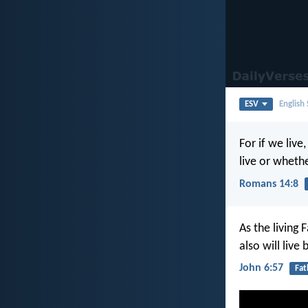
ESV
English
For if we live
live or wheth
Romans 14:8
As the living
also will live
John 6:57
Fat