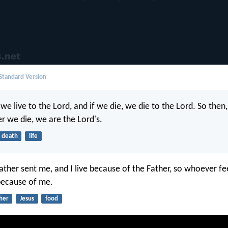
 Standard Version
, we live to the Lord, and if we die, we die to the Lord. So the
er we die, we are the Lord's.
death
life
 Father sent me, and I live because of the Father, so whoever f
 because of me.
her
Jesus
food