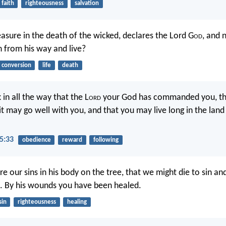
faith
righteousness
salvation
easure in the death of the wicked, declares the Lord G
od
, and 
n from his way and live?
conversion
life
death
 in all the way that the L
ord
your God has commanded you, th
 it may go well with you, and that you may live long in the land
5:33
obedience
reward
following
e our sins in his body on the tree, that we might die to sin and
. By his wounds you have been healed.
sin
righteousness
healing