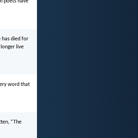
wn poets have
 has died for
 longer live
very word that
itten, “The