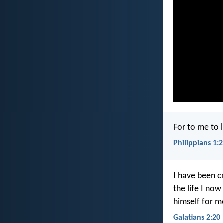
For to me to li
Philippians 1:
I have been cr
the life I now
himself for m
Galatians 2:20