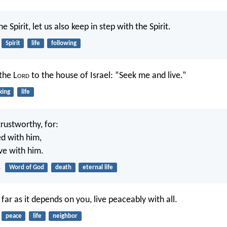
he Spirit, let us also keep in step with the Spirit.
Spirit
life
following
the L
ord
to the house of Israel: “Seek me and live.”
king
life
trustworthy, for:
ed with him,
ive with him.
1
Word of God
death
eternal life
o far as it depends on you, live peaceably with all.
peace
life
neighbor