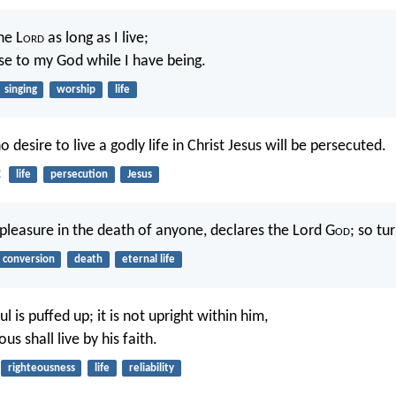
the L
ord
as long as I live;
aise to my God while I have being.
singing
worship
life
o desire to live a godly life in Christ Jesus will be persecuted.
2
life
persecution
Jesus
 pleasure in the death of anyone, declares the Lord G
od
; so tur
conversion
death
eternal life
ul is puffed up; it is not upright within him,
us shall live by his faith.
righteousness
life
reliability