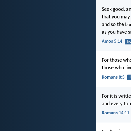
Seek good, an
that you may 
and so the L
o
as you have s
Amos 5:14
ho
For those who 
those who live
Romans 8:5
l
For it is writ
and every ton
Romans 14:11