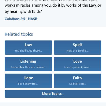
works miracles among you, do it by works of the Law, or
by hearing with faith?
Galatians 3:5 - NASB
Related topics
Law
Spirit
You shall keep these...
Now this Lord is...
Listening
Love
Remember this, my beloved...
Love is patient; love...
Hope
Faith
For I know full...
So I tell you...
More Topics...