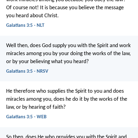
Of course not! It is because you believe the message
you heard about Christ.
Galatians 3:5 - NLT
Well then, does God supply you with the Spirit and work
miracles among you by your doing the works of the law,
or by your believing what you heard?
Galatians 3:5 - NRSV
He therefore who supplies the Spirit to you and does
miracles among you, does he do it by the works of the
law, or by hearing of faith?
Galatians 3:5 - WEB
So then, does He who provides you with the Spirit and