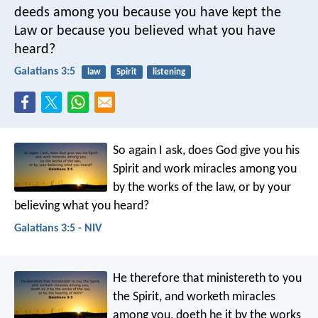
deeds among you because you have kept the
Law or because you believed what you have
heard?
Galatians 3:5
law
Spirit
listening
So again I ask, does God give you his
Spirit and work miracles among you
by the works of the law, or by your
believing what you heard?
Galatians 3:5 - NIV
He therefore that ministereth to you
the Spirit, and worketh miracles
among you, doeth he it by the works