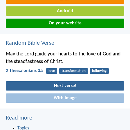
Android
On your website
Random Bible Verse
May the Lord guide your hearts to the love of God and
the steadfastness of Christ.
2 Thessalonians 3:5
love
transformation
following
Next verse!
With image
Read more
Topics