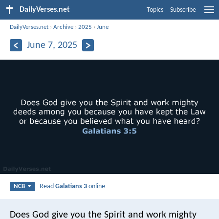
DailyVerses.net
Topics
Subscribe
DailyVerses.net
›
Archive
›
2025
›
June
June 7, 2025
Read
Galatians 3
online
NCB
Does God give you the Spirit and work mighty