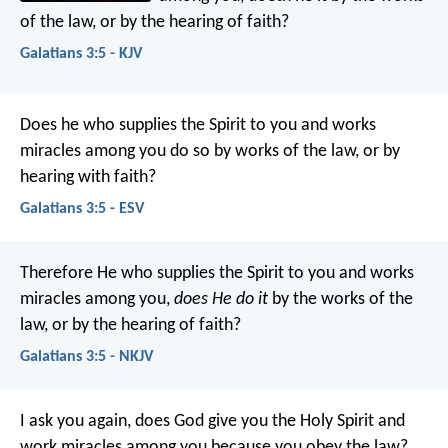
of the law, or by the hearing of faith?
Galatians 3:5 - KJV
Does he who supplies the Spirit to you and works
miracles among you do so by works of the law, or by
hearing with faith?
Galatians 3:5 - ESV
Therefore He who supplies the Spirit to you and works
miracles among you,
does He do it
by the works of the
law, or by the hearing of faith?
Galatians 3:5 - NKJV
I ask you again, does God give you the Holy Spirit and
work miracles among you because you obey the law?