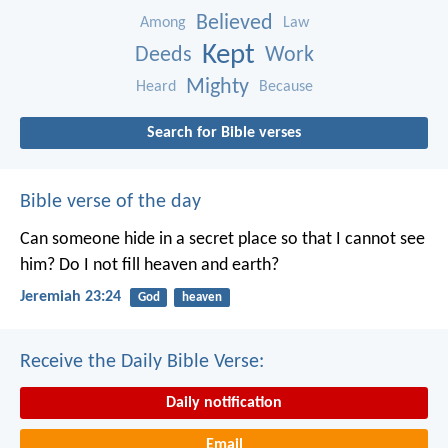
Believed
Among
Law
Kept
Deeds
Work
Mighty
Heard
Because
Search for Bible verses
Bible verse of the day
Can someone hide in a secret place
so that I cannot see
him?
Do I not fill heaven and earth?
Jeremiah 23:24
God
heaven
Receive the Daily Bible Verse:
Daily notification
Email