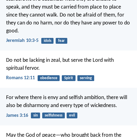
speak,
and they must be carried from place to place
since they cannot walk.
Do not be afraid of them,
for
they can do no harm,
nor do they have any power to do
good.
Jeremiah 10:3-5
idols
fear
Do not be lacking in zeal, but serve the Lord with
spiritual fervor.
Romans 12:11
obedience
Spirit
serving
For where there is envy and selfish ambition, there will
also be disharmony and every type of wickedness.
James 3:16
sin
selfishness
evil
May the God of peace—who brought back from the