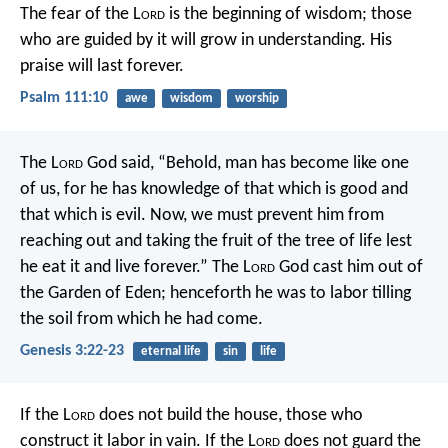
The fear of the L
ord
is the beginning of wisdom;
those
who are guided by it will grow in understanding.
His
praise will last forever.
Psalm 111:10
awe
wisdom
worship
The L
ord
God said, “Behold, man has become like one
of us, for he has knowledge of that which is good and
that which is evil. Now, we must prevent him from
reaching out and taking the fruit of the tree of life lest
he eat it and live forever.” The L
ord
God cast him out of
the Garden of Eden; henceforth he was to labor tilling
the soil from which he had come.
Genesis 3:22-23
eternal life
sin
life
If the L
ord
does not build the house,
those who
construct it labor in vain.
If the L
ord
does not guard the