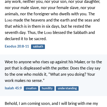
any work, neither you, nor your son, nor your daughter,
nor your male slave, nor your female slave, nor your
animals, nor the foreigner who dwells with you. The
L
ord
made the heavens and the earth and the seas and
that which is in them in six days, but he rested the
seventh day. Thus, the L
ord
blessed the Sabbath and
declared it to be sacred.
Exodus 20:8-11
sabbath
Woe to anyone who rises up against his Maker,
or to the
pot that is displeased with the potter.
Does the clay say
to the one who molds it,
“What are you doing?
Your
work makes no sense.”
Isaiah 45:9
creation
humility
understanding
Behold, I am coming soon, and I will bring with me my