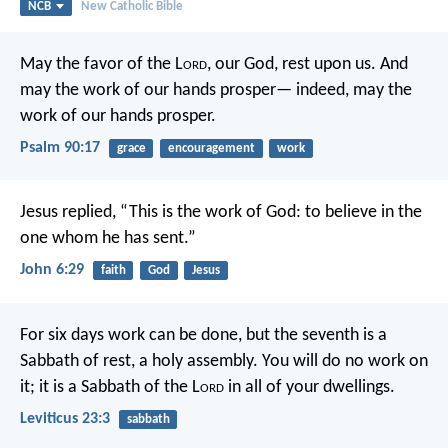
NCB
New Catholic Bible
May the favor of the L
ord
, our God, rest upon us.
And
may the work of our hands prosper—
indeed, may the
work of our hands prosper.
Psalm 90:17
grace
encouragement
work
Jesus replied,
“This is the work of God:
to believe in the
one whom he has sent.”
John 6:29
faith
God
Jesus
For six days work can be done, but the seventh is a
Sabbath of rest, a holy assembly. You will do no work on
it; it is a Sabbath of the L
ord
in all of your dwellings.
Leviticus 23:3
sabbath