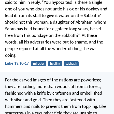
said to him in reply, “You hypocrites! Is there a single
one of you who does not untie his ox or his donkey and
lead it from its stall to give it water on the Sabbath?
Should not this woman, a daughter of Abraham, whom
Satan has held bound for eighteen long years, be set
free from this bondage on the Sabbath?” At these
words, all his adversaries were put to shame, and the
people rejoiced at all the wonderful things he was
doing.
Luke 13:10-17
miracles
healing
sabbath
For the carved images of the nations are powerless;
they are nothing more than wood cut from a forest,
fashioned with a knife by craftsmen
and embellished
with silver and gold.
Then they are fastened with
hammers and nails
to prevent them from toppling.
Like
scarecrows in a cucumber field
they are unable to