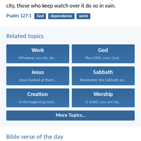
city,
those who keep watch over it do so in vain.
Psalm 127:1
God
dependence
work
Related topics
Work
God
Whatever you do, do...
The LORD, your God...
Jesus
Sabbath
Jesus looked at them...
Remember the Sabbath and...
Creation
Worship
In the beginning God...
O LORD, you are my...
More Topics...
Bible verse of the day