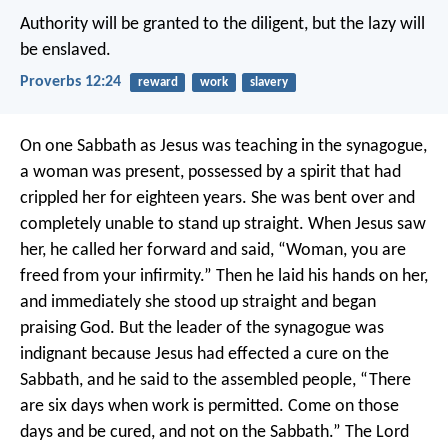
Authority will be granted to the diligent,
but the lazy will
be enslaved.
Proverbs 12:24
reward
work
slavery
On one Sabbath as Jesus was teaching in the synagogue,
a woman was present, possessed by a spirit that had
crippled her for eighteen years. She was bent over and
completely unable to stand up straight. When Jesus saw
her, he called her forward and said, “Woman, you are
freed from your infirmity.” Then he laid his hands on her,
and immediately she stood up straight and began
praising God.
But the leader of the synagogue was
indignant because Jesus had effected a cure on the
Sabbath, and he said to the assembled people, “There
are six days when work is permitted. Come on those
days and be cured, and not on the Sabbath.” The Lord