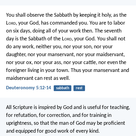
You shall observe the Sabbath by keeping it holy, as the
L
ord
, your God, has commanded you. You are to labor
on six days, doing all of your work then. The seventh
day is the Sabbath of the L
ord
, your God. You shall not
do any work, neither you, nor your son, nor your
daughter, nor your manservant, nor your maidservant,
nor your ox, nor your ass, nor your cattle, nor even the
foreigner living in your town. Thus your manservant and
maidservant can rest as well.
Deuteronomy 5:12-14
sabbath
rest
All Scripture is inspired by God and is useful for teaching,
for refutation, for correction, and for training in
uprightness, so that the man of God may be proficient
and equipped for good work of every kind.