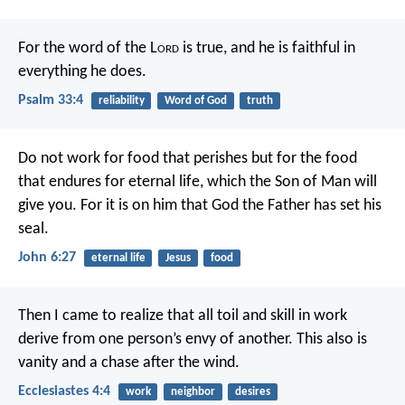
For the word of the L
ord
is true,
and he is faithful in
everything he does.
Psalm 33:4
reliability
Word of God
truth
Do not work for food that perishes
but for the food
that endures for eternal life,
which the Son of Man will
give you.
For it is on him
that God the Father has set his
seal.
John 6:27
eternal life
Jesus
food
Then I came to realize that all toil and skill in work
derive from one person’s envy of another. This also is
vanity and a chase after the wind.
Ecclesiastes 4:4
work
neighbor
desires