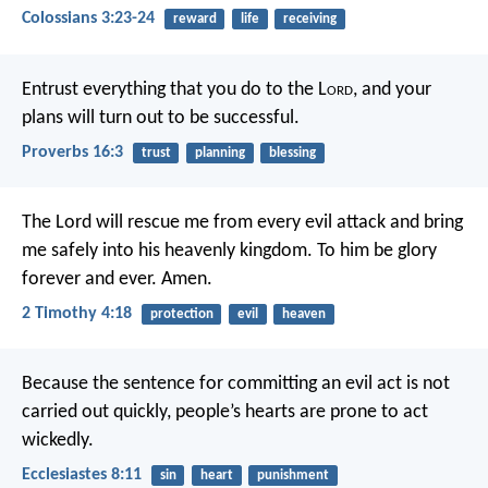
Colossians 3:23-24
reward
life
receiving
Entrust everything that you do to the L
ord
,
and your
plans will turn out to be successful.
Proverbs 16:3
trust
planning
blessing
The Lord will rescue me from every evil attack and bring
me safely into his heavenly kingdom. To him be glory
forever and ever. Amen.
2 Timothy 4:18
protection
evil
heaven
Because the sentence for committing an evil act is not
carried out quickly, people’s hearts are prone to act
wickedly.
Ecclesiastes 8:11
sin
heart
punishment