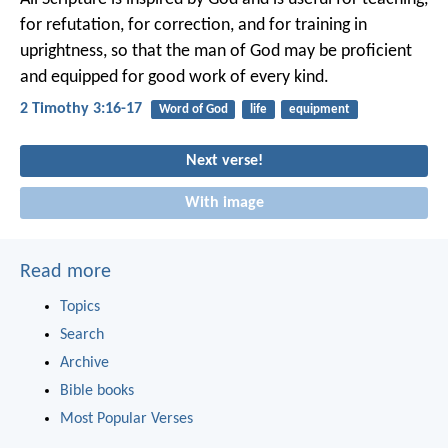
for refutation, for correction, and for training in
uprightness, so that the man of God may be proficient
and equipped for good work of every kind.
2 Timothy 3:16-17
Word of God
life
equipment
Next verse!
With image
Read more
Topics
Search
Archive
Bible books
Most Popular Verses