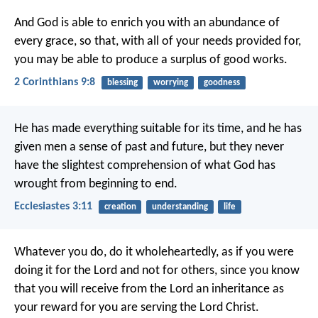
And God is able to enrich you with an abundance of
every grace, so that, with all of your needs provided for,
you may be able to produce a surplus of good works.
2 Corinthians 9:8
blessing
worrying
goodness
He has made everything suitable for its time, and he has
given men a sense of past and future, but they never
have the slightest comprehension of what God has
wrought from beginning to end.
Ecclesiastes 3:11
creation
understanding
life
Whatever you do, do it wholeheartedly, as if you were
doing it for the Lord and not for others, since you know
that you will receive from the Lord an inheritance as
your reward for you are serving the Lord Christ.