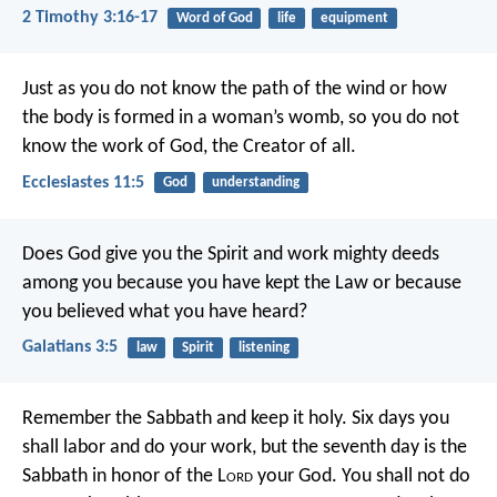
2 Timothy 3:16-17
Word of God
life
equipment
Just as you do not know the path of the wind
or how
the body is formed in a woman’s womb,
so you do not
know the work of God,
the Creator of all.
Ecclesiastes 11:5
God
understanding
Does God give you the Spirit and work mighty deeds
among you because you have kept the Law or because
you believed what you have heard?
Galatians 3:5
law
Spirit
listening
Remember the Sabbath and keep it holy. Six days you
shall labor and do your work, but the seventh day is the
Sabbath in honor of the L
ord
your God. You shall not do