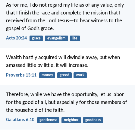
As for me, I do not regard my life as of any value, only
that I finish the race and complete the mission that I
received from the Lord Jesus—to bear witness to the
gospel of God’s grace.
Acts 20:24
grace
evangelism
life
Wealth hastily acquired will dwindle away,
but when
amassed little by little, it will increase.
Proverbs 13:11
money
greed
work
Therefore, while we have the opportunity, let us labor
for the good of all, but especially for those members of
the household of the faith.
Galatians 6:10
gentleness
neighbor
goodness