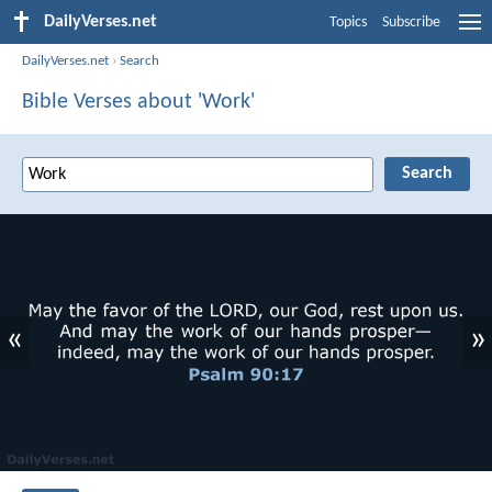
DailyVerses.net
Topics
Subscribe
DailyVerses.net
›
Search
Bible Verses about 'Work'
«
»