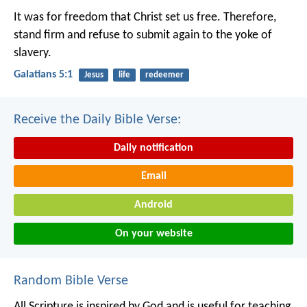
It was for freedom that Christ set us free. Therefore,
stand firm and refuse to submit again to the yoke of
slavery.
Galatians 5:1
Jesus
life
redeemer
Receive the Daily Bible Verse:
Daily notification
Email
Android
On your website
Random Bible Verse
All Scripture is inspired by God and is useful for teaching,