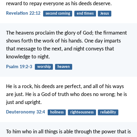
reward to repay everyone as his deeds deserve.
Revelation 22:12
second coming
end times
Jesus
The heavens proclaim the glory of God;
the firmament
shows forth the work of his hands.
One day imparts
that message to the next,
and night conveys that
knowledge to night.
Psalm 19:2-3
worship
heaven
He is a rock, his deeds are perfect,
and all of his ways
are just.
He is a God of truth who does no wrong;
he is
just and upright.
Deuteronomy 32:4
holiness
righteousness
reliability
To him who in all things is able
through the power
that is