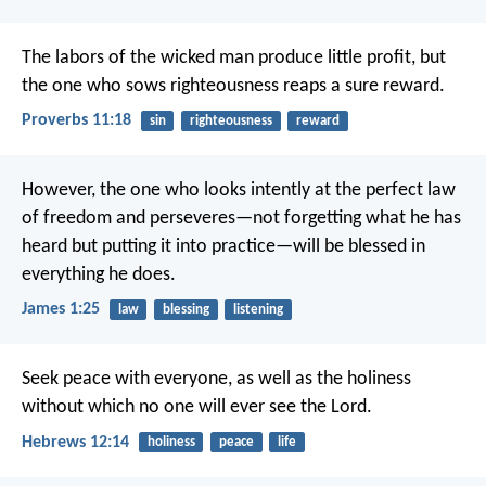
The labors of the wicked man produce little profit,
but
the one who sows righteousness reaps a sure reward.
Proverbs 11:18
sin
righteousness
reward
However, the one who looks intently at the perfect law
of freedom and perseveres—not forgetting what he has
heard but putting it into practice—will be blessed in
everything he does.
James 1:25
law
blessing
listening
Seek peace with everyone, as well as the holiness
without which no one will ever see the Lord.
Hebrews 12:14
holiness
peace
life