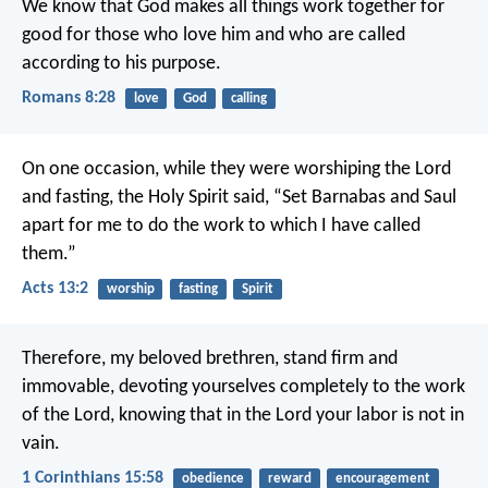
We know that God makes all things work together for
good for those who love him and who are called
according to his purpose.
Romans 8:28
love
God
calling
On one occasion, while they were worshiping the Lord
and fasting, the Holy Spirit said, “Set Barnabas and Saul
apart for me to do the work to which I have called
them.”
Acts 13:2
worship
fasting
Spirit
Therefore, my beloved brethren, stand firm and
immovable, devoting yourselves completely to the work
of the Lord, knowing that in the Lord your labor is not in
vain.
1 Corinthians 15:58
obedience
reward
encouragement