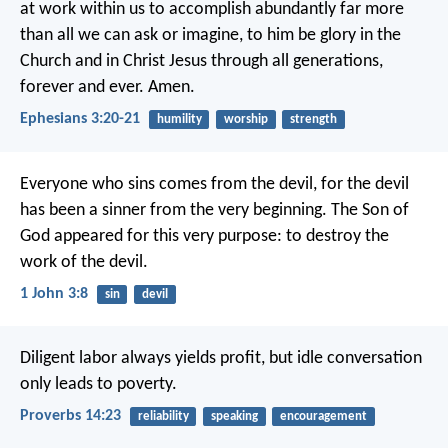
at work within us
to accomplish abundantly far more
than all we can ask or imagine,
to him be glory in the
Church
and in Christ Jesus
through all generations,
forever and ever. Amen.
Ephesians 3:20-21
humility
worship
strength
Everyone who sins comes from the devil,
for the devil
has been a sinner
from the very beginning.
The Son of
God appeared for this very purpose:
to destroy the
work of the devil.
1 John 3:8
sin
devil
Diligent labor always yields profit,
but idle conversation
only leads to poverty.
Proverbs 14:23
reliability
speaking
encouragement