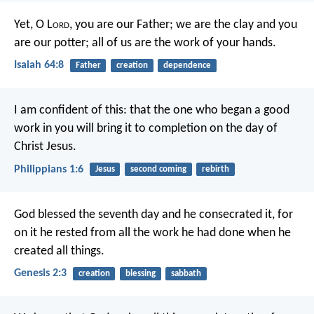
Yet, O L
ord
, you are our Father;
we are the clay and you
are our potter;
all of us are the work of your hands.
Isaiah 64:8
Father
creation
dependence
I am confident of this: that the one who began a good
work in you will bring it to completion on the day of
Christ Jesus.
Philippians 1:6
Jesus
second coming
rebirth
God blessed the seventh day and he consecrated it, for
on it he rested from all the work he had done when he
created all things.
Genesis 2:3
creation
blessing
sabbath