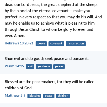
dead our Lord Jesus, the great shepherd of the sheep,
by the blood of the eternal covenant— make you
perfect in every respect so that you may do his will. And
may he enable us to achieve what is pleasing to him
through Jesus Christ, to whom be glory forever and
ever. Amen.
Hebrews 13:20-21
peace
covenant
resurrection
Shun evil and do good;
seek peace and pursue it.
Psalm 34:15
evil
goodness
peace
Blessed are the peacemakers,
for they will be called
children of God.
Matthew 5:9
blessing
peace
children