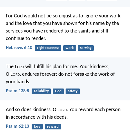
For God would not be so unjust as to ignore your work
and the love that you have shown for his name by the
services you have rendered to the saints and still
continue to render.
Hebrews 6:10
righteousness
work
serving
The L
ord
will fulfill his plan for me.
Your kindness,
O L
ord
, endures forever;
do not forsake the work of
your hands.
Psalm 138:8
reliability
God
safety
And so does kindness, O L
ord
.
You reward each person
in accordance with his deeds.
Psalm 62:13
love
reward