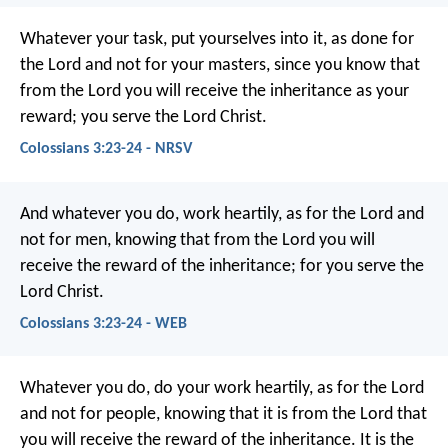
Whatever your task, put yourselves into it, as done for
the Lord and not for your masters, since you know that
from the Lord you will receive the inheritance as your
reward; you serve the Lord Christ.
Colossians 3:23-24 - NRSV
And whatever you do, work heartily, as for the Lord and
not for men, knowing that from the Lord you will
receive the reward of the inheritance; for you serve the
Lord Christ.
Colossians 3:23-24 - WEB
Whatever you do, do your work heartily, as for the Lord
and not for people, knowing that it is from the Lord that
you will receive the reward of the inheritance. It is the