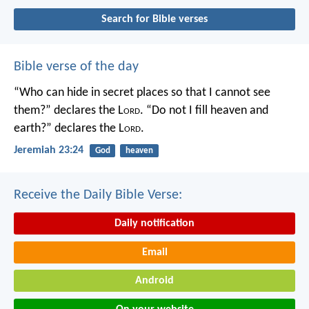
Search for Bible verses
Bible verse of the day
“Who can hide in secret places so that I cannot see
them?” declares the L
ord
.
“Do not I fill heaven and
earth?” declares the L
ord
.
Jeremiah 23:24
God
heaven
Receive the Daily Bible Verse:
Daily notification
Email
Android