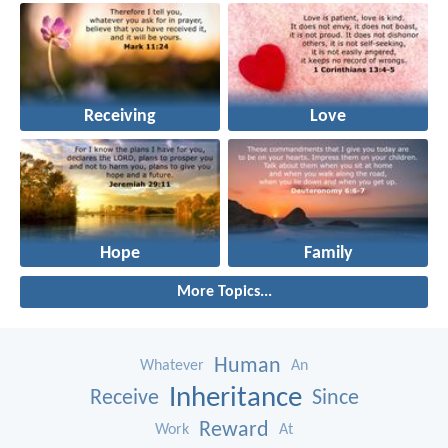
Receiving
Love
Hope
Family
More Topics...
Human
Whatever
An
Inheritance
Receive
Since
Reward
Work
At