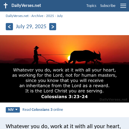
DailyVerses.net
Topics
Subscribe
DailyVerses.net
›
Archive
›
2025
›
July
July 29, 2025
Read
Colossians 3
online
NIV
Whatever you do, work at it with all your heart,