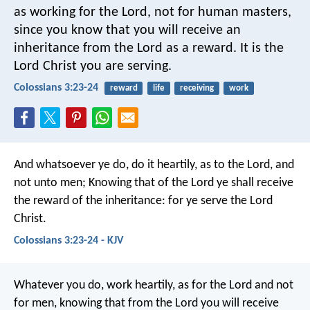
as working for the Lord, not for human masters,
since you know that you will receive an
inheritance from the Lord as a reward. It is the
Lord Christ you are serving.
Colossians 3:23-24
reward
life
receiving
work
And whatsoever ye do, do it heartily, as to the Lord, and
not unto men; Knowing that of the Lord ye shall receive
the reward of the inheritance: for ye serve the Lord
Christ.
Colossians 3:23-24 - KJV
Whatever you do, work heartily, as for the Lord and not
for men, knowing that from the Lord you will receive