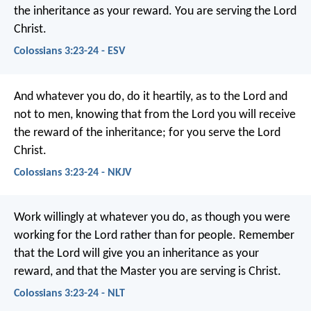
the inheritance as your reward. You are serving the Lord
Christ.
Colossians 3:23-24 - ESV
And whatever you do, do it heartily, as to the Lord and
not to men, knowing that from the Lord you will receive
the reward of the inheritance; for you serve the Lord
Christ.
Colossians 3:23-24 - NKJV
Work willingly at whatever you do, as though you were
working for the Lord rather than for people. Remember
that the Lord will give you an inheritance as your
reward, and that the Master you are serving is Christ.
Colossians 3:23-24 - NLT