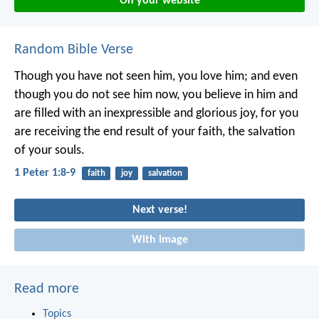
On your website
Random Bible Verse
Though you have not seen him, you love him; and even
though you do not see him now, you believe in him and
are filled with an inexpressible and glorious joy, for you
are receiving the end result of your faith, the salvation
of your souls.
1 Peter 1:8-9
faith
joy
salvation
Next verse!
With image
Read more
Topics