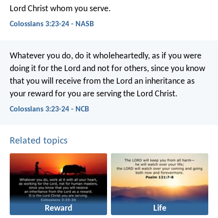
Lord Christ whom you serve.
Colossians 3:23-24 - NASB
Whatever you do, do it wholeheartedly, as if you were
doing it for the Lord and not for others, since you know
that you will receive from the Lord an inheritance as
your reward for you are serving the Lord Christ.
Colossians 3:23-24 - NCB
Related topics
Reward
Life