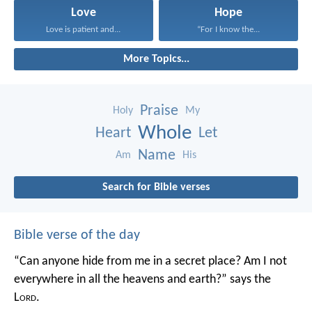
Love
Hope
Love is patient and...
“For I know the...
More Topics...
Praise
Holy
My
Whole
Heart
Let
Name
Am
His
Search for Bible verses
Bible verse of the day
“Can anyone hide from me in a secret place?
Am I not
everywhere in all the heavens and earth?”
says the
L
ord
.