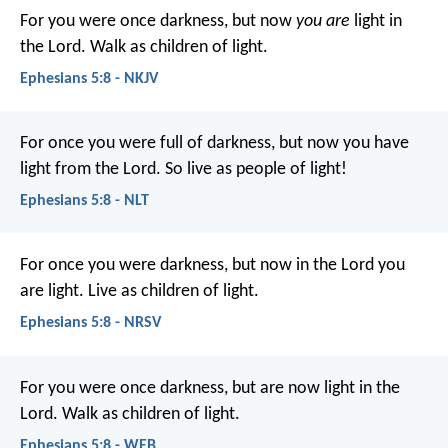
For you were once darkness, but now
you are
light in
the Lord. Walk as children of light.
Ephesians 5:8 - NKJV
For once you were full of darkness, but now you have
light from the Lord. So live as people of light!
Ephesians 5:8 - NLT
For once you were darkness, but now in the Lord you
are light. Live as children of light.
Ephesians 5:8 - NRSV
For you were once darkness, but are now light in the
Lord. Walk as children of light.
Ephesians 5:8 - WEB