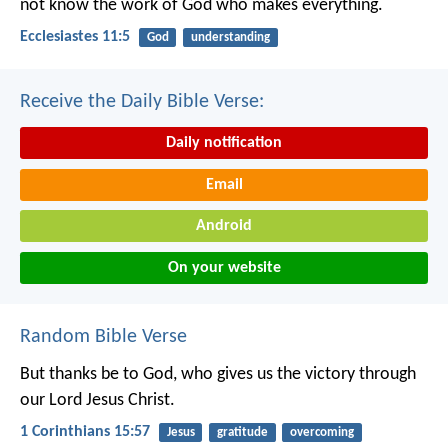
not know the work of God who makes everything.
Ecclesiastes 11:5
God
understanding
Receive the Daily Bible Verse:
Daily notification
Email
Android
On your website
Random Bible Verse
But thanks be to God, who gives us the victory through
our Lord Jesus Christ.
1 Corinthians 15:57
Jesus
gratitude
overcoming