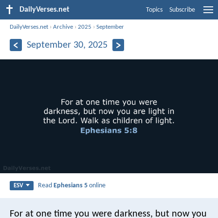
DailyVerses.net
Topics
Subscribe
DailyVerses.net
›
Archive
›
2025
›
September
September 30, 2025
Read
Ephesians 5
online
ESV
For at one time you were darkness, but now you