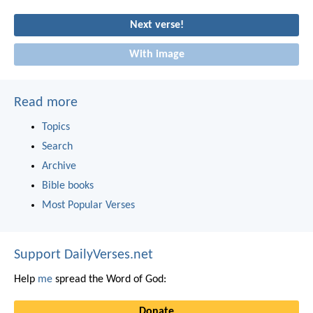
Next verse!
With image
Read more
Topics
Search
Archive
Bible books
Most Popular Verses
Support DailyVerses.net
Help
me
spread the Word of God:
Donate