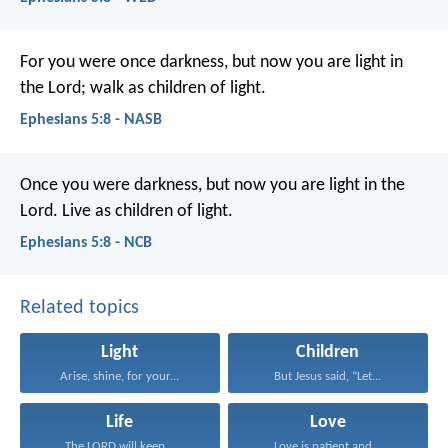
For you were once darkness, but now you are light in
the Lord; walk as children of light.
Ephesians 5:8 - NASB
Once you were darkness, but now you are light in the
Lord. Live as children of light.
Ephesians 5:8 - NCB
Related topics
Light
Children
Arise, shine, for your...
But Jesus said, “Let...
Life
Love
The LORD will keep...
Love is patient and...