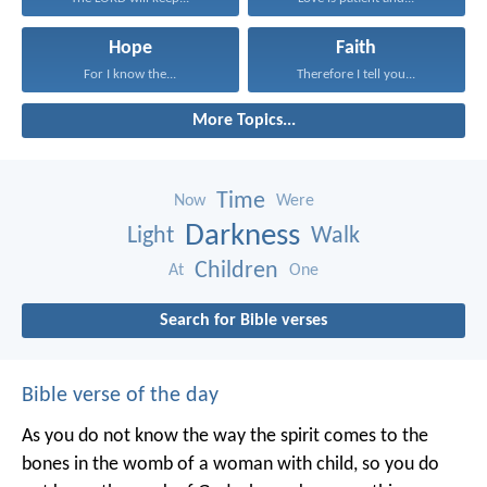
Hope
Faith
For I know the...
Therefore I tell you...
More Topics...
Time
Now
Were
Darkness
Light
Walk
Children
At
One
Search for Bible verses
Bible verse of the day
As you do not know the way the spirit comes to the
bones in the womb of a woman with child, so you do