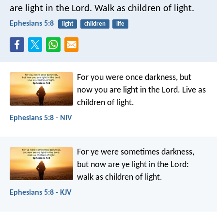
are light in the Lord. Walk as children of light.
Ephesians 5:8
light
children
life
For you were once darkness, but
now you are light in the Lord. Live as
children of light.
Ephesians 5:8 - NIV
For ye were sometimes darkness,
but now are ye light in the Lord:
walk as children of light.
Ephesians 5:8 - KJV