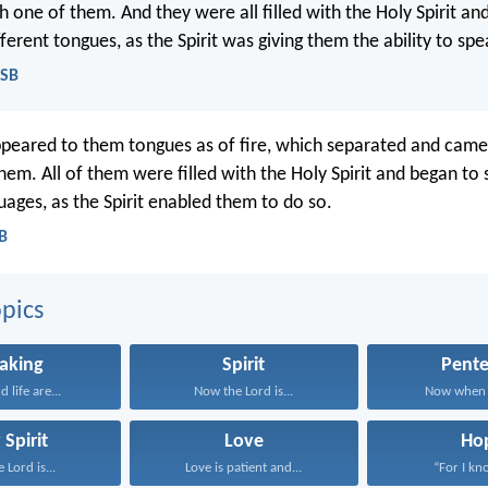
h one of them. And they were all filled with the Holy Spirit an
ferent tongues, as the Spirit was giving them the ability to spe
ASB
peared to them tongues as of fire, which separated and came 
hem. All of them were filled with the Holy Spirit and began to 
uages, as the Spirit enabled them to do so.
CB
pics
aking
Spirit
Pente
 life are...
Now the Lord is...
Now when t
 Spirit
Love
Ho
 Lord is...
Love is patient and...
“For I kno