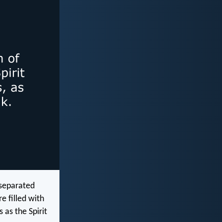
 separated
e filled with
 as the Spirit