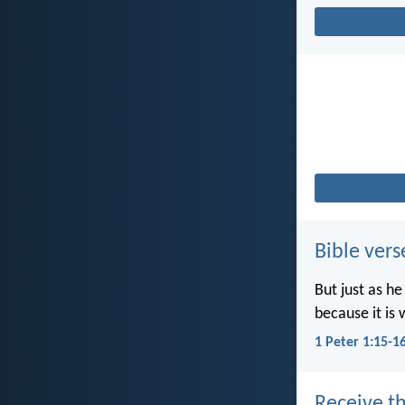
Bible vers
But just as he
because it is 
1 Peter 1:15-1
Receive th