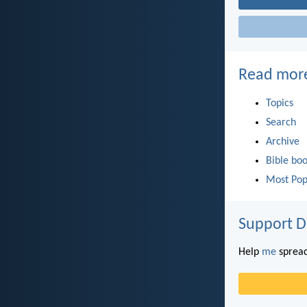
Read mor
Topics
Search
Archive
Bible bo
Most Pop
Support D
Help
me
spread