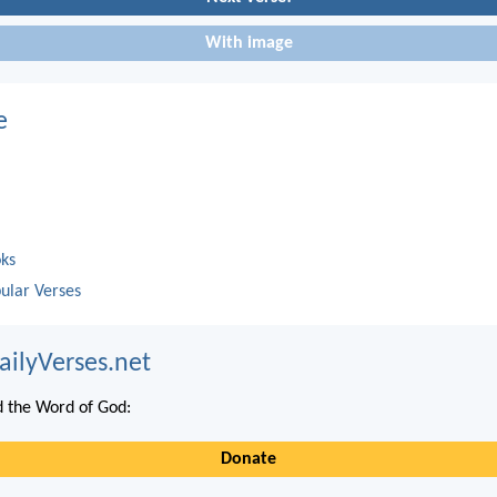
With image
e
oks
ular Verses
ailyVerses.net
 the Word of God:
Donate