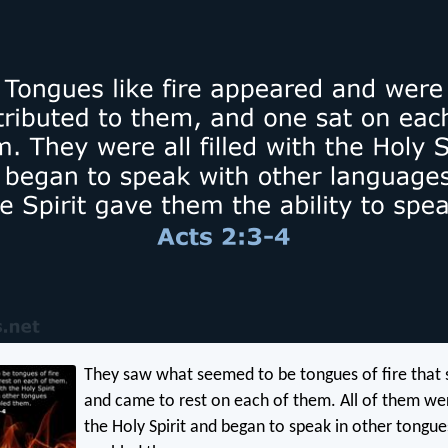
They saw what seemed to be tongues of fire that
and came to rest on each of them. All of them wer
the Holy Spirit and began to speak in other tongues