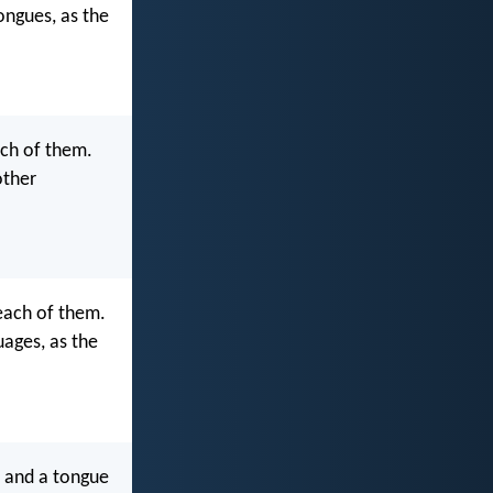
ongues, as the
ach of them.
other
each of them.
uages, as the
, and a tongue