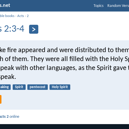
s.net
Topics
Random Vers
ible books
›
Acts
›
2
s 2:3-4
ike fire appeared and were distributed to the
h of them. They were all filled with the Holy S
peak with other languages, as the Spirit gave
 speak.
eaking
Spirit
pentecost
Holy Spirit
Acts 2
online