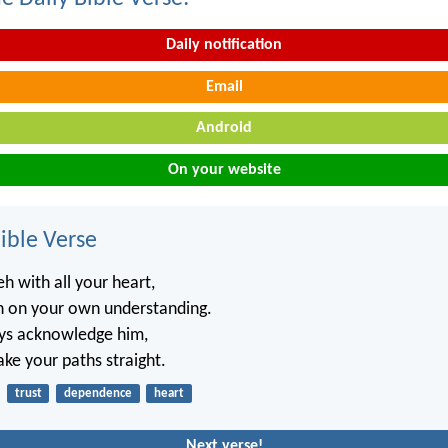
Daily notification
Email
Android
On your website
ble Verse
h with all your heart,
n on your own understanding.
ays acknowledge him,
ake your paths straight.
trust
dependence
heart
Next verse!