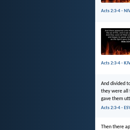
Acts 2:3-4 - NI
Acts 2:3-4 - KJ
And divided t
they were all 
gave them ut
Acts 2:3-4 - ES
Then there ap