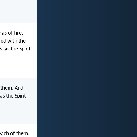
as of fire,
led with the
 as the Spirit
f them. And
as the Spirit
each of them.