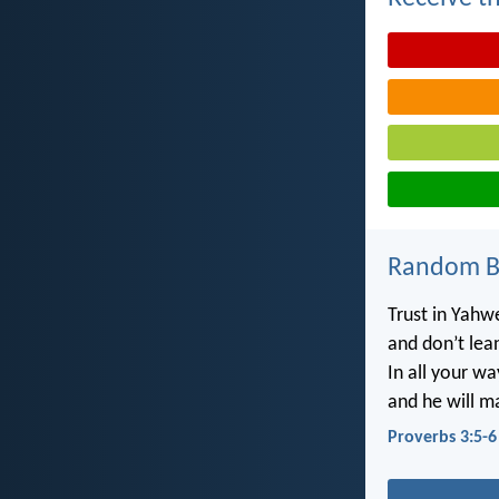
Random Bi
Trust in Yahwe
and don’t lea
In all your w
and he will m
Proverbs 3:5-6