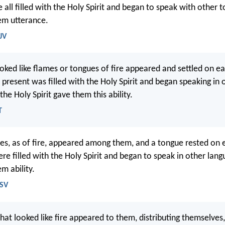
all filled with the Holy Spirit and began to speak with other t
hem utterance.
JV
oked like flames or tongues of fire appeared and settled on e
present was filled with the Holy Spirit and began speaking in 
the Holy Spirit gave them this ability.
T
es, as of fire, appeared among them, and a tongue rested on 
re filled with the Holy Spirit and began to speak in other lang
em ability.
RSV
hat looked like fire appeared to them, distributing themselves