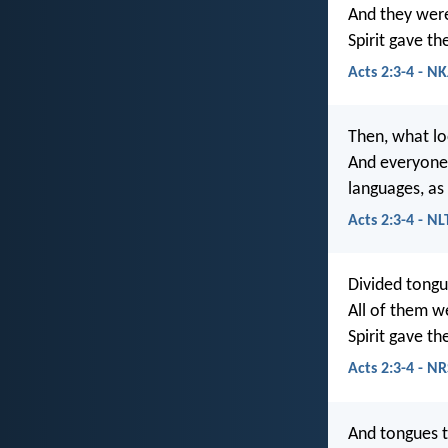
And they were 
Spirit gave t
Acts 2:3-4 - NK
Then, what lo
And everyone 
languages, as 
Acts 2:3-4 - NL
Divided tongu
All of them we
Spirit gave th
Acts 2:3-4 - N
And tongues t