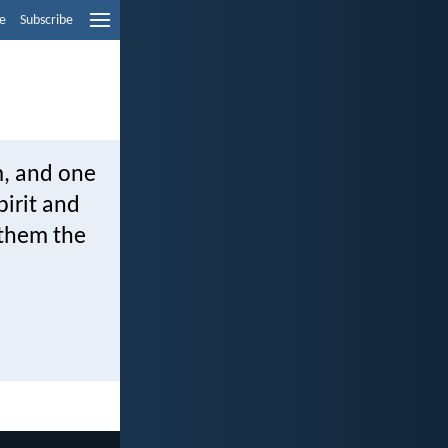
e
Subscribe
m, and one
pirit and
 them the