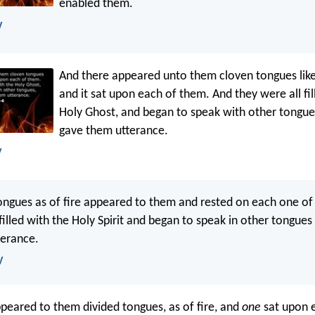
enabled them.
V
And there appeared unto them cloven tongues like 
and it sat upon each of them. And they were all fil
Holy Ghost, and began to speak with other tongues,
gave them utterance.
V
ongues as of fire appeared to them and rested on each one o
filled with the Holy Spirit and began to speak in other tongues 
terance.
V
peared to them divided tongues, as of fire, and
one
sat upon 