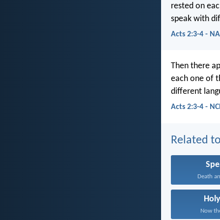
rested on eac
speak with dif
Acts 2:3-4 - N
Then there ap
each one of t
different lang
Acts 2:3-4 - N
Related to
Spe
Death and
Holy
Now the