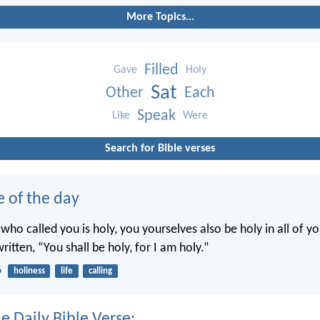
More Topics...
Filled
Gave
Holy
Sat
Other
Each
Speak
Like
Were
Search for Bible verses
e of the day
 who called you is holy, you yourselves also be holy in all of y
written, “You shall be holy, for I am holy.”
6
holiness
life
calling
e Daily Bible Verse: