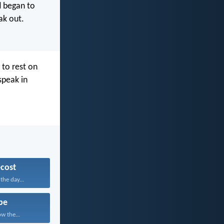
d began to
ak out.
to rest on
speak in
cost
he day...
pe
w the...