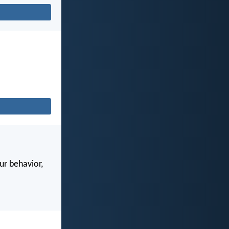
our behavior,