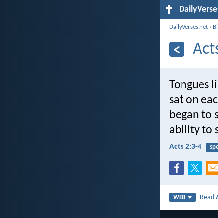
DailyVerse
DailyVerses.net
›
B
Act
Tongues l
sat on eac
began to s
ability to
Acts 2:3-4
sp
Read
WEB