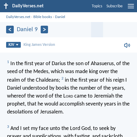
DailyVerses.net
Topics
Subscribe
DailyVerses.net
›
Bible books
›
Daniel
Daniel 9
KJV
King James Version
1
In the first year of Darius the son of Ahasuerus, of the
seed of the Medes, which was made king over the
2
realm of the Chaldeans;
in the first year of his reign I
Daniel understood by books the number of the years,
whereof the word of the L
ord
came to Jeremiah the
prophet, that he would accomplish seventy years in the
desolations of Jerusalem.
3
And I set my face unto the Lord God, to seek by
prayer and supplications, with fasting, and sackcloth,