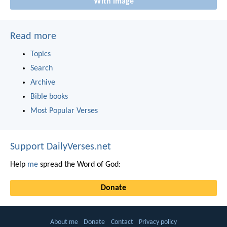
With image
Read more
Topics
Search
Archive
Bible books
Most Popular Verses
Support DailyVerses.net
Help
me
spread the Word of God:
Donate
About me
Donate
Contact
Privacy policy