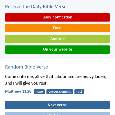
Receive the Daily Bible Verse:
Daily notification
Email
Android
On your website
Random Bible Verse
Come unto me, all ye that labour and are heavy laden,
and I will give you rest.
Matthew 11:28
hope
encouragement
rest
Next verse!