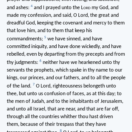
4
and ashes:
and I prayed unto the L
ord
my God, and
made my confession, and said, O Lord, the great and
dreadful God, keeping the covenant and mercy to them
that love him, and to them that keep his
5
commandments;
we have sinned, and have
committed iniquity, and have done wickedly, and have
rebelled, even by departing from thy precepts and from
6
thy judgments:
neither have we hearkened unto thy
servants the prophets, which spake in thy name to our
kings, our princes, and our fathers, and to all the people
7
of the land.
O Lord, righteousness belongeth unto
thee, but unto us confusion of faces, as at this day; to
the men of Judah, and to the inhabitants of Jerusalem,
and unto all Israel, that are near, and that are far off,
through all the countries whither thou hast driven
them, because of their trespass that they have
8