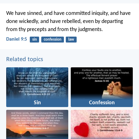
We have sinned, and have committed iniquity, and have
done wickedly, and have rebelled, even by departing
from thy precepts and from thy judgments.
Daniel 9:5
sin
confession
law
Related topics
Sin
Confession