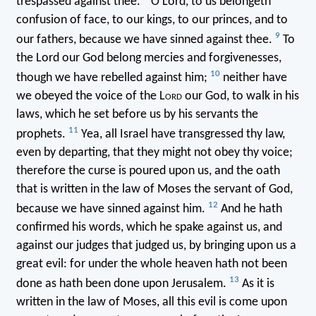
trespassed against thee.
O Lord, to us belongeth
confusion of face, to our kings, to our princes, and to
9
our fathers, because we have sinned against thee.
To
the Lord our God belong mercies and forgivenesses,
10
though we have rebelled against him;
neither have
we obeyed the voice of the L
ord
our God, to walk in his
laws, which he set before us by his servants the
11
prophets.
Yea, all Israel have transgressed thy law,
even by departing, that they might not obey thy voice;
therefore the curse is poured upon us, and the oath
that is written in the law of Moses the servant of God,
12
because we have sinned against him.
And he hath
confirmed his words, which he spake against us, and
against our judges that judged us, by bringing upon us a
great evil: for under the whole heaven hath not been
13
done as hath been done upon Jerusalem.
As it is
written in the law of Moses, all this evil is come upon