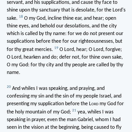
servant, and his supplications, and cause thy face to
shine upon thy sanctuary that is desolate, for the Lord's
18
sake.
O my God, incline thine ear, and hear; open
thine eyes, and behold our desolations, and the city
which is called by thy name: for we do not present our
supplications before thee for our righteousnesses, but
19
for thy great mercies.
O Lord, hear; O Lord, forgive;
O Lord, hearken and do; defer not, for thine own sake,
O my God: for thy city and thy people are called by thy
name.
20
And whiles I was speaking, and praying, and
confessing my sin and the sin of my people Israel, and
presenting my supplication before the L
ord
my God for
21
the holy mountain of my God;
yea, whiles I was
speaking in prayer, even the man Gabriel, whom I had
seen in the vision at the beginning, being caused to fly