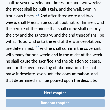
shall be seven weeks, and threescore and two weeks:
the street shall be built again, and the wall, even in
26
troublous times.
And after threescore and two
weeks shall Messiah be cut off, but not for himself: and
the people of the prince that shall come shall destroy
the city and the sanctuary; and the end thereof shall be
with a flood, and unto the end of the war desolations
27
are determined.
And he shall confirm the covenant
with many for one week: and in the midst of the week
he shall cause the sacrifice and the oblation to cease,
and for the overspreading of abominations he shall
make it desolate, even until the consummation, and
that determined shall be poured upon the desolate.
Next chapter
Random chapter