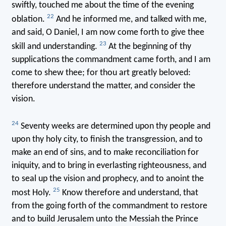
swiftly, touched me about the time of the evening
22
oblation.
And he informed me, and talked with me,
and said, O Daniel, I am now come forth to give thee
23
skill and understanding.
At the beginning of thy
supplications the commandment came forth, and I am
come to shew thee; for thou art greatly beloved:
therefore understand the matter, and consider the
vision.
24
Seventy weeks are determined upon thy people and
upon thy holy city, to finish the transgression, and to
make an end of sins, and to make reconciliation for
iniquity, and to bring in everlasting righteousness, and
to seal up the vision and prophecy, and to anoint the
25
most Holy.
Know therefore and understand, that
from the going forth of the commandment to restore
and to build Jerusalem unto the Messiah the Prince