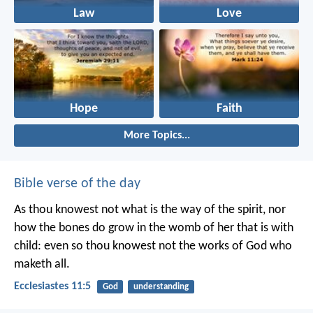
Law
Love
Hope
Faith
More Topics...
Bible verse of the day
As thou knowest not what is the way of the spirit, nor
how the bones do grow in the womb of her that is with
child: even so thou knowest not the works of God who
maketh all.
Ecclesiastes 11:5
God
understanding