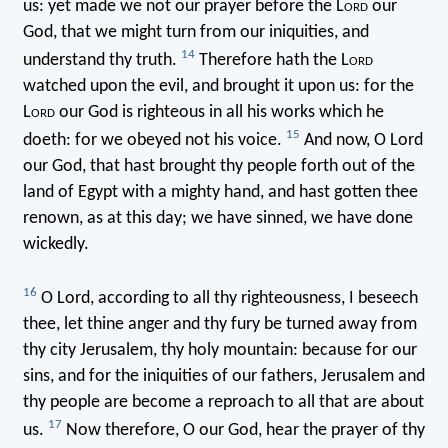
us: yet made we not our prayer before the L
ord
our
God, that we might turn from our iniquities, and
14
understand thy truth.
Therefore hath the L
ord
watched upon the evil, and brought it upon us: for the
L
ord
our God is righteous in all his works which he
15
doeth: for we obeyed not his voice.
And now, O Lord
our God, that hast brought thy people forth out of the
land of Egypt with a mighty hand, and hast gotten thee
renown, as at this day; we have sinned, we have done
wickedly.
16
O Lord, according to all thy righteousness, I beseech
thee, let thine anger and thy fury be turned away from
thy city Jerusalem, thy holy mountain: because for our
sins, and for the iniquities of our fathers, Jerusalem and
thy people are become a reproach to all that are about
17
us.
Now therefore, O our God, hear the prayer of thy