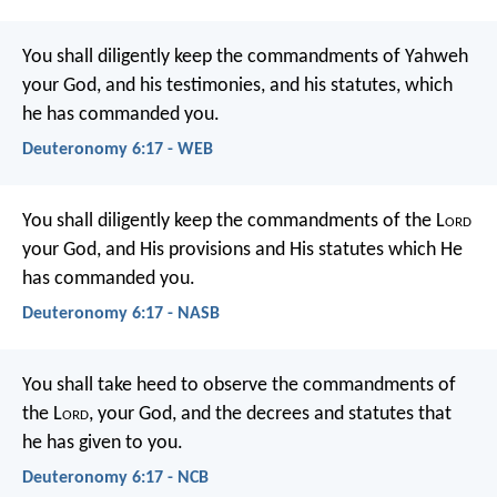
You shall diligently keep the commandments of Yahweh
your God, and his testimonies, and his statutes, which
he has commanded you.
Deuteronomy 6:17 - WEB
You shall diligently keep the commandments of the L
ord
your God, and His provisions and His statutes which He
has commanded you.
Deuteronomy 6:17 - NASB
You shall take heed to observe the commandments of
the L
ord
, your God, and the decrees and statutes that
he has given to you.
Deuteronomy 6:17 - NCB