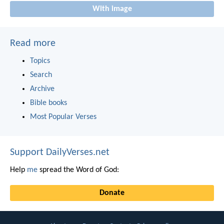
With image
Read more
Topics
Search
Archive
Bible books
Most Popular Verses
Support DailyVerses.net
Help
me
spread the Word of God:
Donate