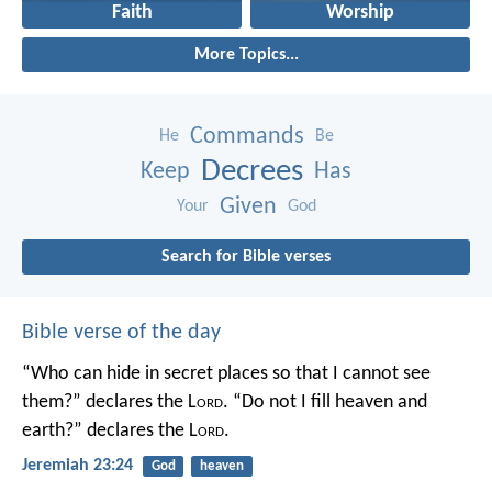
Faith
Worship
More Topics...
Commands
He
Be
Decrees
Keep
Has
Given
Your
God
Search for Bible verses
Bible verse of the day
“Who can hide in secret places so that I cannot see
them?” declares the L
ord
.
“Do not I fill heaven and
earth?” declares the L
ord
.
Jeremiah 23:24
God
heaven