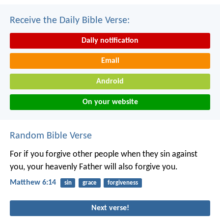
Receive the Daily Bible Verse:
Daily notification
Email
Android
On your website
Random Bible Verse
For if you forgive other people when they sin against
you, your heavenly Father will also forgive you.
Matthew 6:14
sin
grace
forgiveness
Next verse!