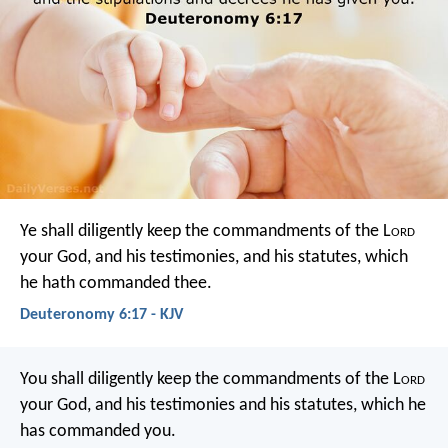
Ye shall diligently keep the commandments of the L
ord
your God, and his testimonies, and his statutes, which
he hath commanded thee.
Deuteronomy 6:17 - KJV
You shall diligently keep the commandments of the L
ord
your God, and his testimonies and his statutes, which he
has commanded you.