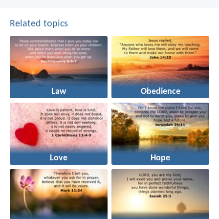
Related topics
Law
Obedience
Love
Hope