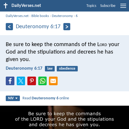
DailyVerses.net
Topics
Subscribe
DailyVerses.net
›
Bible books
›
Deuteronomy
›
6
Deuteronomy 6:17
Be sure to keep the commands of the L
ord
your
God and the stipulations and decrees he has
given you.
Deuteronomy 6:17
law
obedience
Read
Deuteronomy 6
online
NIV