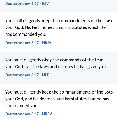
Deuteronomy 6:17 - ESV
You shall diligently keep the commandments of the L
ord
your God, His testimonies, and His statutes which He
has commanded you.
Deuteronomy 6:17 - NKJV
You must diligently obey the commands of the L
ord
your God—all the laws and decrees he has given you.
Deuteronomy 6:17 - NLT
You must diligently keep the commandments of the L
ord
your God, and his decrees, and his statutes that he has
commanded you.
Deuteronomy 6:17 - NRSV