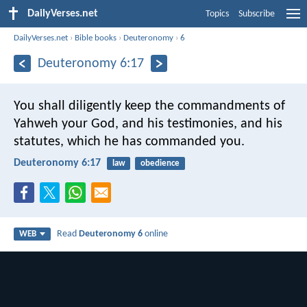
DailyVerses.net
Topics
Subscribe
DailyVerses.net
›
Bible books
›
Deuteronomy
›
6
Deuteronomy 6:17
You shall diligently keep the commandments of
Yahweh your God, and his testimonies, and his
statutes, which he has commanded you.
Deuteronomy 6:17
law
obedience
Read
Deuteronomy 6
online
WEB