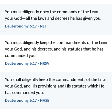
You must diligently obey the commands of the L
ord
your God—all the laws and decrees he has given you.
Deuteronomy 6:17 - NLT
You must diligently keep the commandments of the L
ord
your God, and his decrees, and his statutes that he has
commanded you.
Deuteronomy 6:17 - NRSV
You shall diligently keep the commandments of the L
ord
your God, and His provisions and His statutes which He
has commanded you.
Deuteronomy 6:17 - NASB