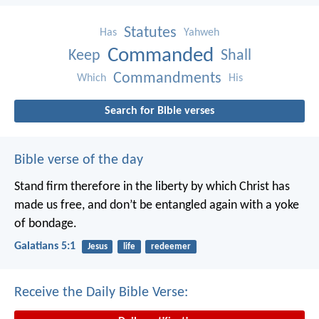
Statutes
Has
Yahweh
Commanded
Keep
Shall
Commandments
Which
His
Search for Bible verses
Bible verse of the day
Stand firm therefore in the liberty by which Christ has
made us free, and don’t be entangled again with a yoke
of bondage.
Galatians 5:1
Jesus
life
redeemer
Receive the Daily Bible Verse: