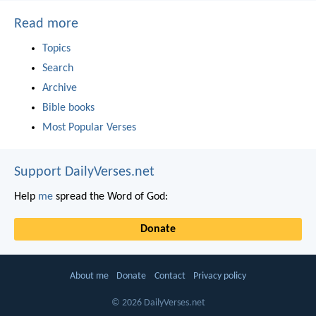
Read more
Topics
Search
Archive
Bible books
Most Popular Verses
Support DailyVerses.net
Help
me
spread the Word of God:
Donate
About me
Donate
Contact
Privacy policy
© 2026 DailyVerses.net