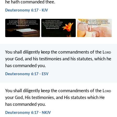
he hath commanded thee.
Deuteronomy 6:17 - KJV
You shall diligently keep the commandments of the L
ord
your God, and his testimonies and his statutes, which he
has commanded you.
Deuteronomy 6:17 - ESV
You shall diligently keep the commandments of the L
ord
your God, His testimonies, and His statutes which He
has commanded you.
Deuteronomy 6:17 - NKJV