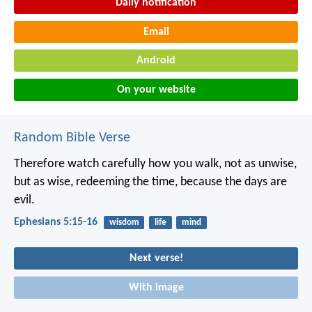
Daily notification
Email
Android
On your website
Random Bible Verse
Therefore watch carefully how you walk, not as unwise,
but as wise, redeeming the time, because the days are
evil.
Ephesians 5:15-16
wisdom
life
mind
Next verse!
With image