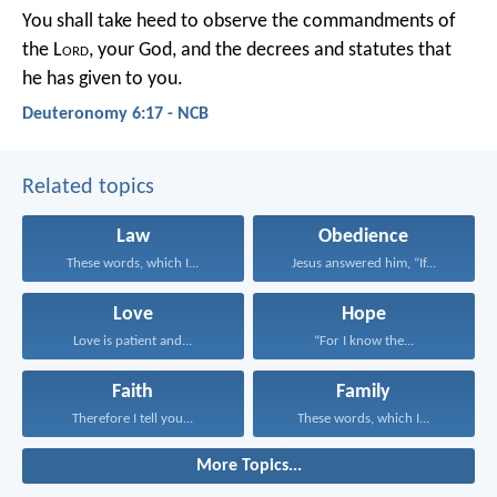
You shall take heed to observe the commandments of
the L
ord
, your God, and the decrees and statutes that
he has given to you.
Deuteronomy 6:17 - NCB
Related topics
Law
Obedience
These words, which I...
Jesus answered him, “If...
Love
Hope
Love is patient and...
“For I know the...
Faith
Family
Therefore I tell you...
These words, which I...
More Topics...