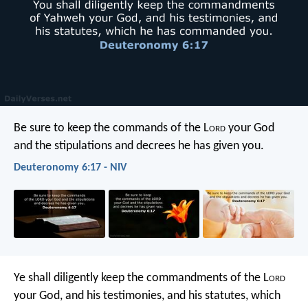
Be sure to keep the commands of the L
ord
your God
and the stipulations and decrees he has given you.
Deuteronomy 6:17 - NIV
Ye shall diligently keep the commandments of the L
ord
your God, and his testimonies, and his statutes, which