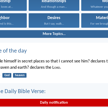
ndship
Relationships
Wo
 loves at...
And though a man...
Whatever you
ghbor
Desires
Materi
d is this...
But I say, walk...
For we brough
More Topics...
e of the day
e himself in secret places so that I cannot see him? declares 
heaven and earth? declares the L
ord
.
4
God
heaven
e Daily Bible Verse:
Daily notification