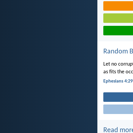
Random Bi
Let no corrup
as fits the oc
Ephesians 4:29
Read mor