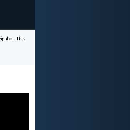
eighbor. This