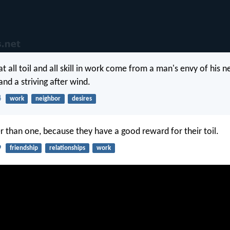
t all toil and all skill in work come from a man's envy of his n
 and a striving after wind.
4
work
neighbor
desires
r than one, because they have a good reward for their toil.
9
friendship
relationships
work