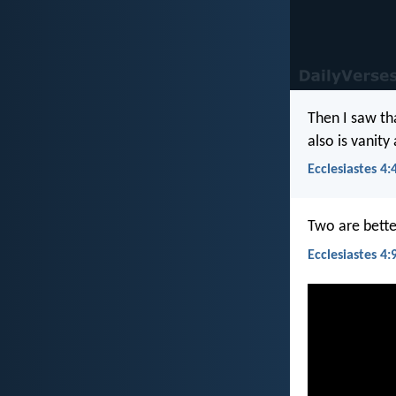
Then I saw tha
also is vanity
Ecclesiastes 4:
Two are bette
Ecclesiastes 4: