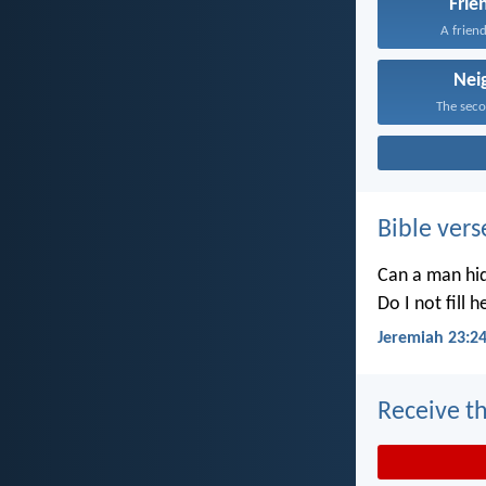
Frie
A friend
Nei
The secon
Bible vers
Can a man hid
Do I not fill 
Jeremiah 23:2
Receive th