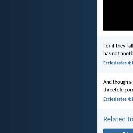
For if they fa
has not anothe
Ecclesiastes 4:
And though a 
threefold cord
Ecclesiastes 4:
Related to