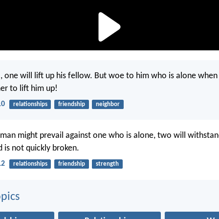
ll, one will lift up his fellow. But woe to him who is alone when
r to lift him up!
10
relationships
friendship
neighbor
man might prevail against one who is alone, two will withst
 is not quickly broken.
12
relationships
friendship
strength
pics