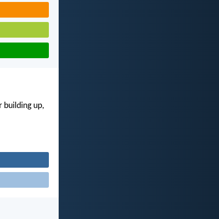
 building up,