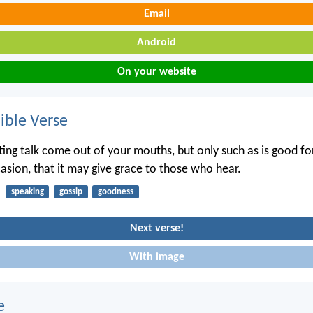
Email
Android
On your website
ble Verse
ting talk come out of your mouths, but only such as is good for
casion, that it may give grace to those who hear.
speaking
gossip
goodness
Next verse!
With image
e