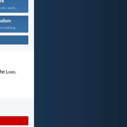
rk
 do, work...
alism
t nothing...
the L
ord
.