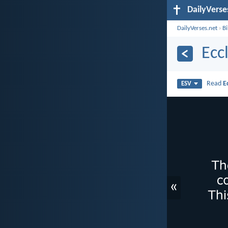
DailyVerse
DailyVerses.net
›
B
Ecc
Read
E
ESV
«