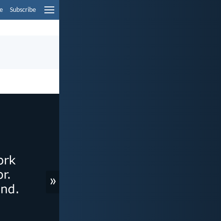
e
Subscribe
»