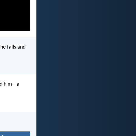
 he falls and
and him—a