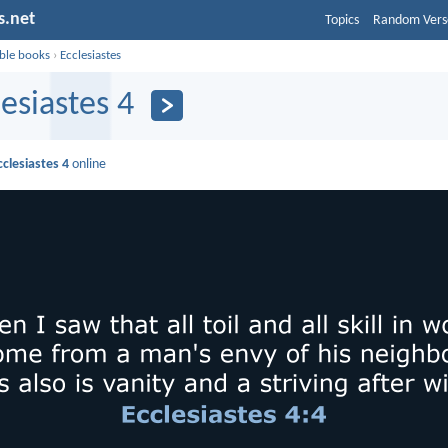
s.net
Topics
Random Vers
ible books
›
Ecclesiastes
lesiastes 4
cclesiastes 4
online