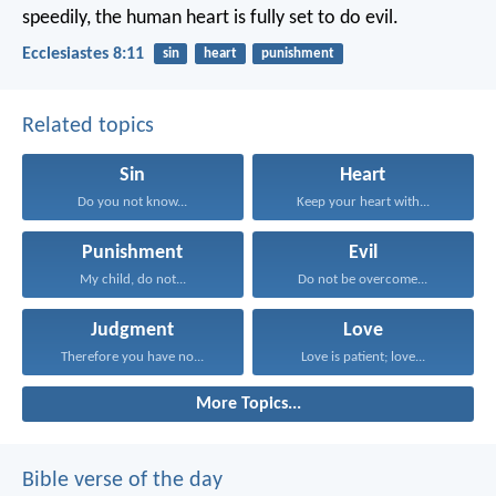
speedily, the human heart is fully set to do evil.
Ecclesiastes 8:11
sin
heart
punishment
Related topics
Sin
Heart
Do you not know...
Keep your heart with...
Punishment
Evil
My child, do not...
Do not be overcome...
Judgment
Love
Therefore you have no...
Love is patient; love...
More Topics...
Bible verse of the day