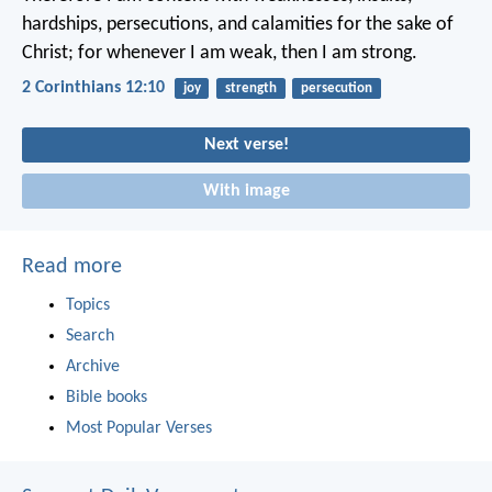
hardships, persecutions, and calamities for the sake of
Christ; for whenever I am weak, then I am strong.
2 Corinthians 12:10
joy
strength
persecution
Next verse!
With image
Read more
Topics
Search
Archive
Bible books
Most Popular Verses