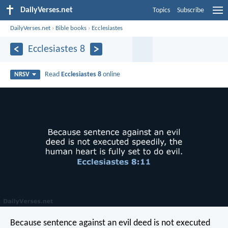
DailyVerses.net
Topics
Subscribe
DailyVerses.net
›
Bible books
›
Ecclesiastes
Ecclesiastes 8
Read
Ecclesiastes 8
online
NRSV
Because sentence against an evil deed is not executed