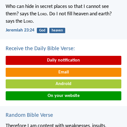
Who can hide in secret places so that I cannot see
them? says the L
ord
. Do I not fill heaven and earth?
says the L
ord
.
Jeremiah 23:24
God
heaven
Receive the Daily Bible Verse:
Daily notification
Email
Android
On your website
Random Bible Verse
Therefore I am content with weaknesses, insults,