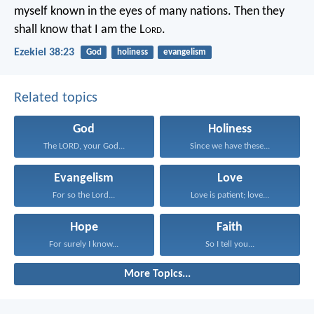
myself known in the eyes of many nations. Then they
shall know that I am the L
ord
.
Ezekiel 38:23
God
holiness
evangelism
Related topics
God
Holiness
The LORD, your God...
Since we have these...
Evangelism
Love
For so the Lord...
Love is patient; love...
Hope
Faith
For surely I know...
So I tell you...
More Topics...