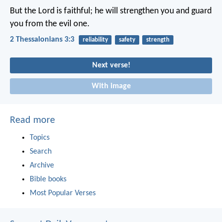
But the Lord is faithful; he will strengthen you and guard
you from the evil one.
2 Thessalonians 3:3
reliability
safety
strength
Next verse!
With image
Read more
Topics
Search
Archive
Bible books
Most Popular Verses