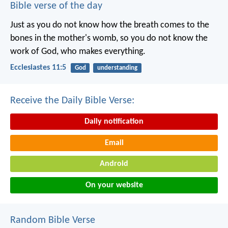
Bible verse of the day
Just as you do not know how the breath comes to the
bones in the mother's womb, so you do not know the
work of God, who makes everything.
Ecclesiastes 11:5
God
understanding
Receive the Daily Bible Verse:
Daily notification
Email
Android
On your website
Random Bible Verse