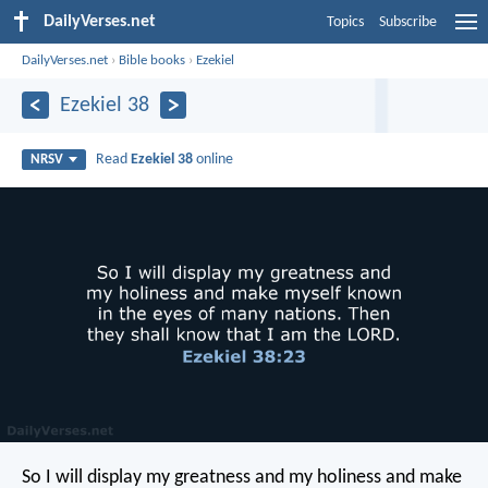
DailyVerses.net
Topics
Subscribe
DailyVerses.net
›
Bible books
›
Ezekiel
Ezekiel 38
Read
Ezekiel 38
online
NRSV
So I will display my greatness and my holiness and make