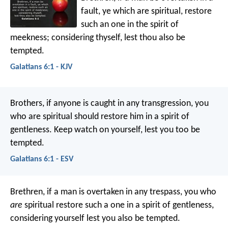
fault, ye which are spiritual, restore
such an one in the spirit of
meekness; considering thyself, lest thou also be
tempted.
Galatians 6:1 - KJV
Brothers, if anyone is caught in any transgression, you
who are spiritual should restore him in a spirit of
gentleness. Keep watch on yourself, lest you too be
tempted.
Galatians 6:1 - ESV
Brethren, if a man is overtaken in any trespass, you who
are
spiritual restore such a one in a spirit of gentleness,
considering yourself lest you also be tempted.