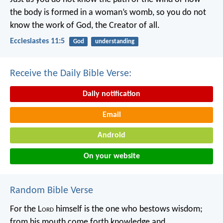
the body is formed in a woman’s womb,
so you do not
know the work of God,
the Creator of all.
Ecclesiastes 11:5
God
understanding
Receive the Daily Bible Verse:
Daily notification
Email
Android
On your website
Random Bible Verse
For the L
ord
himself is the one who bestows wisdom;
from his mouth come forth knowledge and