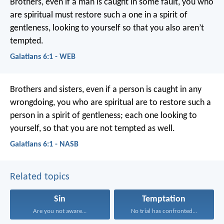
Brothers, even if a man is caught in some fault, you who
are spiritual must restore such a one in a spirit of
gentleness, looking to yourself so that you also aren’t
tempted.
Galatians 6:1 - WEB
Brothers and sisters, even if a person is caught in any
wrongdoing, you who are spiritual are to restore such a
person in a spirit of gentleness; each one looking to
yourself, so that you are not tempted as well.
Galatians 6:1 - NASB
Related topics
Sin
Temptation
Are you not aware...
No trial has confronted...