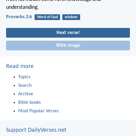
understanding.
Proverbs 2:6
Word of God
wisdom
Next verse!
With image
Read more
Topics
Search
Archive
Bible books
Most Popular Verses
Support DailyVerses.net