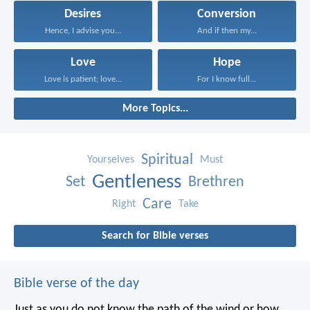
Desires
Conversion
Hence, I advise you...
And if then my...
Love
Hope
Love is patient; love...
For I know full...
More Topics...
Spiritual
Yourselves
Must
Gentleness
Set
Brethren
Care
Right
Take
Search for Bible verses
Bible verse of the day
Just as you do not know the path of the wind
or how