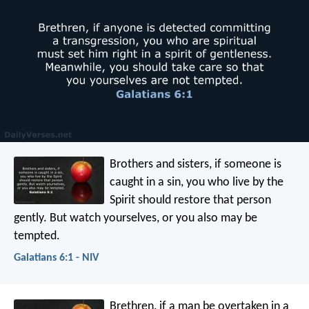
Brothers and sisters, if someone is
caught in a sin, you who live by the
Spirit should restore that person
gently. But watch yourselves, or you also may be
tempted.
Galatians 6:1 - NIV
Brethren, if a man be overtaken in a