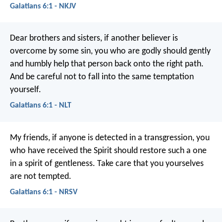
Galatians 6:1 - NKJV
Dear brothers and sisters, if another believer is
overcome by some sin, you who are godly should gently
and humbly help that person back onto the right path.
And be careful not to fall into the same temptation
yourself.
Galatians 6:1 - NLT
My friends, if anyone is detected in a transgression, you
who have received the Spirit should restore such a one
in a spirit of gentleness. Take care that you yourselves
are not tempted.
Galatians 6:1 - NRSV