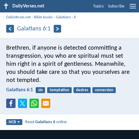
DailyVerses.net
Topics
Subscribe
DailyVerses.net
›
Bible books
›
Galatians
›
6
Galatians 6:1
Brethren, if anyone is detected committing a
transgression, you who are spiritual must set
him right in a spirit of gentleness. Meanwhile,
you should take care so that you yourselves are
not tempted.
Galatians 6:1
sin
temptation
desires
conversion
Read
Galatians 6
online
NCB