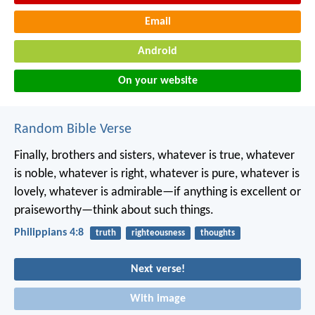
Email
Android
On your website
Random Bible Verse
Finally, brothers and sisters, whatever is true, whatever
is noble, whatever is right, whatever is pure, whatever is
lovely, whatever is admirable—if anything is excellent or
praiseworthy—think about such things.
Philippians 4:8
truth
righteousness
thoughts
Next verse!
With image