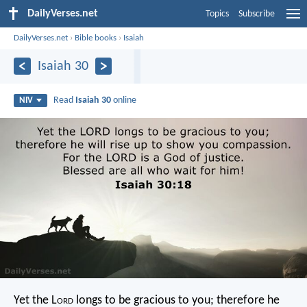
DailyVerses.net
Topics
Subscribe
DailyVerses.net
›
Bible books
›
Isaiah
Isaiah 30
Read
Isaiah 30
online
NIV
Yet the L
ord
longs to be gracious to you;
therefore he