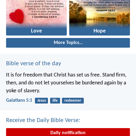
Love
Hope
More Topics...
Bible verse of the day
It is for freedom that Christ has set us free. Stand firm,
then, and do not let yourselves be burdened again by a
yoke of slavery.
Galatians 5:1
Jesus
life
redeemer
Receive the Daily Bible Verse:
Daily notification