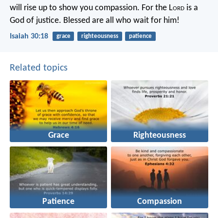
will rise up to show you compassion.
For the L
ord
is a
God of justice.
Blessed are all who wait for him!
Isaiah 30:18
grace
righteousness
patience
Related topics
Grace
Righteousness
Patience
Compassion