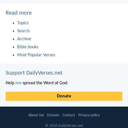
Read more
Topics
Search
Archive
Bible books
Most Popular Verses
Support DailyVerses.net
Help
me
spread the Word of God:
Donate
About me
Donate
Contact
Privacy policy
© 2026 DailyVerses.net