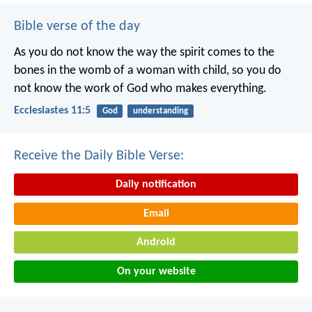
Bible verse of the day
As you do not know the way the spirit comes to the
bones in the womb of a woman with child, so you do
not know the work of God who makes everything.
Ecclesiastes 11:5
God
understanding
Receive the Daily Bible Verse:
Daily notification
Email
Android
On your website