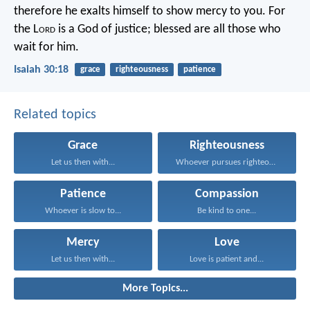
therefore he exalts himself to show mercy to you.
For
the L
ord
is a God of justice;
blessed are all those who
wait for him.
Isaiah 30:18
grace
righteousness
patience
Related topics
Grace
Righteousness
Let us then with...
Whoever pursues righteousness and...
Patience
Compassion
Whoever is slow to...
Be kind to one...
Mercy
Love
Let us then with...
Love is patient and...
More Topics...