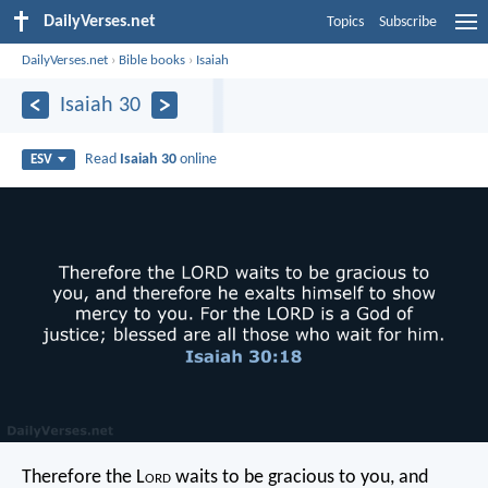
DailyVerses.net
Topics
Subscribe
DailyVerses.net
›
Bible books
›
Isaiah
Isaiah 30
Read
Isaiah 30
online
ESV
Therefore the L
ord
waits to be gracious to you,
and