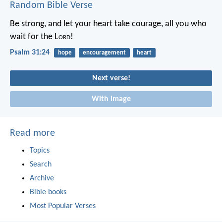
Random Bible Verse
Be strong, and let your heart take courage,
all you who
wait for the L
ord
!
Psalm 31:24
hope
encouragement
heart
Next verse!
With image
Read more
Topics
Search
Archive
Bible books
Most Popular Verses