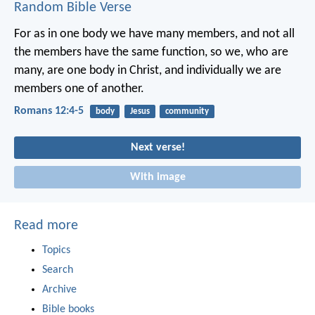
Random Bible Verse
For as in one body we have many members, and not all
the members have the same function, so we, who are
many, are one body in Christ, and individually we are
members one of another.
Romans 12:4-5
body
Jesus
community
Next verse!
With image
Read more
Topics
Search
Archive
Bible books