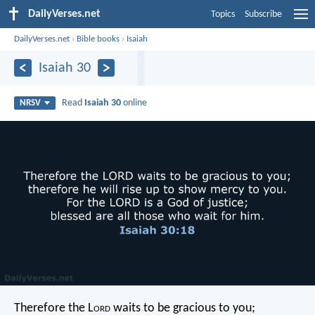
DailyVerses.net
Topics
Subscribe
DailyVerses.net
›
Bible books
›
Isaiah
Isaiah 30
Read
Isaiah 30
online
NRSV
Therefore the L
ord
waits to be gracious to you;