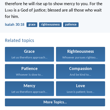
therefore he will rise up to show mercy to you.
For the
L
ord
is a God of justice;
blessed are all those who wait
for him.
Isaiah 30:18
grace
righteousness
patience
Related topics
Grace
Righteousness
Let us therefore approach...
Whoever pursues righteousness and...
Patience
Compassion
Whoever is slow to...
And be kind to...
Mercy
Love
Let us therefore approach...
Love is patient; love...
More Topics...