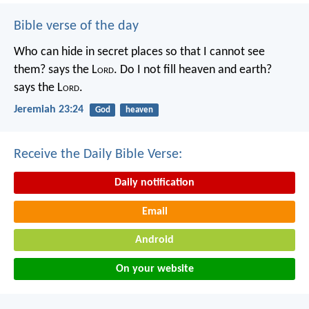
Bible verse of the day
Who can hide in secret places so that I cannot see
them? says the L
ord
. Do I not fill heaven and earth?
says the L
ord
.
Jeremiah 23:24
God
heaven
Receive the Daily Bible Verse:
Daily notification
Email
Android
On your website