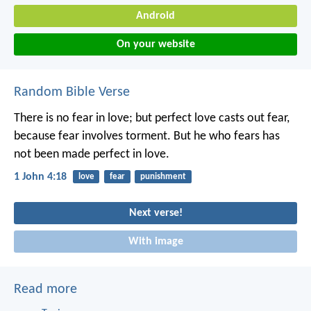
Android
On your website
Random Bible Verse
There is no fear in love; but perfect love casts out fear,
because fear involves torment. But he who fears has
not been made perfect in love.
1 John 4:18
love
fear
punishment
Next verse!
With image
Read more