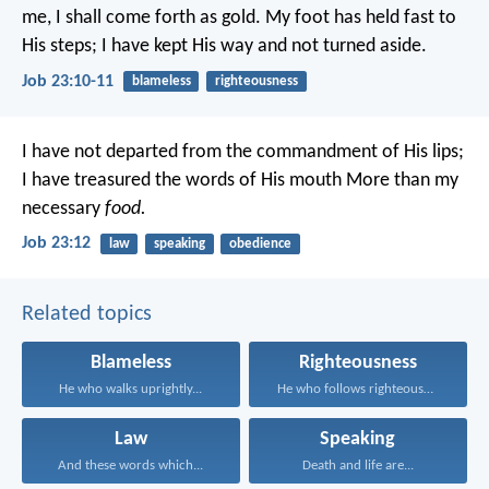
me, I shall come forth as gold.
My foot has held fast to
His steps;
I have kept His way and not turned aside.
Job 23:10-11
blameless
righteousness
I have not departed from the commandment of His lips;
I have treasured the words of His mouth
More than my
necessary
food.
Job 23:12
law
speaking
obedience
Related topics
Blameless
Righteousness
He who walks uprightly...
He who follows righteousness...
Law
Speaking
And these words which...
Death and life are...