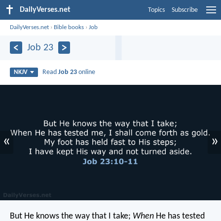
DailyVerses.net
Topics
Subscribe
DailyVerses.net
›
Bible books
›
Job
Job 23
Read
Job 23
online
NKJV
«
»
But He knows the way that I take;
When
He has tested