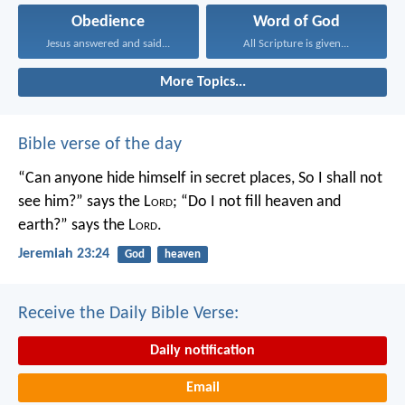
Obedience
Word of God
Jesus answered and said...
All Scripture is given...
More Topics...
Bible verse of the day
“Can anyone hide himself in secret places,
So I shall not
see him?” says the L
ord
;
“Do I not fill heaven and
earth?” says the L
ord
.
Jeremiah 23:24
God
heaven
Receive the Daily Bible Verse:
Daily notification
Email