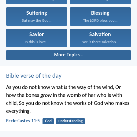
Suffering
Blessing
But may the God...
The LORD bless you...
Savior
Salvation
In this is love...
Nor is there salvation...
More Topics...
Bible verse of the day
As you do not know what
is
the way of the wind,
Or
how the bones
grow
in the womb of her who is with
child,
So you do not know the works of God who makes
everything.
Ecclesiastes 11:5
God
understanding