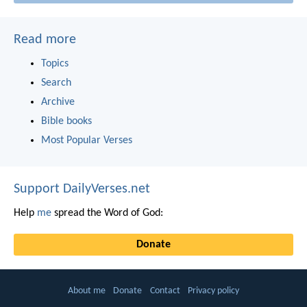
Read more
Topics
Search
Archive
Bible books
Most Popular Verses
Support DailyVerses.net
Help
me
spread the Word of God:
Donate
About me
Donate
Contact
Privacy policy