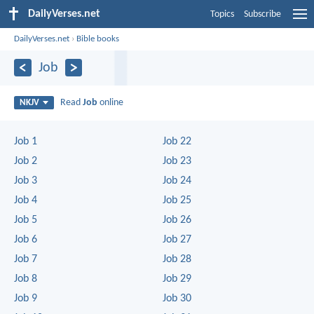
DailyVerses.net
Topics
Subscribe
DailyVerses.net
›
Bible books
Job
Read
Job
online
NKJV
Job 1
Job 22
Job 2
Job 23
Job 3
Job 24
Job 4
Job 25
Job 5
Job 26
Job 6
Job 27
Job 7
Job 28
Job 8
Job 29
Job 9
Job 30