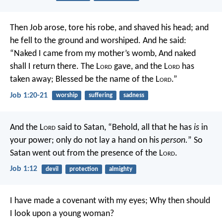
Then Job arose, tore his robe, and shaved his head; and
he fell to the ground and worshiped. And he said:
“Naked I came from my mother’s womb,
And naked
shall I return there.
The L
ord
gave, and the L
ord
has
taken away;
Blessed be the name of the L
ord
.”
Job 1:20-21
worship
suffering
sadness
And the L
ord
said to Satan, “Behold, all that he has
is
in
your power; only do not lay a hand on his
person.
” So
Satan went out from the presence of the L
ord
.
Job 1:12
devil
protection
almighty
I have made a covenant with my eyes;
Why then should
I look upon a young woman?