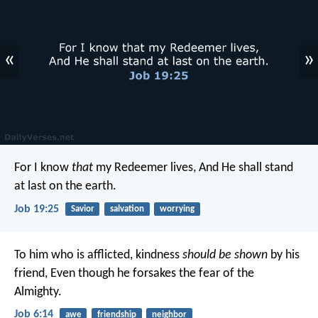
«
»
For I know
that
my Redeemer lives,
And He shall stand
at last on the earth.
Job 19:25
Savior
salvation
worrying
To him who is afflicted, kindness
should be shown
by his
friend,
Even though he forsakes the fear of the
Almighty.
Job 6:14
awe
friendship
neighbor