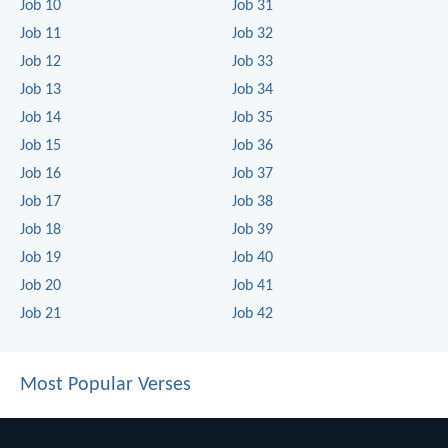
Job 10
Job 31
Job 11
Job 32
Job 12
Job 33
Job 13
Job 34
Job 14
Job 35
Job 15
Job 36
Job 16
Job 37
Job 17
Job 38
Job 18
Job 39
Job 19
Job 40
Job 20
Job 41
Job 21
Job 42
Most Popular Verses