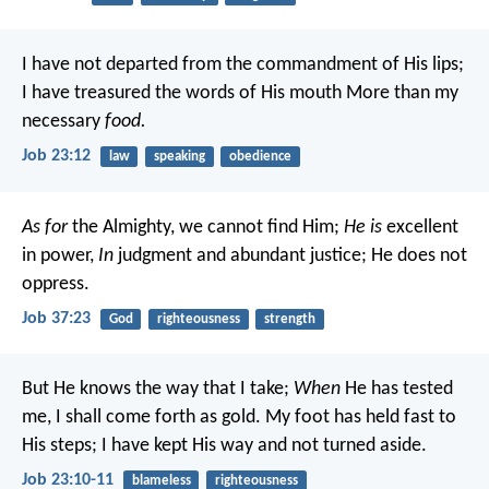
I have not departed from the commandment of His lips;
I have treasured the words of His mouth
More than my
necessary
food.
Job 23:12
law
speaking
obedience
As for
the Almighty, we cannot find Him;
He is
excellent
in power,
In
judgment and abundant justice;
He does not
oppress.
Job 37:23
God
righteousness
strength
But He knows the way that I take;
When
He has tested
me, I shall come forth as gold.
My foot has held fast to
His steps;
I have kept His way and not turned aside.
Job 23:10-11
blameless
righteousness