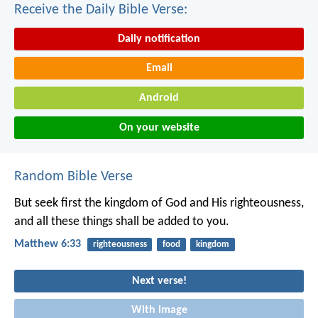
Receive the Daily Bible Verse:
Daily notification
Email
Android
On your website
Random Bible Verse
But seek first the kingdom of God and His righteousness,
and all these things shall be added to you.
Matthew 6:33
righteousness
food
kingdom
Next verse!
With image