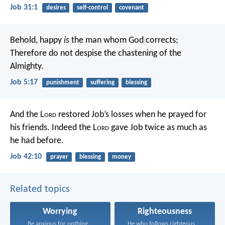
Job 31:1
desires
self-control
covenant
Behold, happy
is
the man whom God corrects;
Therefore do not despise the chastening of the
Almighty.
Job 5:17
punishment
suffering
blessing
And the L
ord
restored Job’s losses when he prayed for
his friends. Indeed the L
ord
gave Job twice as much as
he had before.
Job 42:10
prayer
blessing
money
Related topics
Worrying
Righteousness
Be anxious for nothing...
He who follows righteousness...