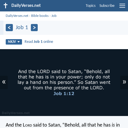
DailyVerses.net
Topics
Subscribe
DailyVerses.net
›
Bible books
›
Job
Job 1
Read
Job 1
online
NKJV
«
»
And the L
ord
said to Satan, “Behold, all that he has
is
in