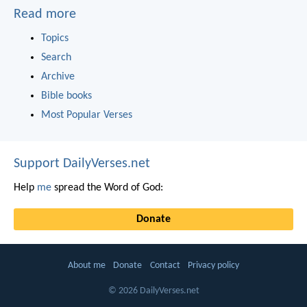
Read more
Topics
Search
Archive
Bible books
Most Popular Verses
Support DailyVerses.net
Help
me
spread the Word of God:
Donate
About me
Donate
Contact
Privacy policy
© 2026 DailyVerses.net