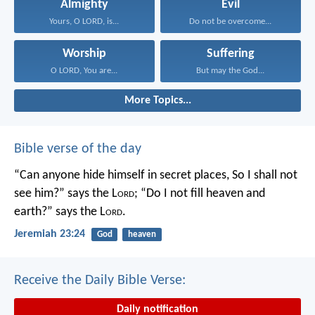
Almighty
Evil
Yours, O LORD, is...
Do not be overcome...
Worship
Suffering
O LORD, You are...
But may the God...
More Topics...
Bible verse of the day
“Can anyone hide himself in secret places,
So I shall not
see him?” says the L
ord
;
“Do I not fill heaven and
earth?” says the L
ord
.
Jeremiah 23:24
God
heaven
Receive the Daily Bible Verse:
Daily notification