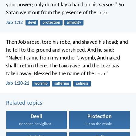
your power; only do not lay a hand on his
person.
” So
Satan went out from the presence of the L
ord
.
Job 1:12
devil
protection
almighty
Then Job arose, tore his robe, and shaved his head; and
he fell to the ground and worshiped. And he said:
“Naked I came from my mother’s womb,
And naked
shall I return there.
The L
ord
gave, and the L
ord
has
taken away;
Blessed be the name of the L
ord
.”
Job 1:20-21
worship
suffering
sadness
Related topics
Devil
Protection
Be sober, be vigilant...
Put on the whole...