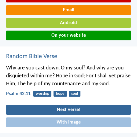
Email
Android
On your website
Random Bible Verse
Why are you cast down, O my soul?
And why are you
disquieted within me?
Hope in God;
For I shall yet praise
Him,
The help of my countenance and my God.
Psalm 42:11
worship
hope
soul
Next verse!
With image