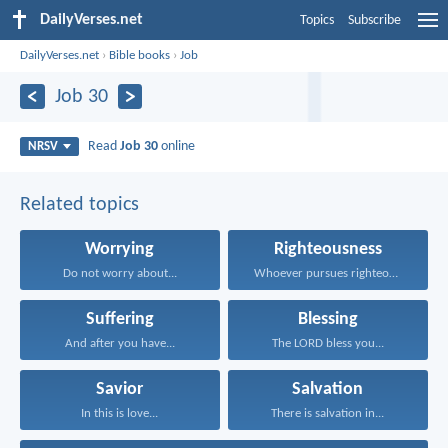
DailyVerses.net
Topics
Subscribe
DailyVerses.net
›
Bible books
›
Job
Job 30
Read
Job 30
online
NRSV
Related topics
Worrying
Righteousness
Do not worry about...
Whoever pursues righteousness and...
Suffering
Blessing
And after you have...
The LORD bless you...
Savior
Salvation
In this is love...
There is salvation in...