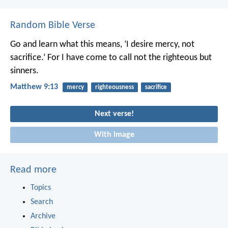
Random Bible Verse
Go and learn what this means, ‘I desire mercy, not
sacrifice.’ For I have come to call not the righteous but
sinners.
Matthew 9:13
mercy
righteousness
sacrifice
Next verse!
With image
Read more
Topics
Search
Archive