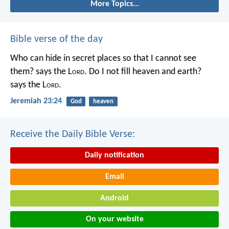
More Topics...
Bible verse of the day
Who can hide in secret places so that I cannot see
them? says the L
ord
. Do I not fill heaven and earth?
says the L
ord
.
Jeremiah 23:24
God
heaven
Receive the Daily Bible Verse:
Daily notification
Email
Android
On your website