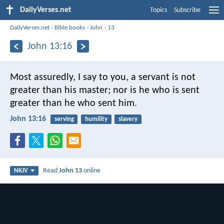
DailyVerses.net
Topics
Subscribe
DailyVerses.net
›
Bible books
›
John
›
13
John 13:16
Most assuredly, I say to you, a servant is not
greater than his master; nor is he who is sent
greater than he who sent him.
John 13:16
serving
humility
slavery
Read
John 13
online
NKJV