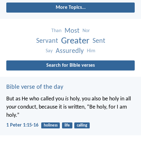
More Topics...
Most
Than
Nor
Greater
Servant
Sent
Assuredly
Say
Him
Search for Bible verses
Bible verse of the day
But as He who called you
is
holy, you also be holy in all
your
conduct, because it is written, “Be holy, for I am
holy.”
1 Peter 1:15-16
holiness
life
calling