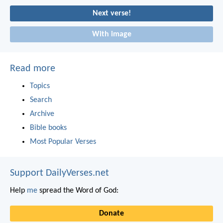
Next verse!
With image
Read more
Topics
Search
Archive
Bible books
Most Popular Verses
Support DailyVerses.net
Help
me
spread the Word of God:
Donate