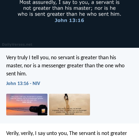
Very truly I tell you, no servant is greater than his
master, nor is a messenger greater than the one who
sent him.
John 13:16 - NIV
Verily, verily, I say unto you, The servant is not greater