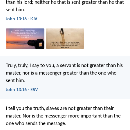
than his lord; neither he that is sent greater than he that
sent him.
John 13:16 - KJV
Truly, truly, I say to you, a servant is not greater than his
master, nor is a messenger greater than the one who
sent him.
John 13:16 - ESV
I tell you the truth, slaves are not greater than their
master. Nor is the messenger more important than the
one who sends the message.