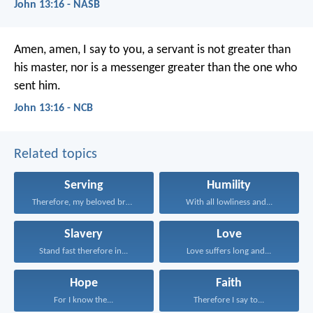
John 13:16 - NASB
Amen, amen, I say to you,
a servant is not greater than
his master,
nor is a messenger greater
than the one who
sent him.
John 13:16 - NCB
Related topics
Serving
Humility
Therefore, my beloved brethren...
With all lowliness and...
Slavery
Love
Stand fast therefore in...
Love suffers long and...
Hope
Faith
For I know the...
Therefore I say to...