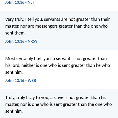
John 13:16 - NLT
Very truly, I tell you, servants are not greater than their
master, nor are messengers greater than the one who
sent them.
John 13:16 - NRSV
Most certainly I tell you, a servant is not greater than
his lord, neither is one who is sent greater than he who
sent him.
John 13:16 - WEB
Truly, truly I say to you, a slave is not greater than his
master, nor is one who is sent greater than the one who
sent him.