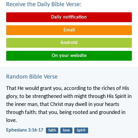
Receive the Daily Bible Verse:
Daily notification
Email
Android
On your website
Random Bible Verse
That He would grant you, according to the riches of His
glory, to be strengthened with might through His Spirit in
the inner man, that Christ may dwell in your hearts
through faith; that you, being rooted and grounded in
love.
Ephesians 3:16-17
faith
love
Spirit