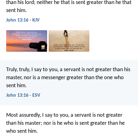
than his lord; neither he that is sent greater than he that
sent him.
John 13:16 - KJV
Truly, truly, I say to you, a servant is not greater than his
master, nor is a messenger greater than the one who
sent him.
John 13:16 - ESV
Most assuredly, I say to you, a servant is not greater
than his master; nor is he who is sent greater than he
who sent him.