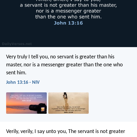
Very truly I tell you, no servant is greater than his
master, nor is a messenger greater than the one who
sent him.
John 13:16 - NIV
Verily, verily, I say unto you, The servant is not greater