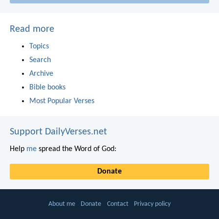
Read more
Topics
Search
Archive
Bible books
Most Popular Verses
Support DailyVerses.net
Help
me
spread the Word of God:
Donate
About me
Donate
Contact
Privacy policy