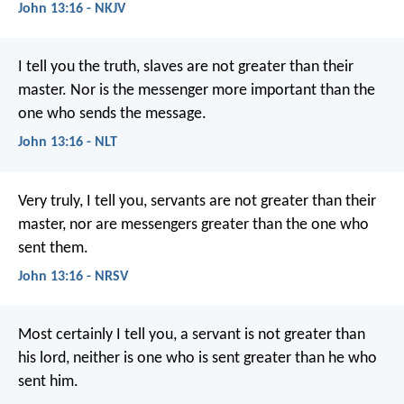
John 13:16 - NKJV
I tell you the truth, slaves are not greater than their
master. Nor is the messenger more important than the
one who sends the message.
John 13:16 - NLT
Very truly, I tell you, servants are not greater than their
master, nor are messengers greater than the one who
sent them.
John 13:16 - NRSV
Most certainly I tell you, a servant is not greater than
his lord, neither is one who is sent greater than he who
sent him.