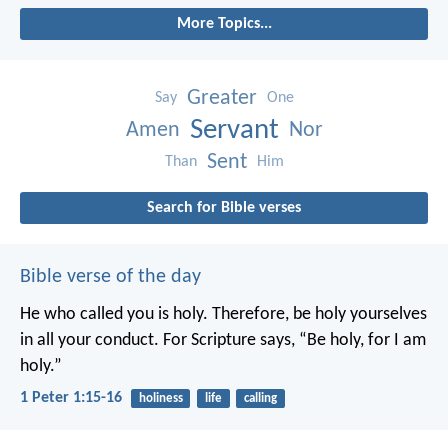
More Topics...
Greater
Say
One
Servant
Amen
Nor
Sent
Than
Him
Search for Bible verses
Bible verse of the day
He who called you is holy. Therefore, be holy yourselves
in all your conduct. For Scripture says, “Be holy, for I am
holy.”
1 Peter 1:15-16
holiness
life
calling