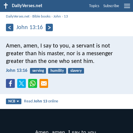
DailyVerses.net
Topics
Subscribe
DailyVerses.net
›
Bible books
›
John
›
13
John 13:16
Amen, amen, I say to you,
a servant is not
greater than his master,
nor is a messenger
greater
than the one who sent him.
John 13:16
serving
humility
slavery
Read
John 13
online
NCB