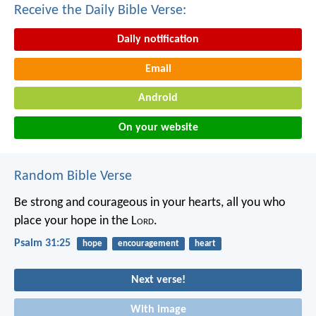
Receive the Daily Bible Verse:
Daily notification
Email
Android
On your website
Random Bible Verse
Be strong and courageous in your hearts,
all you who
place your hope in the L
ord
.
Psalm 31:25
hope
encouragement
heart
Next verse!
With image