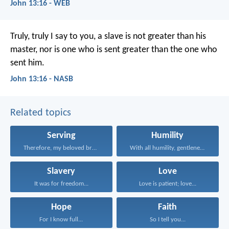
John 13:16 - WEB
Truly, truly I say to you, a slave is not greater than his
master, nor is one who is sent greater than the one who
sent him.
John 13:16 - NASB
Related topics
Serving
Humility
Therefore, my beloved brethren...
With all humility, gentleness...
Slavery
Love
It was for freedom...
Love is patient; love...
Hope
Faith
For I know full...
So I tell you...