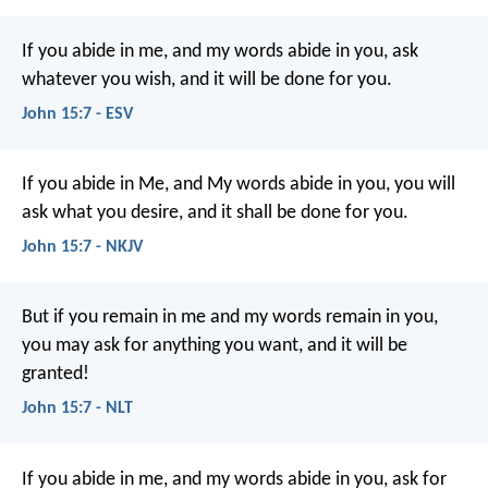
If you abide in me, and my words abide in you, ask
whatever you wish, and it will be done for you.
John 15:7 - ESV
If you abide in Me, and My words abide in you, you will
ask what you desire, and it shall be done for you.
John 15:7 - NKJV
But if you remain in me and my words remain in you,
you may ask for anything you want, and it will be
granted!
John 15:7 - NLT
If you abide in me, and my words abide in you, ask for