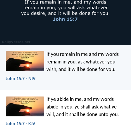
If you remain in me and my words
remain in you, ask whatever you
wish, and it will be done for you.
John 15:7 - NIV
If ye abide in me, and my words
abide in you, ye shall ask what ye
will, and it shall be done unto you.
John 15:7 - KJV