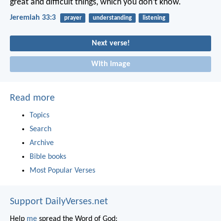
great and difficult things, which you don’t know.
Jeremiah 33:3
prayer
understanding
listening
Next verse!
With image
Read more
Topics
Search
Archive
Bible books
Most Popular Verses
Support DailyVerses.net
Help
me
spread the Word of God: