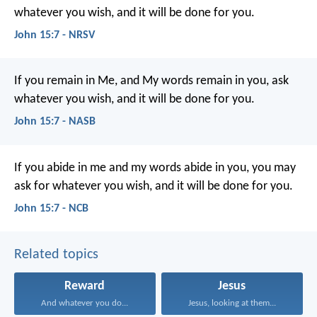
whatever you wish, and it will be done for you.
John 15:7 - NRSV
If you remain in Me, and My words remain in you, ask
whatever you wish, and it will be done for you.
John 15:7 - NASB
If you abide in me
and my words abide in you,
you may
ask for whatever you wish,
and it will be done for you.
John 15:7 - NCB
Related topics
Reward
Jesus
And whatever you do...
Jesus, looking at them...