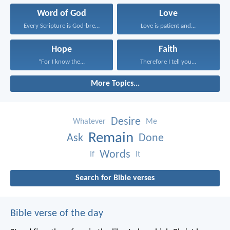
Word of God
Love
Every Scripture is God-breathed...
Love is patient and...
Hope
Faith
“For I know the...
Therefore I tell you...
More Topics...
Desire
Whatever
Me
Remain
Ask
Done
Words
If
It
Search for Bible verses
Bible verse of the day