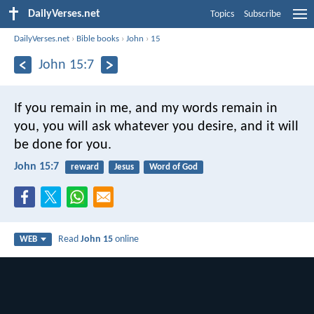
DailyVerses.net
Topics
Subscribe
DailyVerses.net
›
Bible books
›
John
›
15
John 15:7
If you remain in me, and my words remain in
you, you will ask whatever you desire, and it will
be done for you.
John 15:7
reward
Jesus
Word of God
Read
John 15
online
WEB