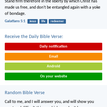
Stand firm therefore in the liberty by which Christ has
made us free, and don’t be entangled again with a yoke
of bondage.
Galatians 5:1
Jesus
life
redeemer
Receive the Daily Bible Verse:
Daily notification
Email
Android
On your website
Random Bible Verse
Call to me, and I will answer you, and will show you