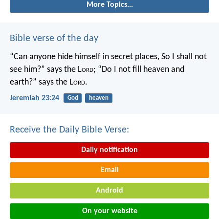
More Topics...
Bible verse of the day
“Can anyone hide himself in secret places,
So I shall not
see him?” says the L
ord
;
“Do I not fill heaven and
earth?” says the L
ord
.
Jeremiah 23:24
God
heaven
Receive the Daily Bible Verse:
Daily notification
Email
Android
On your website