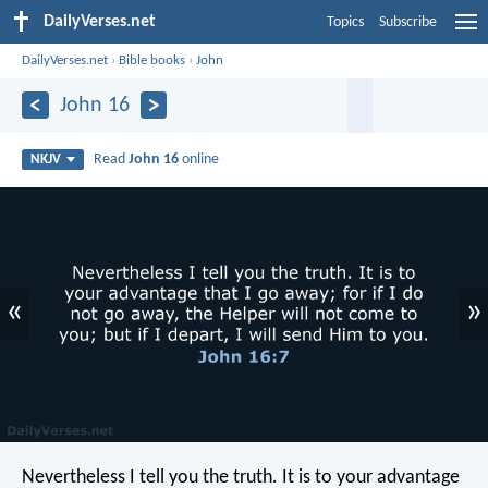
DailyVerses.net
Topics
Subscribe
DailyVerses.net
›
Bible books
›
John
John 16
Read
John 16
online
NKJV
«
»
Nevertheless I tell you the truth. It is to your advantage