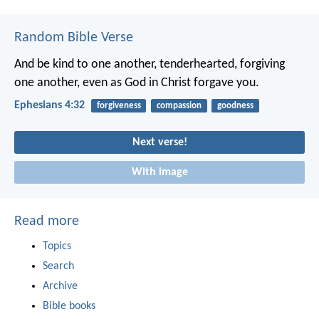
Random Bible Verse
And be kind to one another, tenderhearted, forgiving
one another, even as God in Christ forgave you.
Ephesians 4:32
forgiveness
compassion
goodness
Next verse!
With image
Read more
Topics
Search
Archive
Bible books