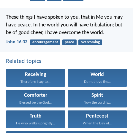
These things I have spoken to you, that in Me you may
have peace. In the world you will have tribulation; but
be of good cheer, I have overcome the world.
John 16:33
encouragement
peace
overcoming
Related topics
Receiving
World
Therefore I say to...
Do not love the...
Comforter
Spirit
Blessed be the God...
Now the Lord is...
Truth
Pentecost
He who walks uprightly...
When the Day of...