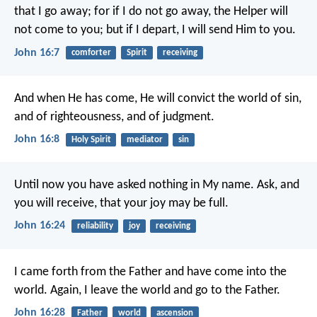
that I go away; for if I do not go away, the Helper will
not come to you; but if I depart, I will send Him to you.
John 16:7
comforter
Spirit
receiving
And when He has come, He will convict the world of sin,
and of righteousness, and of judgment.
John 16:8
Holy Spirit
mediator
sin
Until now you have asked nothing in My name. Ask, and
you will receive, that your joy may be full.
John 16:24
reliability
joy
receiving
I came forth from the Father and have come into the
world. Again, I leave the world and go to the Father.
John 16:28
Father
world
ascension