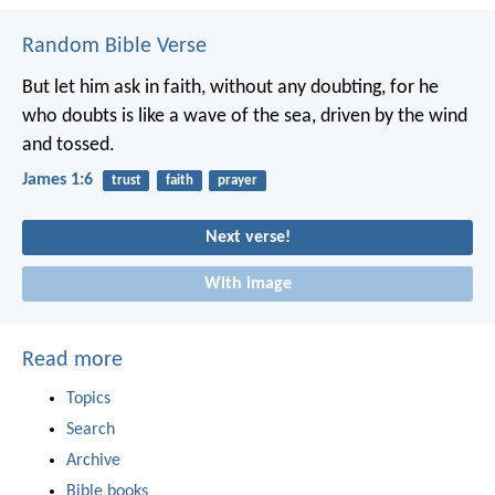
Random Bible Verse
But let him ask in faith, without any doubting, for he
who doubts is like a wave of the sea, driven by the wind
and tossed.
James 1:6
trust
faith
prayer
Next verse!
With image
Read more
Topics
Search
Archive
Bible books