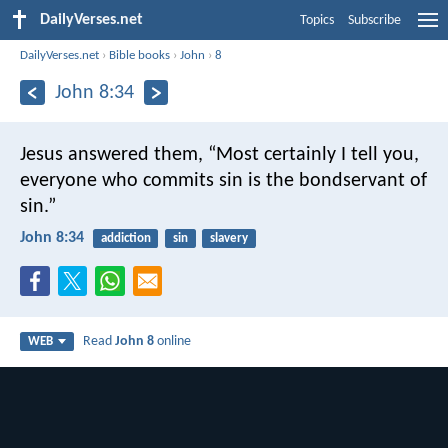
DailyVerses.net
Topics
Subscribe
DailyVerses.net
›
Bible books
›
John
›
8
John 8:34
Jesus answered them, “Most certainly I tell you,
everyone who commits sin is the bondservant of
sin.”
John 8:34
addiction
sin
slavery
Read
John 8
online
WEB