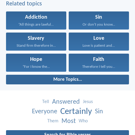
Related topics
Addiction
Sin
“All things are lawful...
Or don’t you know...
Slavery
Love
Stand firm therefore in...
Love is patient and...
Hope
Faith
“For I know the...
Therefore I tell you...
More Topics...
Answered
Tell
Jesus
Certainly
Everyone
Sin
Most
Them
Who
Search for Bible verses