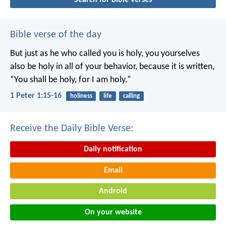
Bible verse of the day
But just as he who called you is holy, you yourselves
also be holy in all of your behavior, because it is written,
“You shall be holy, for I am holy.”
1 Peter 1:15-16
holiness
life
calling
Receive the Daily Bible Verse:
Daily notification
Email
Android
On your website