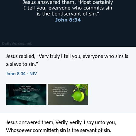
Jesus replied, “Very truly I tell you, everyone who sins is
a slave to sin.”
John 8:34 - NIV
Jesus answered them, Verily, verily, I say unto you,
Whosoever committeth sin is the servant of sin.