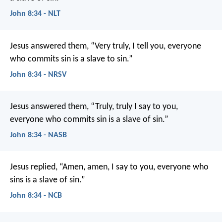
John 8:34 - NLT
Jesus answered them, “Very truly, I tell you, everyone
who commits sin is a slave to sin.”
John 8:34 - NRSV
Jesus answered them, “Truly, truly I say to you,
everyone who commits sin is a slave of sin.”
John 8:34 - NASB
Jesus replied,
“Amen, amen, I say to you,
everyone who
sins
is a slave of sin.”
John 8:34 - NCB