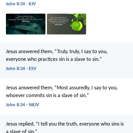
John 8:34 - KJV
Jesus answered them, “Truly, truly, I say to you,
everyone who practices sin is a slave to sin.”
John 8:34 - ESV
Jesus answered them, “Most assuredly, I say to you,
whoever commits sin is a slave of sin.”
John 8:34 - NKJV
Jesus replied, “I tell you the truth, everyone who sins is
a slave of sin.”