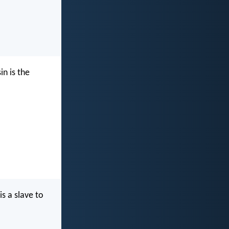
in is the
is a slave to