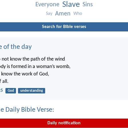
Slave
Everyone
Sins
Amen
Say
Who
Search for Bible verses
e of the day
o not know the path of the wind
ody is formed in a woman’s womb,
t know the work of God,
 all.
:5
God
understanding
e Daily Bible Verse:
Daily notification