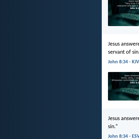
Jesus answere
servant of sin
John 8:34 - KJV
Jesus answered
sin.”
John 8:34 - ES