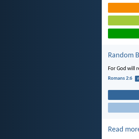
Random Bi
For God will 
Romans 2:6
Read mor