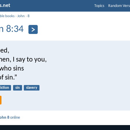
s.net
Topics
Random Vers
ible books
›
John
›
8
n 8:34
ied,
en, I say to you,
who sins
of sin.”
iction
sin
slavery
ohn 8
online