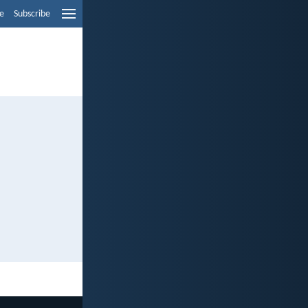
e
Subscribe