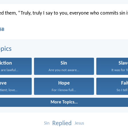
d them, “Truly, truly I say to you, everyone who commits sin is
ASB
pics
iction
Sin
Slav
 are lawful...
Are you not aware...
It was for 
ove
Hope
Fai
tient; love...
For I know full...
So I tell
More Topics...
Replied
Sin
Jesus