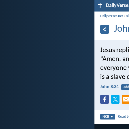
DailyVerse
DailyVerses.net
›
B
Joh
Jesus repl
“Amen, am
everyone 
is a slave 
John 8:34
add
Read
J
NCB