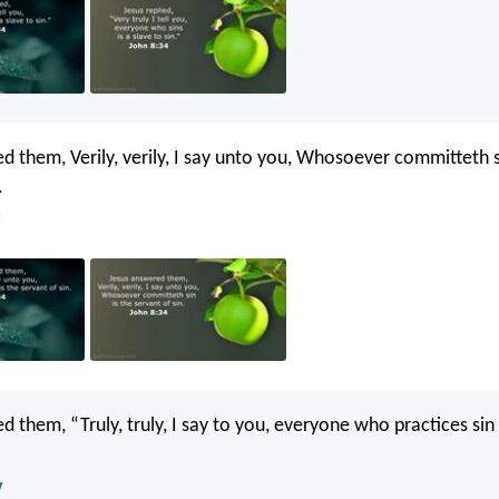
d them, Verily, verily, I say unto you, Whosoever committeth s
.
 them, “Truly, truly, I say to you, everyone who practices sin 
V