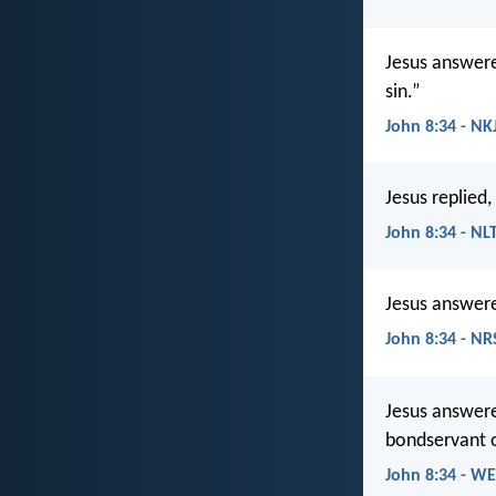
Jesus answere
sin.”
John 8:34 - NK
Jesus replied,
John 8:34 - NL
Jesus answered
John 8:34 - NR
Jesus answere
bondservant o
John 8:34 - W