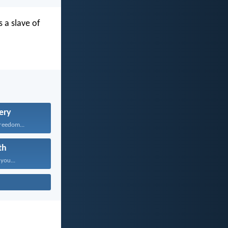
 a slave of
ery
freedom...
th
 you...