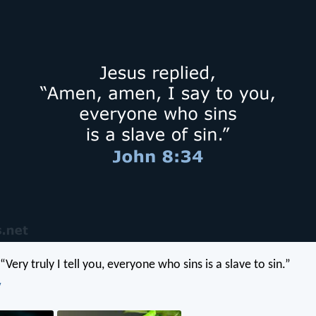
 “Very truly I tell you, everyone who sins is a slave to sin.”
V