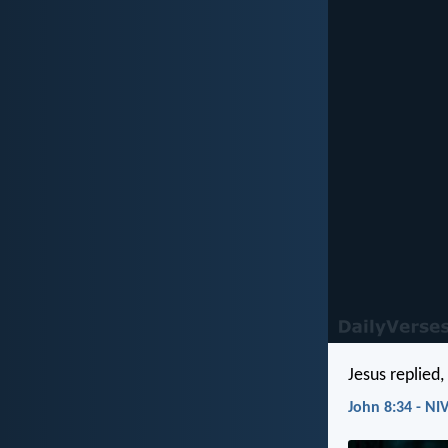
Jesus replied,
John 8:34 - NI