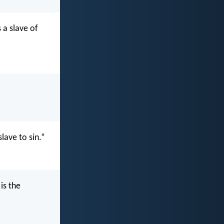
 a slave of
lave to sin.”
is the