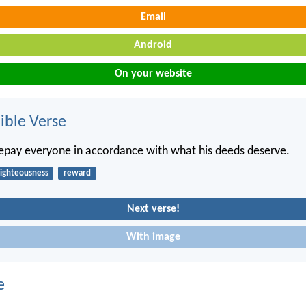
Email
Android
On your website
ble Verse
repay everyone in accordance with what his deeds deserve.
righteousness
reward
Next verse!
With image
e