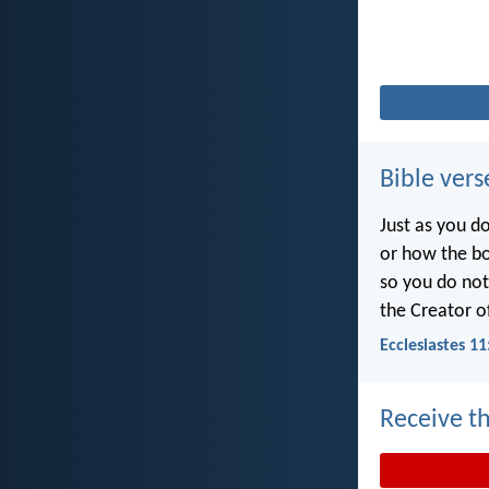
Bible vers
Just as you d
or how the b
so you do no
the Creator of
Ecclesiastes 11
Receive th