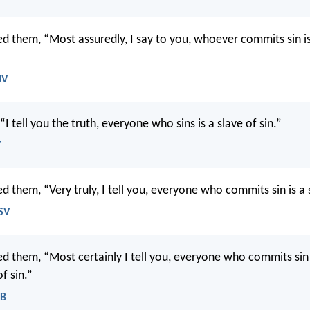
d them, “Most assuredly, I say to you, whoever commits sin is
JV
 “I tell you the truth, everyone who sins is a slave of sin.”
T
 them, “Very truly, I tell you, everyone who commits sin is a s
SV
d them, “Most certainly I tell you, everyone who commits sin 
f sin.”
EB