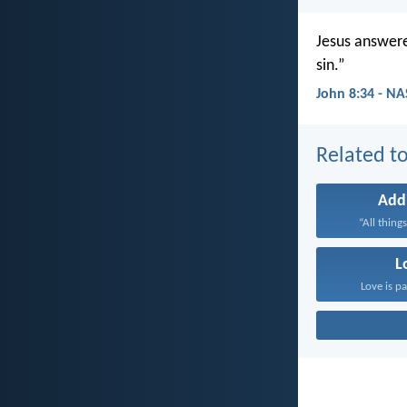
Jesus answere
sin.”
John 8:34 - N
Related to
Add
“All things
L
Love is pa