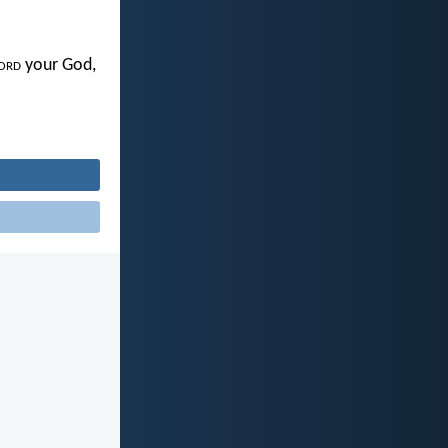
ord
your God,