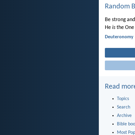
Random Bi
Be strong and
He
is
the One 
Deuteronomy 
Read mor
Topics
Search
Archive
Bible bo
Most Pop