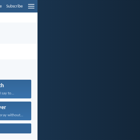
e
Subscribe
th
 say to...
yer
pray without...