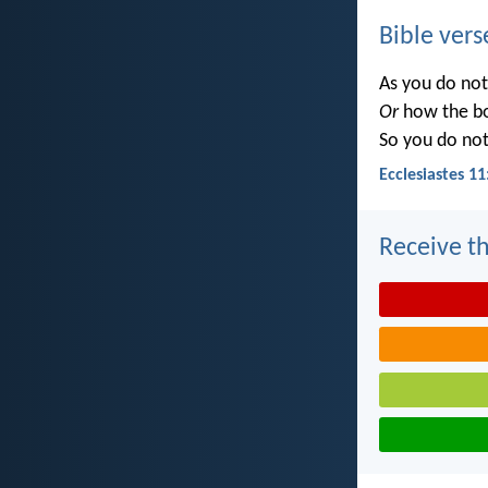
Bible vers
As you do no
Or
how the b
So you do no
Ecclesiastes 11
Receive th