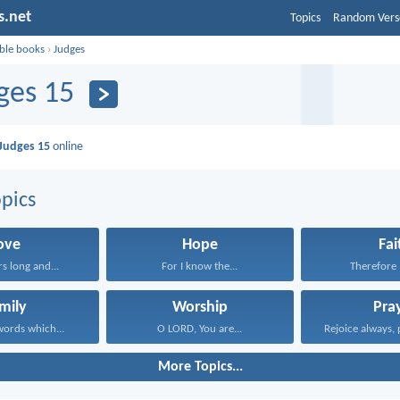
s.net
Topics
Random Vers
ible books
›
Judges
ges 15
Judges 15
online
pics
ove
Hope
Fai
rs long and...
For I know the...
Therefore I
mily
Worship
Pra
ords which...
O LORD, You are...
Rejoice always, 
More Topics...