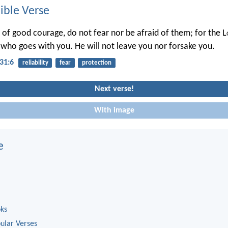
ble Verse
 of good courage, do not fear nor be afraid of them; for the L
who goes with you. He will not leave you nor forsake you.
31:6
reliability
fear
protection
Next verse!
With image
e
oks
ular Verses