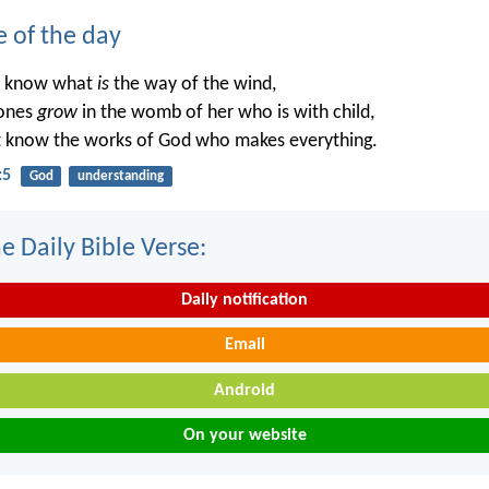
e of the day
t know what
is
the way of the wind,
ones
grow
in the womb of her who is with child,
t know the works of God who makes everything.
:5
God
understanding
e Daily Bible Verse:
Daily notification
Email
Android
On your website