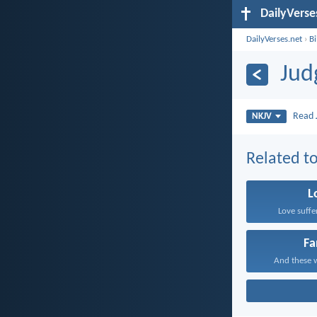
DailyVerse
DailyVerses.net
›
B
Jud
Read
NKJV
Related to
L
Love suffe
Fa
And these w