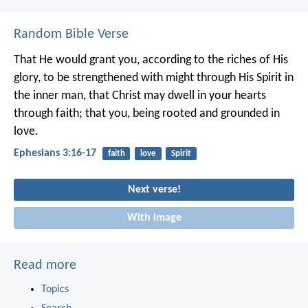
Random Bible Verse
That He would grant you, according to the riches of His
glory, to be strengthened with might through His Spirit in
the inner man, that Christ may dwell in your hearts
through faith; that you, being rooted and grounded in
love.
Ephesians 3:16-17
faith
love
Spirit
Next verse!
With image
Read more
Topics