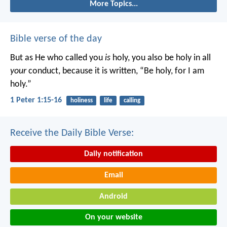
More Topics...
Bible verse of the day
But as He who called you
is
holy, you also be holy in all
your
conduct, because it is written, “Be holy, for I am
holy.”
1 Peter 1:15-16
holiness
life
calling
Receive the Daily Bible Verse:
Daily notification
Email
Android
On your website