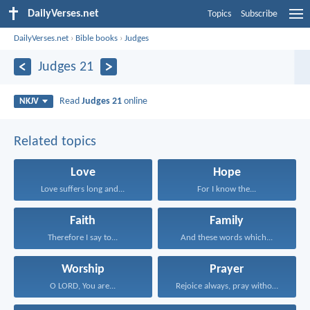
DailyVerses.net
Topics
Subscribe
DailyVerses.net
›
Bible books
›
Judges
Judges 21
Read
Judges 21
online
NKJV
Related topics
Love
Hope
Love suffers long and...
For I know the...
Faith
Family
Therefore I say to...
And these words which...
Worship
Prayer
O LORD, You are...
Rejoice always, pray without...