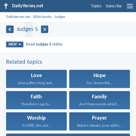
DailyVerses.net
Topics
Subscribe
DailyVerses.net
›
Bible books
›
Judges
Judges 5
Read
Judges 5
online
NKJV
Related topics
Love
Hope
Love suffers long and...
For I know the...
Faith
Family
Therefore I say to...
And these words which...
Worship
Prayer
O LORD, You are...
Rejoice always, pray without...