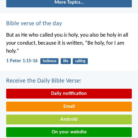
More Topics...
Bible verse of the day
But as He who called you
is
holy, you also be holy in all
your
conduct, because it is written, “Be holy, for I am
holy.”
1 Peter 1:15-16
holiness
life
calling
Receive the Daily Bible Verse:
Daily notification
Email
Android
On your website