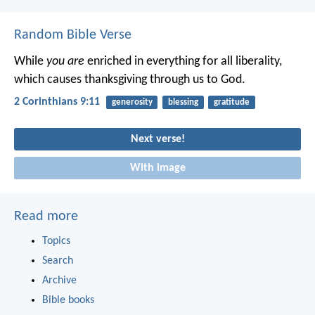
Random Bible Verse
While
you are
enriched in everything for all liberality,
which causes thanksgiving through us to God.
2 Corinthians 9:11
generosity
blessing
gratitude
Next verse!
With image
Read more
Topics
Search
Archive
Bible books