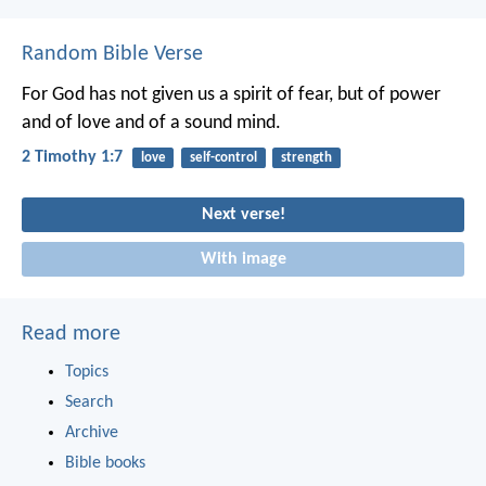
Random Bible Verse
For God has not given us a spirit of fear, but of power
and of love and of a sound mind.
2 Timothy 1:7
love
self-control
strength
Next verse!
With image
Read more
Topics
Search
Archive
Bible books