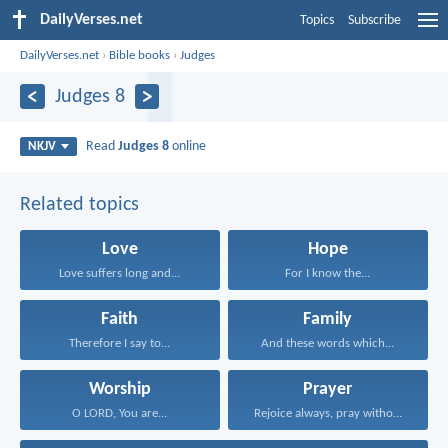
DailyVerses.net
Topics
Subscribe
DailyVerses.net
›
Bible books
›
Judges
Judges 8
Read
Judges 8
online
NKJV
Related topics
Love
Hope
Love suffers long and...
For I know the...
Faith
Family
Therefore I say to...
And these words which...
Worship
Prayer
O LORD, You are...
Rejoice always, pray without...