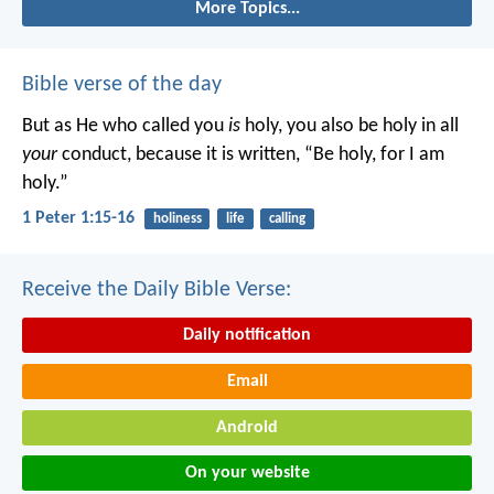
More Topics...
Bible verse of the day
But as He who called you
is
holy, you also be holy in all
your
conduct, because it is written, “Be holy, for I am
holy.”
1 Peter 1:15-16
holiness
life
calling
Receive the Daily Bible Verse:
Daily notification
Email
Android
On your website