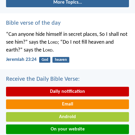
More Topics...
Bible verse of the day
“Can anyone hide himself in secret places,
So I shall not
see him?” says the L
ord
;
“Do I not fill heaven and
earth?” says the L
ord
.
Jeremiah 23:24
God
heaven
Receive the Daily Bible Verse:
Daily notification
Email
Android
On your website