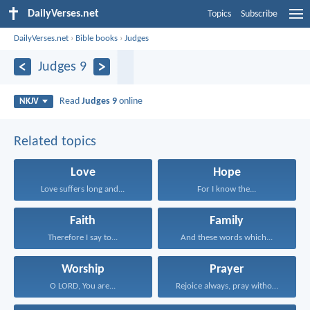
DailyVerses.net
Topics
Subscribe
DailyVerses.net
›
Bible books
›
Judges
Judges 9
Read
Judges 9
online
NKJV
Related topics
Love
Hope
Love suffers long and...
For I know the...
Faith
Family
Therefore I say to...
And these words which...
Worship
Prayer
O LORD, You are...
Rejoice always, pray without...