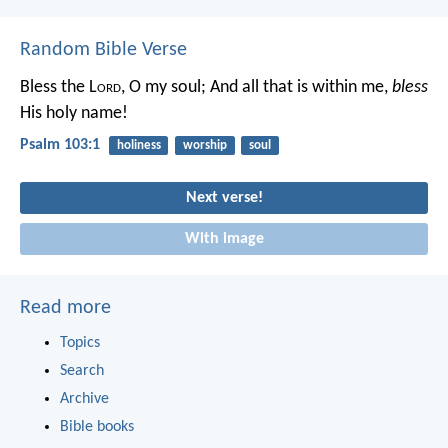
Random Bible Verse
Bless the L
ord
, O my soul;
And all that is within me,
bless
His holy name!
Psalm 103:1
holiness
worship
soul
Next verse!
With image
Read more
Topics
Search
Archive
Bible books