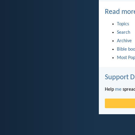
Read mor
Topics
Search
Archive
Bible bo
Most Pop
Support D
Help
me
spread