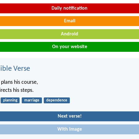
Daily notification
Email
Android
On your website
ble Verse
 plans his course,
rects his steps.
planning
marriage
dependence
Next verse!
With image