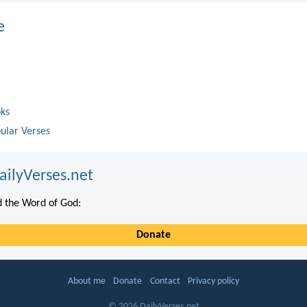
e
oks
ular Verses
ailyVerses.net
 the Word of God:
Donate
About me
Donate
Contact
Privacy policy
© 2026 DailyVerses.net