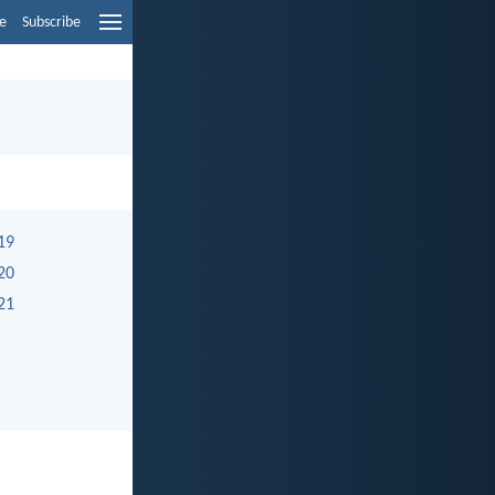
e
Subscribe
19
20
21