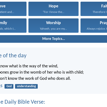
ove
Hope
Fai
atient and...
“For I know the...
Therefore I 
mily
Worship
Pra
s, which I...
Yahweh, you are my...
Always rejoice. 
More Topics...
e of the day
know what is the way of the wind,
ones grow in the womb of her who is with child;
on’t know the work of God who does all.
:5
God
understanding
e Daily Bible Verse: