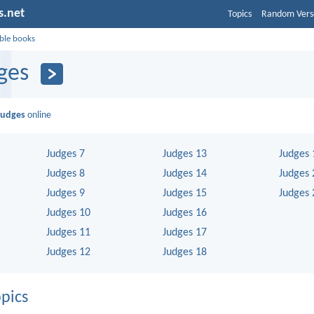
s.net
Topics
Random Vers
ible books
ges
Judges
online
Judges 7
Judges 13
Judges 
Judges 8
Judges 14
Judges 
Judges 9
Judges 15
Judges 
Judges 10
Judges 16
Judges 11
Judges 17
Judges 12
Judges 18
pics