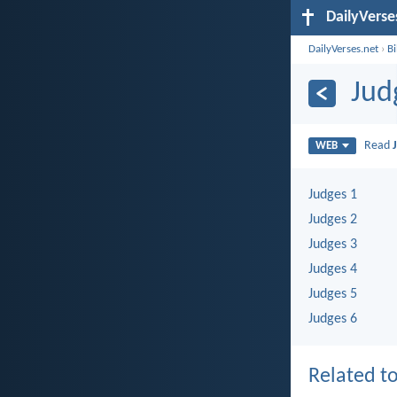
DailyVerse
DailyVerses.net
›
B
Jud
Read
WEB
Judges 1
Judges 2
Judges 3
Judges 4
Judges 5
Judges 6
Related to