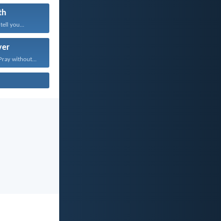
th
tell you...
yer
Pray without...