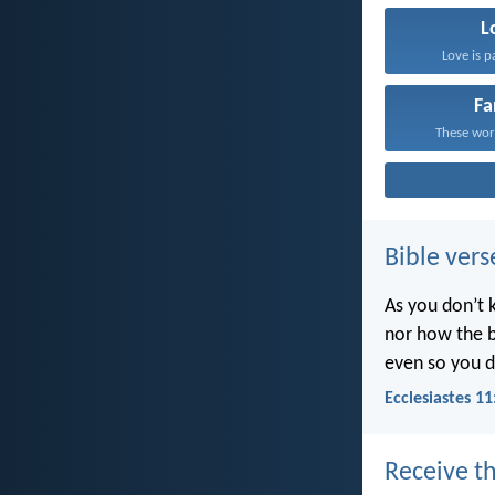
L
Love is p
Fa
These word
Bible vers
As you don’t 
nor how the b
even so you d
Ecclesiastes 11
Receive th