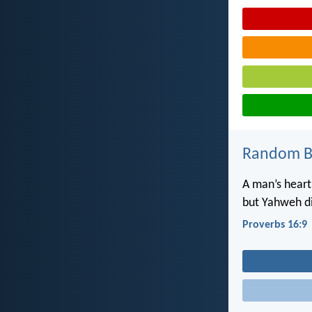
Random Bi
A man’s heart
but Yahweh di
Proverbs 16:9