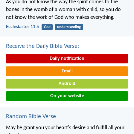
As you do not know the way the spirit comes to the
bones in the womb of a woman with child, so you do
not know the work of God who makes everything.
Ecclesiastes 11:5
God
understanding
Receive the Daily Bible Verse:
Daily notification
Email
Android
On your website
Random Bible Verse
May he grant you your heart's desire
and fulfill all your