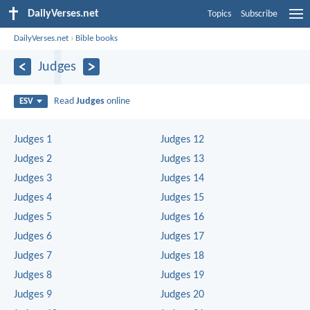
DailyVerses.net
Topics
Subscribe
DailyVerses.net
›
Bible books
Judges
Read
Judges
online
ESV
Judges 1
Judges 12
Judges 2
Judges 13
Judges 3
Judges 14
Judges 4
Judges 15
Judges 5
Judges 16
Judges 6
Judges 17
Judges 7
Judges 18
Judges 8
Judges 19
Judges 9
Judges 20