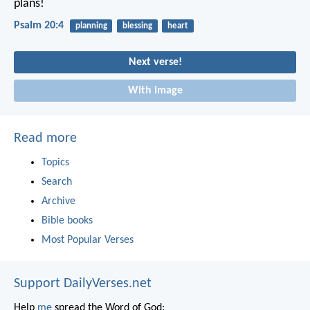
plans!
Psalm 20:4
planning
blessing
heart
Next verse!
With image
Read more
Topics
Search
Archive
Bible books
Most Popular Verses
Support DailyVerses.net
Help
me
spread the Word of God: