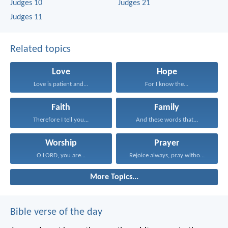
Judges 10
Judges 21
Judges 11
Related topics
Love
Hope
Love is patient and...
For I know the...
Faith
Family
Therefore I tell you...
And these words that...
Worship
Prayer
O LORD, you are...
Rejoice always, pray without...
More Topics...
Bible verse of the day