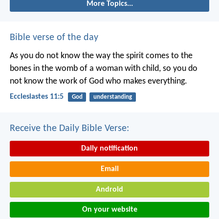
More Topics...
Bible verse of the day
As you do not know the way the spirit comes to the
bones in the womb of a woman with child, so you do
not know the work of God who makes everything.
Ecclesiastes 11:5
God
understanding
Receive the Daily Bible Verse:
Daily notification
Email
Android
On your website