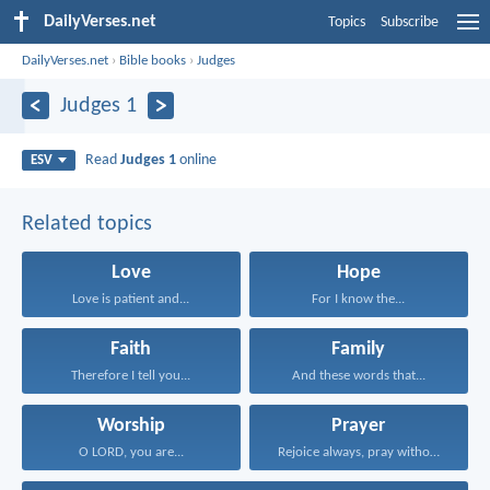
DailyVerses.net
Topics
Subscribe
DailyVerses.net
›
Bible books
›
Judges
Judges 1
Read
Judges 1
online
ESV
Related topics
Love
Hope
Love is patient and...
For I know the...
Faith
Family
Therefore I tell you...
And these words that...
Worship
Prayer
O LORD, you are...
Rejoice always, pray without...