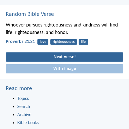
Random Bible Verse
Whoever pursues righteousness and kindness
will find
life, righteousness, and honor.
Proverbs 21:21
love
righteousness
life
Next verse!
With image
Read more
Topics
Search
Archive
Bible books