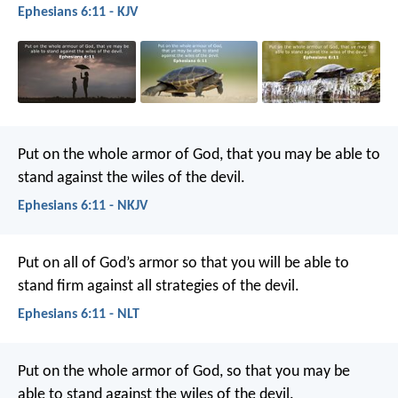
Ephesians 6:11 - KJV
Put on the whole armor of God, that you may be able to
stand against the wiles of the devil.
Ephesians 6:11 - NKJV
Put on all of God’s armor so that you will be able to
stand firm against all strategies of the devil.
Ephesians 6:11 - NLT
Put on the whole armor of God, so that you may be
able to stand against the wiles of the devil.