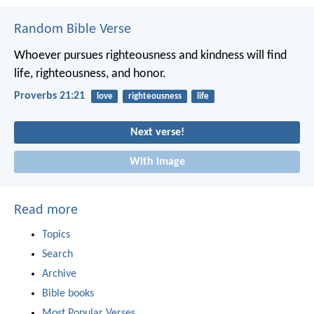
Random Bible Verse
Whoever pursues righteousness and kindness
will find
life, righteousness, and honor.
Proverbs 21:21
love
righteousness
life
Next verse!
With image
Read more
Topics
Search
Archive
Bible books
Most Popular Verses