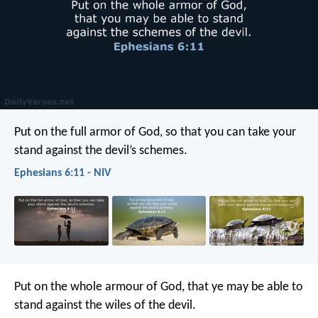
Put on the full armor of God, so that you can take your
stand against the devil’s schemes.
Ephesians 6:11 - NIV
Put on the whole armour of God, that ye may be able to
stand against the wiles of the devil.