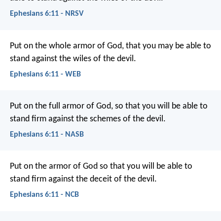
Ephesians 6:11 - NRSV
Put on the whole armor of God, that you may be able to
stand against the wiles of the devil.
Ephesians 6:11 - WEB
Put on the full armor of God, so that you will be able to
stand firm against the schemes of the devil.
Ephesians 6:11 - NASB
Put on the armor of God so that you will be able to
stand firm against the deceit of the devil.
Ephesians 6:11 - NCB