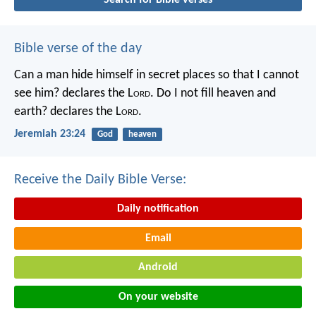
Bible verse of the day
Can a man hide himself in secret places so that I cannot
see him? declares the L
ord
.
Do I not fill heaven and
earth? declares the L
ord
.
Jeremiah 23:24
God
heaven
Receive the Daily Bible Verse:
Daily notification
Email
Android
On your website