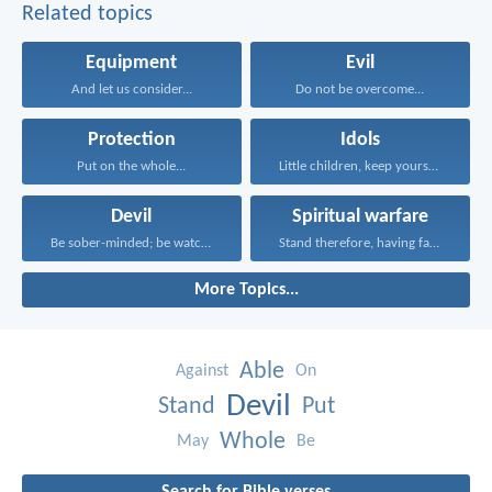
Related topics
Equipment
Evil
And let us consider...
Do not be overcome...
Protection
Idols
Put on the whole...
Little children, keep yourselves...
Devil
Spiritual warfare
Be sober-minded; be watchful...
Stand therefore, having fastened...
More Topics...
Able
Against
On
Devil
Stand
Put
Whole
May
Be
Search for Bible verses