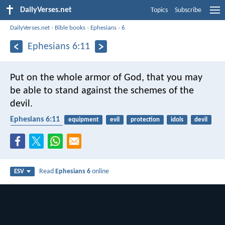
DailyVerses.net
Topics
Subscribe
DailyVerses.net
›
Bible books
›
Ephesians
›
6
Ephesians 6:11
Put on the whole armor of God, that you may
be able to stand against the schemes of the
devil.
Ephesians 6:11
equipment
evil
protection
idols
devil
spiritual warfare
Read
Ephesians 6
online
ESV