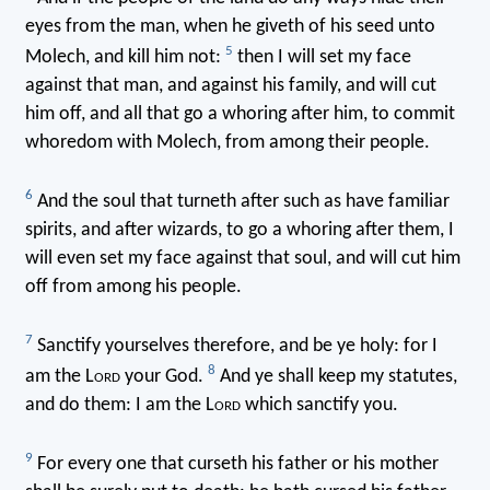
eyes from the man, when he giveth of his seed unto
5
Molech, and kill him not:
then I will set my face
against that man, and against his family, and will cut
him off, and all that go a whoring after him, to commit
whoredom with Molech, from among their people.
6
And the soul that turneth after such as have familiar
spirits, and after wizards, to go a whoring after them, I
will even set my face against that soul, and will cut him
off from among his people.
7
Sanctify yourselves therefore, and be ye holy: for I
8
am the L
ord
your God.
And ye shall keep my statutes,
and do them: I am the L
ord
which sanctify you.
9
For every one that curseth his father or his mother