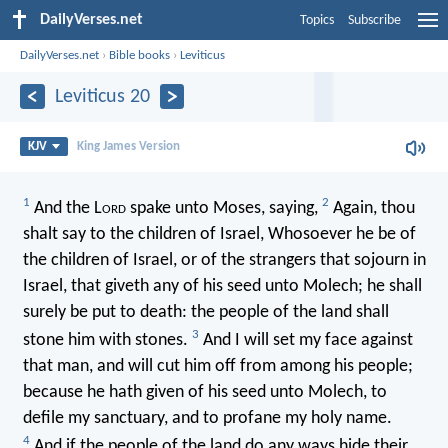
DailyVerses.net
Topics
Subscribe
DailyVerses.net
›
Bible books
›
Leviticus
Leviticus 20
KJV
King James Version
1
2
And the L
ord
spake unto Moses, saying,
Again, thou
shalt say to the children of Israel, Whosoever he be of
the children of Israel, or of the strangers that sojourn in
Israel, that giveth any of his seed unto Molech; he shall
surely be put to death: the people of the land shall
3
stone him with stones.
And I will set my face against
that man, and will cut him off from among his people;
because he hath given of his seed unto Molech, to
defile my sanctuary, and to profane my holy name.
4
And if the people of the land do any ways hide their