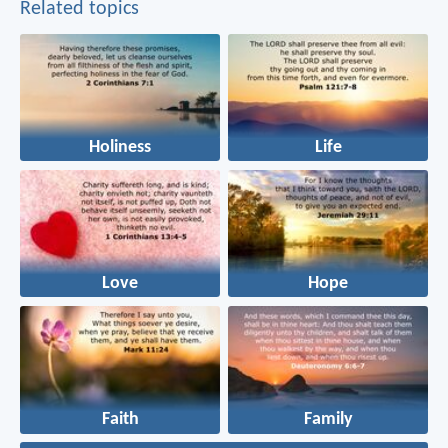
Related topics
Holiness
Life
Love
Hope
Faith
Family