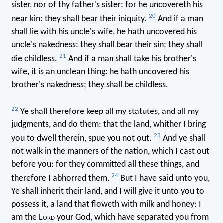
sister, nor of thy father's sister: for he uncovereth his
20
near kin: they shall bear their iniquity.
And if a man
shall lie with his uncle's wife, he hath uncovered his
uncle's nakedness: they shall bear their sin; they shall
21
die childless.
And if a man shall take his brother's
wife, it is an unclean thing: he hath uncovered his
brother's nakedness; they shall be childless.
22
Ye shall therefore keep all my statutes, and all my
judgments, and do them: that the land, whither I bring
23
you to dwell therein, spue you not out.
And ye shall
not walk in the manners of the nation, which I cast out
before you: for they committed all these things, and
24
therefore I abhorred them.
But I have said unto you,
Ye shall inherit their land, and I will give it unto you to
possess it, a land that floweth with milk and honey: I
am the L
ord
your God, which have separated you from