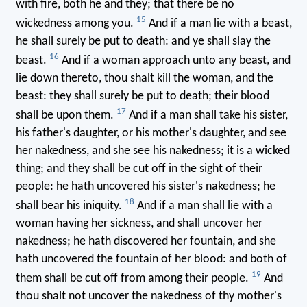
with fire, both he and they; that there be no
15
wickedness among you.
And if a man lie with a beast,
he shall surely be put to death: and ye shall slay the
16
beast.
And if a woman approach unto any beast, and
lie down thereto, thou shalt kill the woman, and the
beast: they shall surely be put to death; their blood
17
shall be upon them.
And if a man shall take his sister,
his father's daughter, or his mother's daughter, and see
her nakedness, and she see his nakedness; it is a wicked
thing; and they shall be cut off in the sight of their
people: he hath uncovered his sister's nakedness; he
18
shall bear his iniquity.
And if a man shall lie with a
woman having her sickness, and shall uncover her
nakedness; he hath discovered her fountain, and she
hath uncovered the fountain of her blood: and both of
19
them shall be cut off from among their people.
And
thou shalt not uncover the nakedness of thy mother's