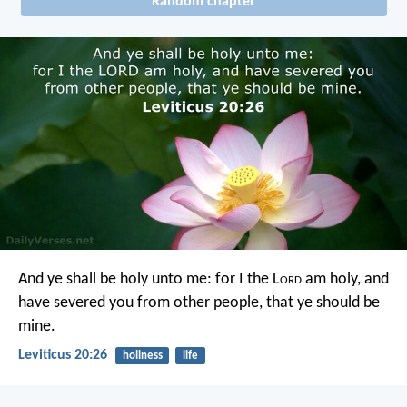
Random chapter
And ye shall be holy unto me: for I the L
ord
am holy, and
have severed you from other people, that ye should be
mine.
Leviticus 20:26
holiness
life