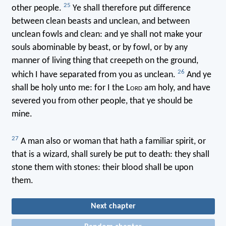
25
other people.
Ye shall therefore put difference
between clean beasts and unclean, and between
unclean fowls and clean: and ye shall not make your
souls abominable by beast, or by fowl, or by any
manner of living thing that creepeth on the ground,
26
which I have separated from you as unclean.
And ye
shall be holy unto me: for I the L
ord
am holy, and have
severed you from other people, that ye should be
mine.
27
A man also or woman that hath a familiar spirit, or
that is a wizard, shall surely be put to death: they shall
stone them with stones: their blood shall be upon
them.
Next chapter