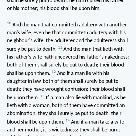
shall be surely put to death: he hath cursed his father
or his mother; his blood shall be upon him.
10
And the man that committeth adultery with another
man's wife, even he that committeth adultery with his
neighbour's wife, the adulterer and the adulteress shall
11
surely be put to death.
And the man that lieth with
his father's wife hath uncovered his father's nakedness:
both of them shall surely be put to death; their blood
12
shall be upon them.
And if a man lie with his
daughter in law, both of them shall surely be put to
death: they have wrought confusion; their blood shall
13
be upon them.
If a man also lie with mankind, as he
lieth with a woman, both of them have committed an
abomination: they shall surely be put to death; their
14
blood shall be upon them.
And if a man take a wife
and her mother, it is wickedness: they shall be burnt