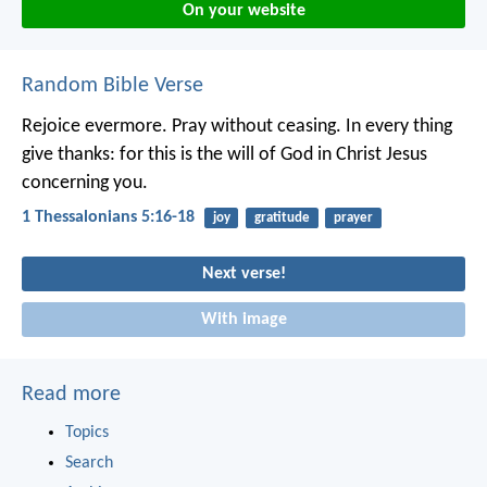
On your website
Random Bible Verse
Rejoice evermore. Pray without ceasing. In every thing
give thanks: for this is the will of God in Christ Jesus
concerning you.
1 Thessalonians 5:16-18
joy
gratitude
prayer
Next verse!
With image
Read more
Topics
Search