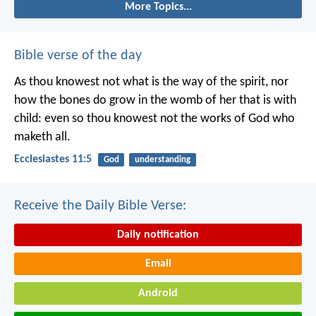
More Topics...
Bible verse of the day
As thou knowest not what is the way of the spirit, nor
how the bones do grow in the womb of her that is with
child: even so thou knowest not the works of God who
maketh all.
Ecclesiastes 11:5
God
understanding
Receive the Daily Bible Verse:
Daily notification
Email
Android