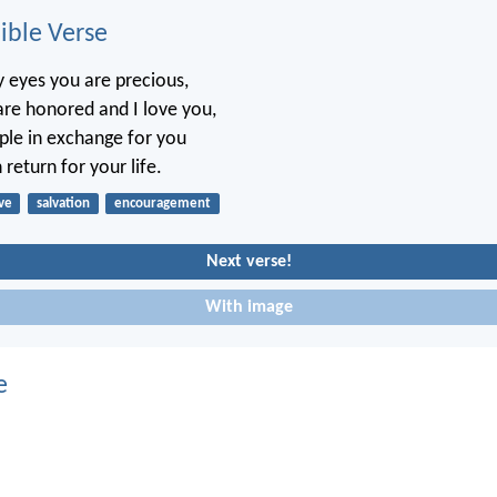
ble Verse
 eyes you are precious,
re honored and I love you,
ople in exchange for you
 return for your life.
ve
salvation
encouragement
Next verse!
With image
e