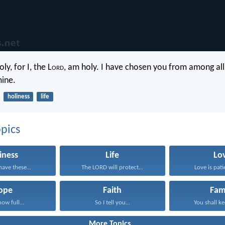
ly, for I, the L
ord
, am holy. I have chosen you from among all
mine.
holiness
life
pics
iness
Life
Lo
have these...
The LORD will protect...
Love is patie
ope
Faith
Fam
now full...
So I tell you...
You shall ke
More Topics...