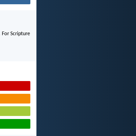
 For Scripture