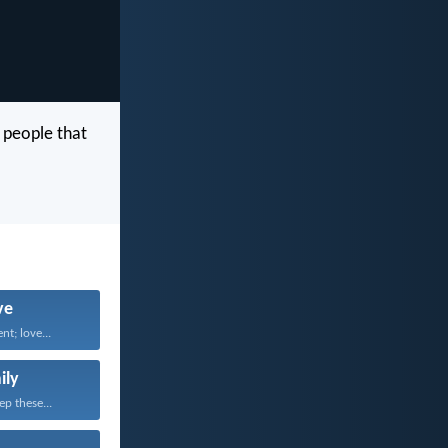
 people that
ve
nt; love...
ily
ep these...