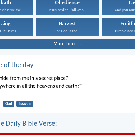
bbath
Obedience
La
observe the...
Jesus replied, “All who...
And you mus
ssing
Harvest
Fruitf
ORD bless...
For God is the...
But blessed a
More Topics...
e of the day
ide from me in a secret place?
ywhere in all the heavens and earth?”
4
God
heaven
e Daily Bible Verse: