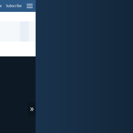
e
Subscribe
»