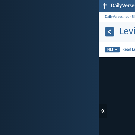
DailyVerse
DailyVerses.net
›
B
Lev
Read
L
NLT
«