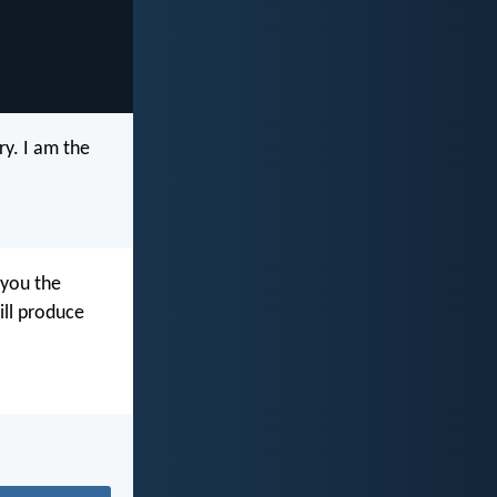
y. I am the
 you the
will produce