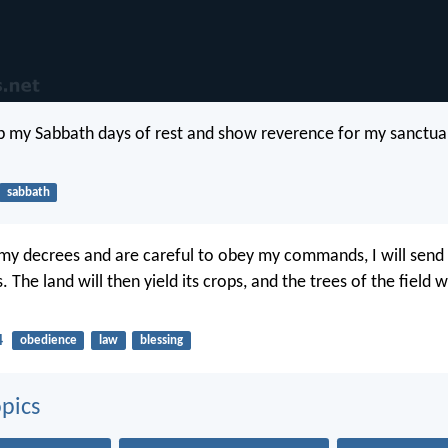
 my Sabbath days of rest and show reverence for my sanctuar
sabbath
 my decrees and are careful to obey my commands, I will send
. The land will then yield its crops, and the trees of the field 
4
obedience
law
blessing
pics