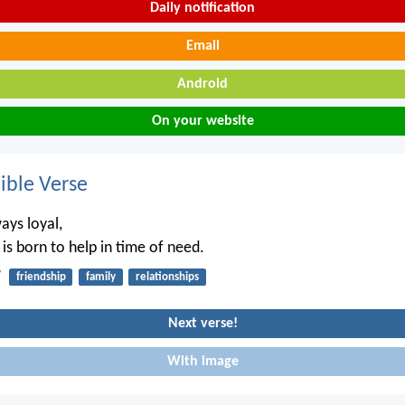
Daily notification
Email
Android
On your website
ble Verse
ways loyal,
is born to help in time of need.
7
friendship
family
relationships
Next verse!
With image