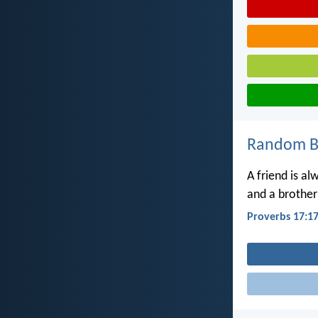
Random Bi
A friend is al
and a brother 
Proverbs 17:1