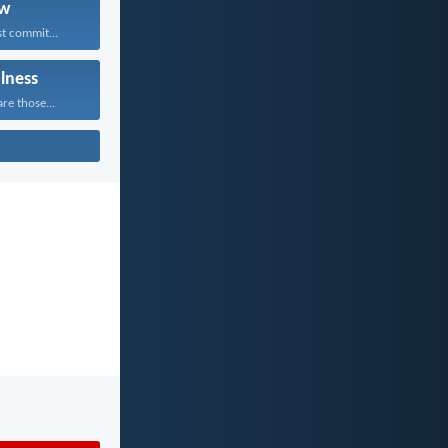
w
t commit...
ulness
re those...