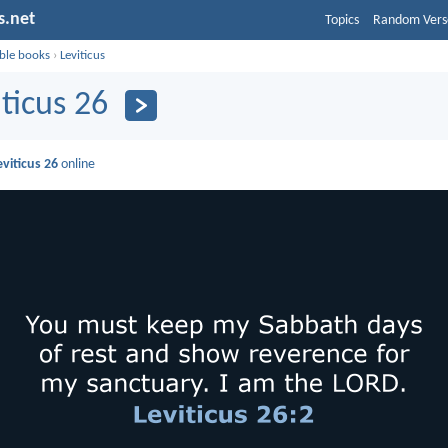
s.net
Topics
Random Vers
ible books
›
Leviticus
iticus 26
eviticus 26
online