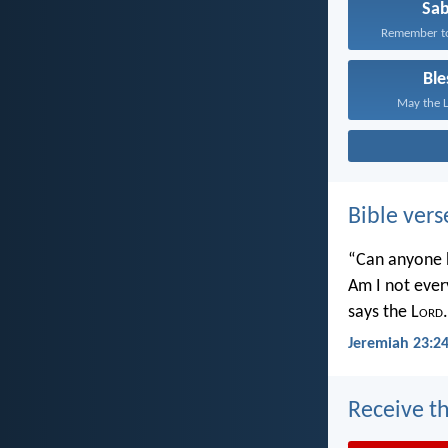
Sa
Remember to 
Ble
May the L
Bible vers
“Can anyone h
Am I not ever
says the L
ord
.
Jeremiah 23:2
Receive th