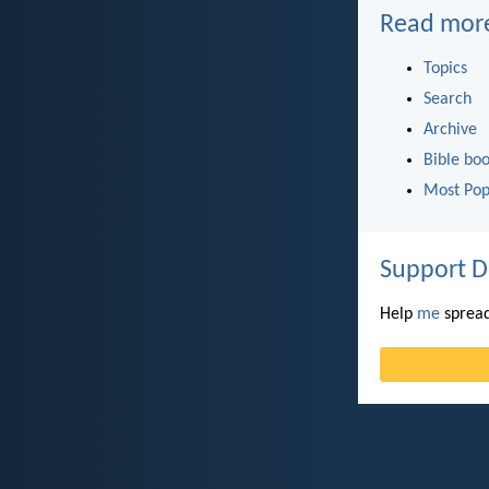
Read mor
Topics
Search
Archive
Bible bo
Most Pop
Support D
Help
me
spread