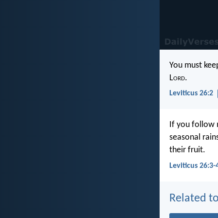
You must keep
L
ord
.
Leviticus 26:2
If you follow
seasonal rains
their fruit.
Leviticus 26:3-
Related to