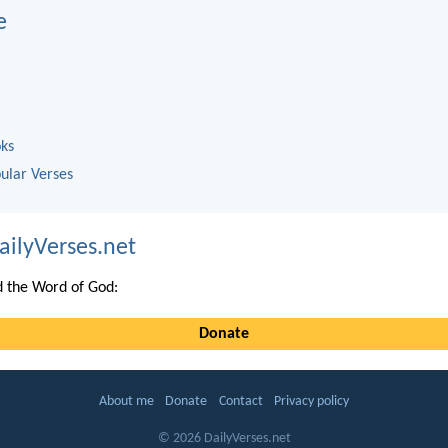
e
oks
ular Verses
ailyVerses.net
 the Word of God:
Donate
About me
Donate
Contact
Privacy policy
© 2026 DailyVerses.net