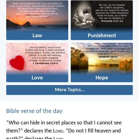
Law
Punishment
Love
Hope
More Topics...
Bible verse of the day
“Who can hide in secret places so that I cannot see
them?” declares the L
ord
.
“Do not I fill heaven and