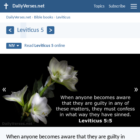
DailyVerses.net
Topics
Subscribe
DailyVerses.net
›
Bible books
›
Leviticus
Leviticus 5
Read
Leviticus 5
online
NIV
«
»
When anyone becomes aware that they are guilty in