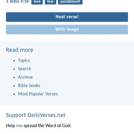
1 John 4:18
love
fear
punishment
Next verse!
With image
Read more
Topics
Search
Archive
Bible books
Most Popular Verses
Support DailyVerses.net
Help
me
spread the Word of God: