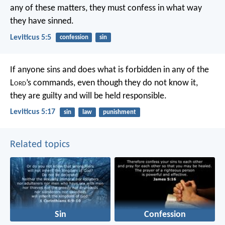
any of these matters, they must confess in what way
they have sinned.
Leviticus 5:5
confession
sin
If anyone sins and does what is forbidden in any of the
L
ord
’s commands, even though they do not know it,
they are guilty and will be held responsible.
Leviticus 5:17
sin
law
punishment
Related topics
Sin
Confession