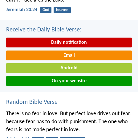
earth?” declares the L
ord
.
Jeremiah 23:24
God
heaven
Receive the Daily Bible Verse:
Daily notification
Email
Android
On your website
Random Bible Verse
There is no fear in love. But perfect love drives out fear,
because fear has to do with punishment. The one who
fears is not made perfect in love.