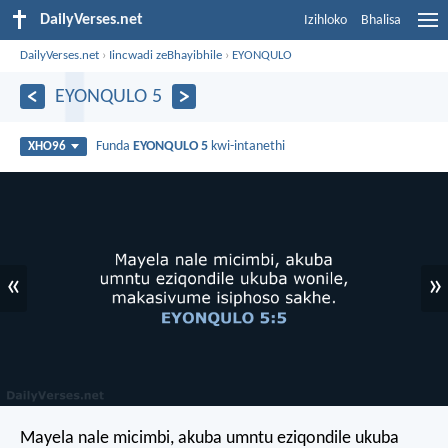
DailyVerses.net
Izihloko
Bhalisa
DailyVerses.net
›
Iincwadi zeBhayibhile
›
EYONQULO
EYONQULO 5
Funda
EYONQULO 5
kwi-intanethi
XHO96
«
»
Mayela nale micimbi, akuba umntu eziqondile ukuba