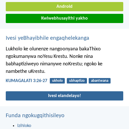
Android
Kwiwebhusayithi yakho
Ivesi yeBhayibhile engaqhelekanga
Lukholo ke olunenze nangoonyana bakaThixo
ngokumanywa noYesu Krestu. Nonke nina
babhaptiziweyo nimanywe noKrestu; ngoko ke
nambethe uKrestu.
KUMAGALATI 3:26-27
ukholo
ubhaptizo
abantwana
Ivesi elandelayo!
Funda ngokugqithisileyo
Izihloko