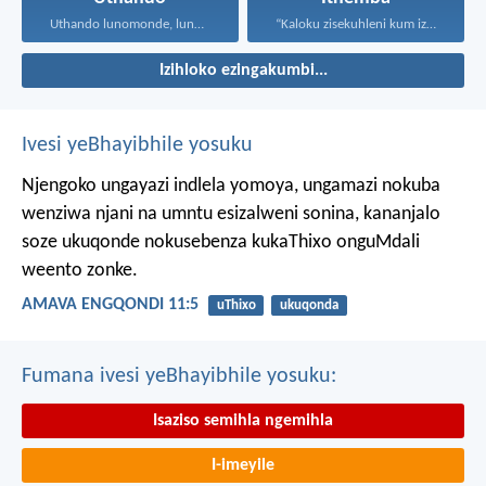
Uthando lunomonde, lunobubele. Uthando...
“Kaloku zisekuhleni kum izicwangciso...
Izihloko ezingakumbi...
Ivesi yeBhayibhile yosuku
Njengoko ungayazi indlela yomoya,
ungamazi nokuba
wenziwa njani na umntu esizalweni sonina,
kananjalo
soze ukuqonde nokusebenza kukaThixo onguMdali
weento zonke.
AMAVA ENGQONDI 11:5
uThixo
ukuqonda
Fumana ivesi yeBhayibhile yosuku:
Isaziso semihla ngemihla
I-imeyile