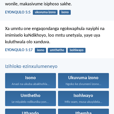
wonile, makasivume isiphoso sakhe.
EYONQULO 5:5
ukuvuma izono
isono
Xa umntu one engaqondanga ngokwaphula nayiphi na
imimiselo kaNdikhoyo, loo mntu unetyala, yaye uya
kuluthwala olo xanduva.
EYONQULO 5:17
isono
umthetho
isohlwayo
Izihloko ezinxulumeneyo
Isono
Ukuvuma izono
Anazi na ukuba abakhohlakeleyo...
Ngoko ke zivumeni izono...
Umthetho
Isohlwayo
Le miyalelo ndikunika yona...
Mfo wam, musa ukuyidela...
Uthando
Ithemba