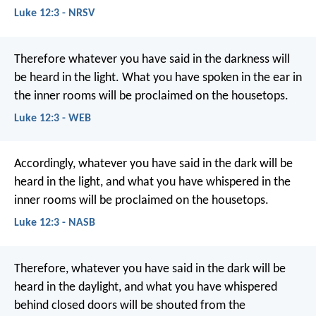
Luke 12:3 - NRSV
Therefore whatever you have said in the darkness will
be heard in the light. What you have spoken in the ear in
the inner rooms will be proclaimed on the housetops.
Luke 12:3 - WEB
Accordingly, whatever you have said in the dark will be
heard in the light, and what you have whispered in the
inner rooms will be proclaimed on the housetops.
Luke 12:3 - NASB
Therefore, whatever you have said in the dark will be
heard in the daylight, and what you have whispered
behind closed doors will be shouted from the