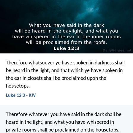
Therefore whatsoever ye have spoken in darkness shall
be heard in the light; and that which ye have spoken in
the ear in closets shall be proclaimed upon the
housetops.
Luke 12:3 - KJV
Therefore whatever you have said in the dark shall be
heard in the light, and what you have whispered in
private rooms shall be proclaimed on the housetops.