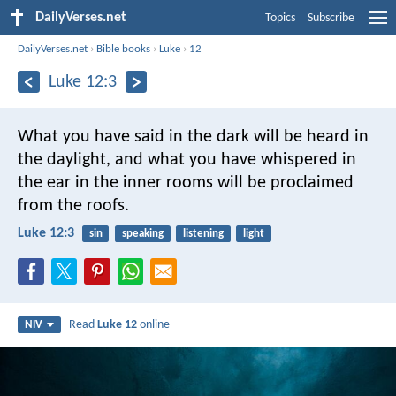
DailyVerses.net
Topics
Subscribe
DailyVerses.net
›
Bible books
›
Luke
›
12
Luke 12:3
What you have said in the dark will be heard in
the daylight, and what you have whispered in
the ear in the inner rooms will be proclaimed
from the roofs.
Luke 12:3
sin
speaking
listening
light
Read
Luke 12
online
NIV