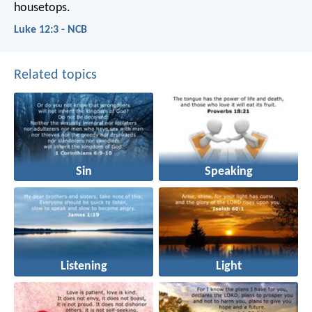
housetops.
Luke 12:3 - NCB
Related topics
Sin
Speaking
Listening
Light