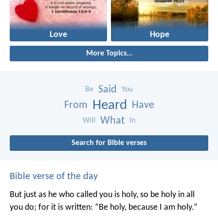
Love
Hope
More Topics...
Said
Be
You
Heard
From
Have
What
Will
In
Search for Bible verses
Bible verse of the day
But just as he who called you is holy, so be holy in all
you do; for it is written: “Be holy, because I am holy.”