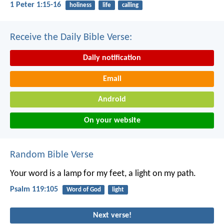
1 Peter 1:15-16
holiness
life
calling
Receive the Daily Bible Verse:
Daily notification
Email
Android
On your website
Random Bible Verse
Your word is a lamp for my feet,
a light on my path.
Psalm 119:105
Word of God
light
Next verse!