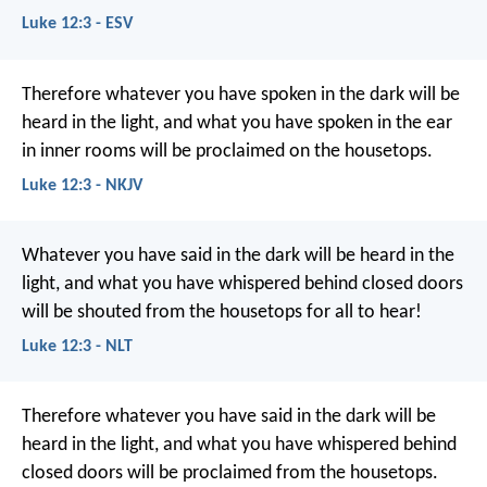
Luke 12:3 - ESV
Therefore whatever you have spoken in the dark will be
heard in the light, and what you have spoken in the ear
in inner rooms will be proclaimed on the housetops.
Luke 12:3 - NKJV
Whatever you have said in the dark will be heard in the
light, and what you have whispered behind closed doors
will be shouted from the housetops for all to hear!
Luke 12:3 - NLT
Therefore whatever you have said in the dark will be
heard in the light, and what you have whispered behind
closed doors will be proclaimed from the housetops.