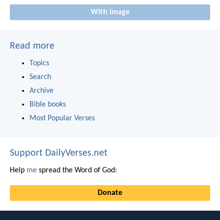
With image
Read more
Topics
Search
Archive
Bible books
Most Popular Verses
Support DailyVerses.net
Help
me
spread the Word of God:
Donate