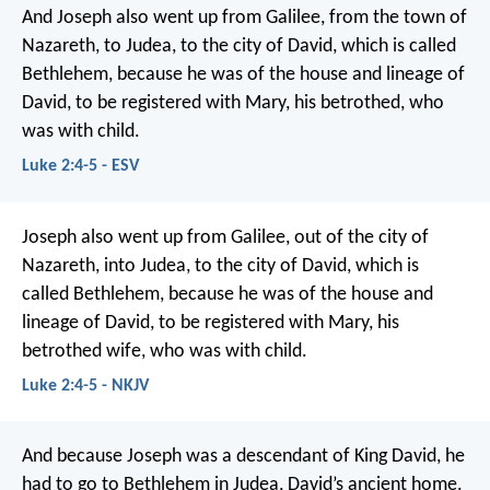
And Joseph also went up from Galilee, from the town of
Nazareth, to Judea, to the city of David, which is called
Bethlehem, because he was of the house and lineage of
David, to be registered with Mary, his betrothed, who
was with child.
Luke 2:4-5 - ESV
Joseph also went up from Galilee, out of the city of
Nazareth, into Judea, to the city of David, which is
called Bethlehem, because he was of the house and
lineage of David, to be registered with Mary, his
betrothed wife, who was with child.
Luke 2:4-5 - NKJV
And because Joseph was a descendant of King David, he
had to go to Bethlehem in Judea, David’s ancient home.