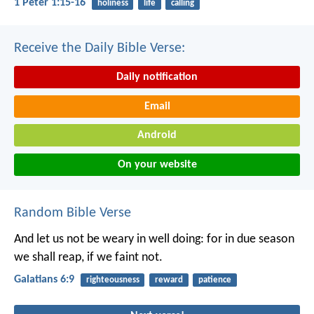
1 Peter 1:15-16
holiness
life
calling
Receive the Daily Bible Verse:
Daily notification
Email
Android
On your website
Random Bible Verse
And let us not be weary in well doing: for in due season
we shall reap, if we faint not.
Galatians 6:9
righteousness
reward
patience