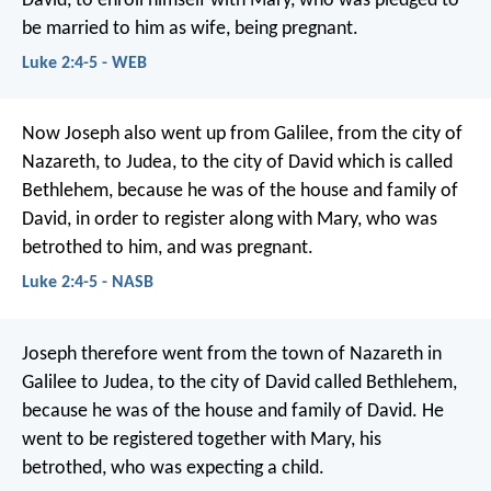
David, to enroll himself with Mary, who was pledged to
be married to him as wife, being pregnant.
Luke 2:4-5 - WEB
Now Joseph also went up from Galilee, from the city of
Nazareth, to Judea, to the city of David which is called
Bethlehem, because he was of the house and family of
David, in order to register along with Mary, who was
betrothed to him, and was pregnant.
Luke 2:4-5 - NASB
Joseph therefore went from the town of Nazareth in
Galilee to Judea, to the city of David called Bethlehem,
because he was of the house and family of David. He
went to be registered together with Mary, his
betrothed, who was expecting a child.