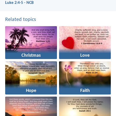
Luke 2:4-5 - NCB
Related topics
Christmas
Love
Hope
Faith