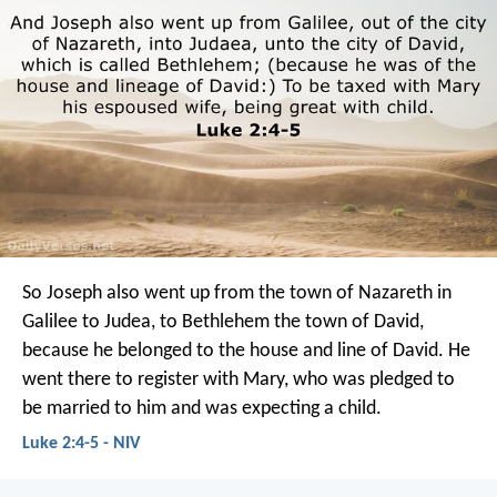
So Joseph also went up from the town of Nazareth in
Galilee to Judea, to Bethlehem the town of David,
because he belonged to the house and line of David. He
went there to register with Mary, who was pledged to
be married to him and was expecting a child.
Luke 2:4-5 - NIV