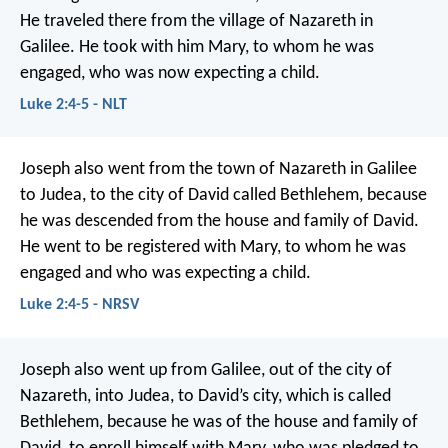
He traveled there from the village of Nazareth in
Galilee. He took with him Mary, to whom he was
engaged, who was now expecting a child.
Luke 2:4-5 - NLT
Joseph also went from the town of Nazareth in Galilee
to Judea, to the city of David called Bethlehem, because
he was descended from the house and family of David.
He went to be registered with Mary, to whom he was
engaged and who was expecting a child.
Luke 2:4-5 - NRSV
Joseph also went up from Galilee, out of the city of
Nazareth, into Judea, to David’s city, which is called
Bethlehem, because he was of the house and family of