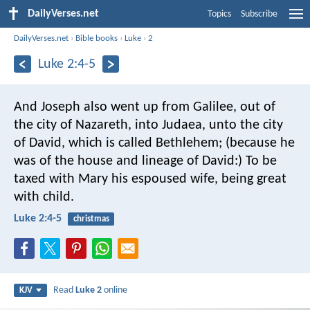
DailyVerses.net
Topics
Subscribe
DailyVerses.net
›
Bible books
›
Luke
›
2
Luke 2:4-5
And Joseph also went up from Galilee, out of
the city of Nazareth, into Judaea, unto the city
of David, which is called Bethlehem; (because he
was of the house and lineage of David:) To be
taxed with Mary his espoused wife, being great
with child.
Luke 2:4-5
christmas
Read
Luke 2
online
KJV