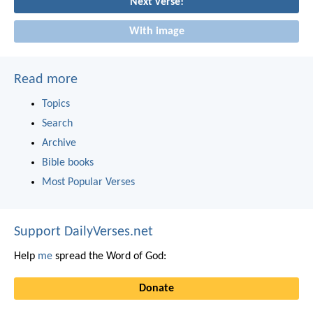
Next verse!
With image
Read more
Topics
Search
Archive
Bible books
Most Popular Verses
Support DailyVerses.net
Help
me
spread the Word of God:
Donate