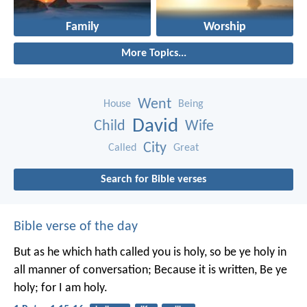
Family
Worship
More Topics...
Went
House
Being
David
Child
Wife
City
Called
Great
Search for Bible verses
Bible verse of the day
But as he which hath called you is holy, so be ye holy in
all manner of conversation; Because it is written, Be ye
holy; for I am holy.