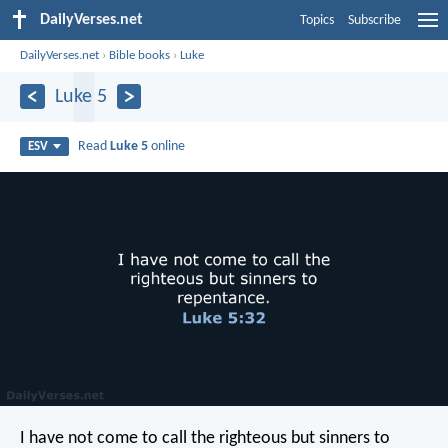
DailyVerses.net
Topics
Subscribe
DailyVerses.net
›
Bible books
›
Luke
Luke 5
Read
Luke 5
online
ESV
I have not come to call the righteous but sinners to