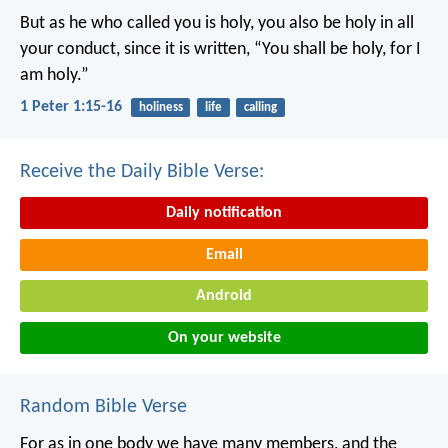
But as he who called you is holy, you also be holy in all
your conduct, since it is written, “You shall be holy, for I
am holy.”
1 Peter 1:15-16
holiness
life
calling
Receive the Daily Bible Verse:
Daily notification
Email
Android
On your website
Random Bible Verse
For as in one body we have many members, and the