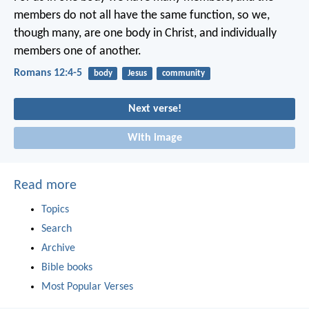
members do not all have the same function, so we,
though many, are one body in Christ, and individually
members one of another.
Romans 12:4-5
body
Jesus
community
Next verse!
With image
Read more
Topics
Search
Archive
Bible books
Most Popular Verses