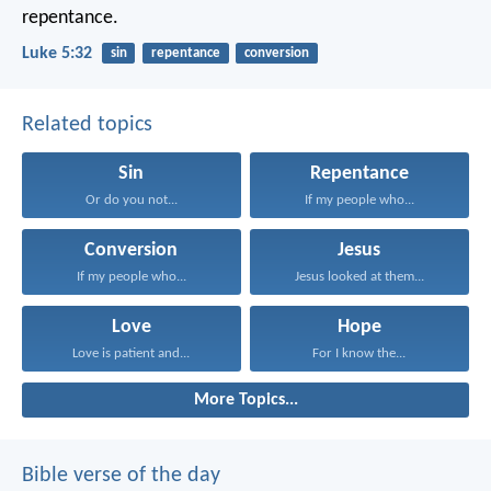
repentance.
Luke 5:32
sin
repentance
conversion
Related topics
Sin
Repentance
Or do you not...
If my people who...
Conversion
Jesus
If my people who...
Jesus looked at them...
Love
Hope
Love is patient and...
For I know the...
More Topics...
Bible verse of the day