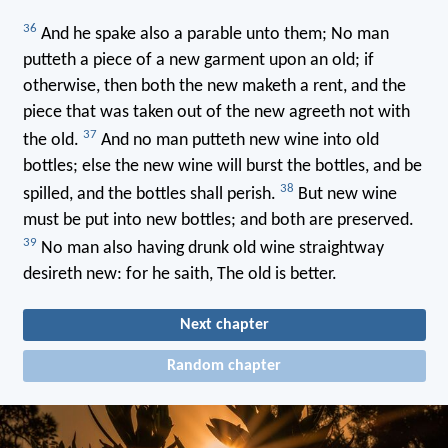
36
And he spake also a parable unto them; No man
putteth a piece of a new garment upon an old; if
otherwise, then both the new maketh a rent, and the
piece that was taken out of the new agreeth not with
37
the old.
And no man putteth new wine into old
bottles; else the new wine will burst the bottles, and be
38
spilled, and the bottles shall perish.
But new wine
must be put into new bottles; and both are preserved.
39
No man also having drunk old wine straightway
desireth new: for he saith, The old is better.
Next chapter
Random chapter