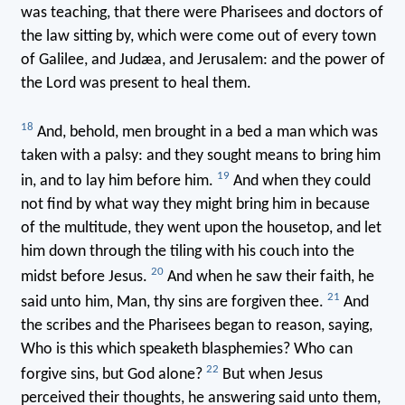
was teaching, that there were Pharisees and doctors of
the law sitting by, which were come out of every town
of Galilee, and Judæa, and Jerusalem: and the power of
the Lord was present to heal them.
18
And, behold, men brought in a bed a man which was
taken with a palsy: and they sought means to bring him
19
in, and to lay him before him.
And when they could
not find by what way they might bring him in because
of the multitude, they went upon the housetop, and let
him down through the tiling with his couch into the
20
midst before Jesus.
And when he saw their faith, he
21
said unto him, Man, thy sins are forgiven thee.
And
the scribes and the Pharisees began to reason, saying,
Who is this which speaketh blasphemies? Who can
22
forgive sins, but God alone?
But when Jesus
perceived their thoughts, he answering said unto them,