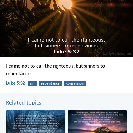
I came not to call the righteous, but sinners to
repentance.
Luke 5:32
sin
repentance
conversion
Related topics