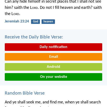
Can any hide himself in secret places that I shall not see
him? saith the L
ord
. Do not I fill heaven and earth? saith
the L
ord
.
Jeremiah 23:24
God
heaven
Receive the Daily Bible Verse:
Daily notification
Email
Android
On your website
Random Bible Verse
And ye shall seek me, and find me, when ye shall search