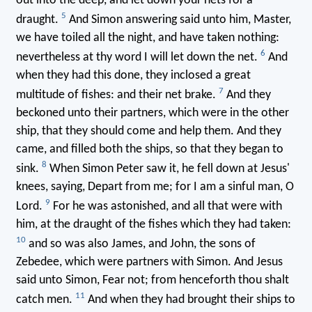
out into the deep, and let down your nets for a
5
draught.
And Simon answering said unto him, Master,
we have toiled all the night, and have taken nothing:
6
nevertheless at thy word I will let down the net.
And
when they had this done, they inclosed a great
7
multitude of fishes: and their net brake.
And they
beckoned unto their partners, which were in the other
ship, that they should come and help them. And they
came, and filled both the ships, so that they began to
8
sink.
When Simon Peter saw it, he fell down at Jesus'
knees, saying, Depart from me; for I am a sinful man, O
9
Lord.
For he was astonished, and all that were with
him, at the draught of the fishes which they had taken:
10
and so was also James, and John, the sons of
Zebedee, which were partners with Simon. And Jesus
said unto Simon, Fear not; from henceforth thou shalt
11
catch men.
And when they had brought their ships to