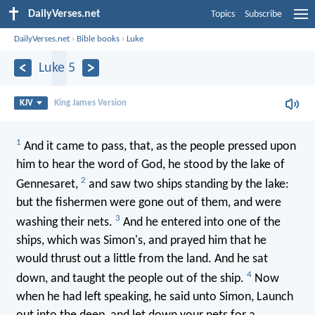
DailyVerses.net
Topics
Subscribe
DailyVerses.net
›
Bible books
›
Luke
Luke 5
KJV
King James Version
1
And it came to pass, that, as the people pressed upon
him to hear the word of God, he stood by the lake of
2
Gennesaret,
and saw two ships standing by the lake:
but the fishermen were gone out of them, and were
3
washing their nets.
And he entered into one of the
ships, which was Simon's, and prayed him that he
would thrust out a little from the land. And he sat
4
down, and taught the people out of the ship.
Now
when he had left speaking, he said unto Simon, Launch