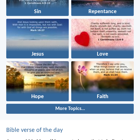
Sin
Repentance
Jesus
Love
Hope
Faith
More Topics...
Bible verse of the day