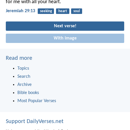
for me with all your heart.
Jeremiah 29:13
seeking
heart
soul
Next verse!
With image
Read more
Topics
Search
Archive
Bible books
Most Popular Verses
Support DailyVerses.net