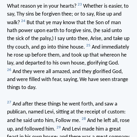
23
What reason ye in your hearts?
Whether is easier, to
say, Thy sins be forgiven thee; or to say, Rise up and
24
walk?
But that ye may know that the Son of man
hath power upon earth to forgive sins, (he said unto
the sick of the palsy,) I say unto thee, Arise, and take up
25
thy couch, and go into thine house.
And immediately
he rose up before them, and took up that whereon he
lay, and departed to his own house, glorifying God.
26
And they were all amazed, and they glorified God,
and were filled with fear, saying, We have seen strange
things to day.
27
And after these things he went forth, and saw a
publican, named Levi, sitting at the receipt of custom:
28
and he said unto him, Follow me.
And he left all, rose
29
up, and followed him.
And Levi made him a great