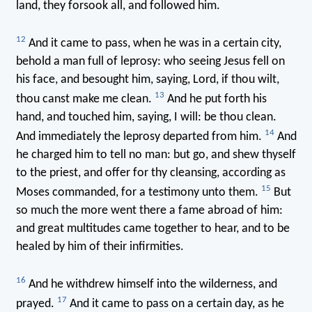
land, they forsook all, and followed him.
12
And it came to pass, when he was in a certain city,
behold a man full of leprosy: who seeing Jesus fell on
his face, and besought him, saying, Lord, if thou wilt,
13
thou canst make me clean.
And he put forth his
hand, and touched him, saying, I will: be thou clean.
14
And immediately the leprosy departed from him.
And
he charged him to tell no man: but go, and shew thyself
to the priest, and offer for thy cleansing, according as
15
Moses commanded, for a testimony unto them.
But
so much the more went there a fame abroad of him:
and great multitudes came together to hear, and to be
healed by him of their infirmities.
16
And he withdrew himself into the wilderness, and
17
prayed.
And it came to pass on a certain day, as he