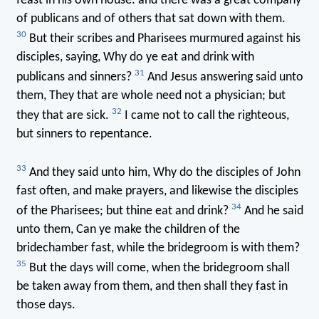
feast in his own house: and there was a great company
of publicans and of others that sat down with them.
30
But their scribes and Pharisees murmured against his
disciples, saying, Why do ye eat and drink with
31
publicans and sinners?
And Jesus answering said unto
them, They that are whole need not a physician; but
32
they that are sick.
I came not to call the righteous,
but sinners to repentance.
33
And they said unto him, Why do the disciples of John
fast often, and make prayers, and likewise the disciples
34
of the Pharisees; but thine eat and drink?
And he said
unto them, Can ye make the children of the
bridechamber fast, while the bridegroom is with them?
35
But the days will come, when the bridegroom shall
be taken away from them, and then shall they fast in
those days.