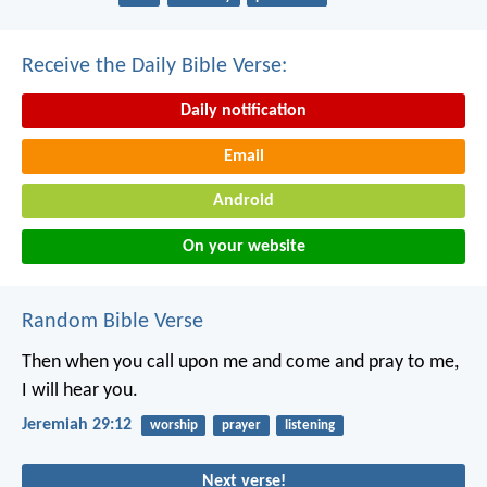
Receive the Daily Bible Verse:
Daily notification
Email
Android
On your website
Random Bible Verse
Then when you call upon me and come and pray to me,
I will hear you.
Jeremiah 29:12
worship
prayer
listening
Next verse!