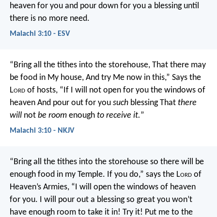
heaven for you and pour down for you a blessing until
there is no more need.
Malachi 3:10 - ESV
“Bring all the tithes into the storehouse,
That there may
be food in My house,
And try Me now in this,”
Says the
L
ord
of hosts,
“If I will not open for you the windows of
heaven
And pour out for you
such
blessing
That
there
will
not
be room
enough
to receive it.
”
Malachi 3:10 - NKJV
“Bring all the tithes into the storehouse so there will be
enough food in my Temple. If you do,” says the L
ord
of
Heaven’s Armies, “I will open the windows of heaven
for you. I will pour out a blessing so great you won’t
have enough room to take it in! Try it! Put me to the