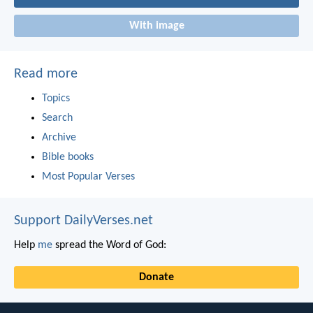
With image
Read more
Topics
Search
Archive
Bible books
Most Popular Verses
Support DailyVerses.net
Help
me
spread the Word of God:
Donate