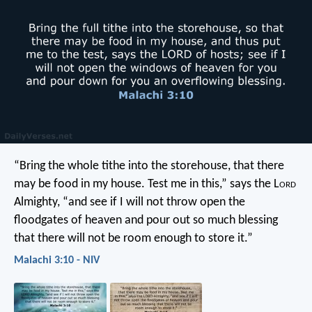
“Bring the whole tithe into the storehouse, that there
may be food in my house. Test me in this,” says the L
ord
Almighty, “and see if I will not throw open the
floodgates of heaven and pour out so much blessing
that there will not be room enough to store it.”
Malachi 3:10 - NIV