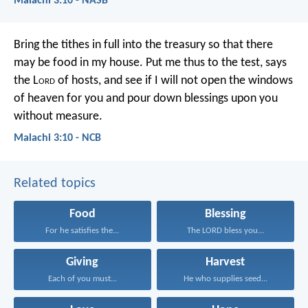
Malachi 3:10 - NASB
Bring the tithes in full into the treasury
so that there
may be food in my house.
Put me thus to the test,
says
the L
ord
of hosts,
and see if I will not open
the windows
of heaven for you
and pour down blessings upon you
without measure.
Malachi 3:10 - NCB
Related topics
Food
Blessing
For he satisfies the...
The LORD bless you...
Giving
Harvest
Each of you must...
He who supplies seed...