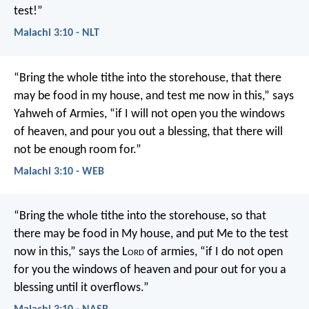
test!”
Malachi 3:10 - NLT
“Bring the whole tithe into the storehouse, that there
may be food in my house, and test me now in this,” says
Yahweh of Armies, “if I will not open you the windows
of heaven, and pour you out a blessing, that there will
not be enough room for.”
Malachi 3:10 - WEB
“Bring the whole tithe into the storehouse, so that
there may be food in My house, and put Me to the test
now in this,” says the L
ord
of armies, “if I do not open
for you the windows of heaven and pour out for you a
blessing until it overflows.”