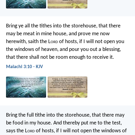
Bring ye all the tithes into the storehouse, that there
may be meat in mine house, and prove me now
herewith, saith the L
ord
of hosts, if I will not open you
the windows of heaven, and pour you out a blessing,
that there shall not be room enough to receive it.
Malachi 3:10 - KJV
Bring the full tithe into the storehouse, that there may
be food in my house. And thereby put me to the test,
says the L
ord
of hosts, if I will not open the windows of