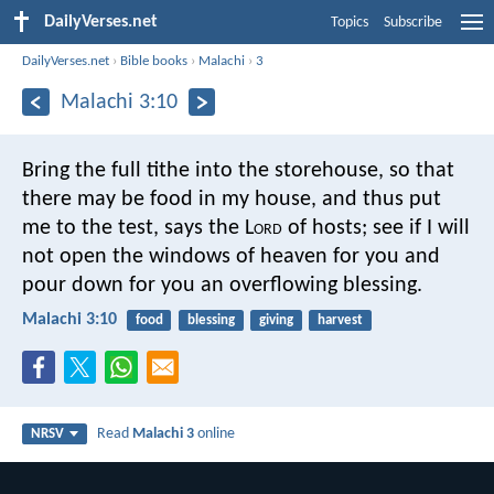
DailyVerses.net
Topics
Subscribe
DailyVerses.net
›
Bible books
›
Malachi
›
3
Malachi 3:10
Bring the full tithe into the storehouse, so that
there may be food in my house, and thus put
me to the test, says the L
ord
of hosts; see if I will
not open the windows of heaven for you and
pour down for you an overflowing blessing.
Malachi 3:10
food
blessing
giving
harvest
Read
Malachi 3
online
NRSV