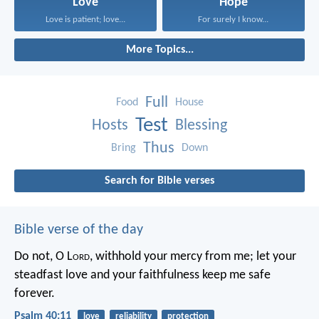
Love
Hope
Love is patient; love...
For surely I know...
More Topics...
Full
Food
House
Test
Hosts
Blessing
Thus
Bring
Down
Search for Bible verses
Bible verse of the day
Do not, O L
ord
, withhold
your mercy from me;
let your
steadfast love and your faithfulness
keep me safe
forever.
Psalm 40:11
love
reliability
protection