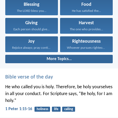
Blessing
Food
The LORD bless you...
He has satisfied the...
Giving
Harvest
Each person should give...
The one who provides...
Joy
Righteousness
Rejoice always; pray continually...
Whoever pursues righteousness and...
More Topics...
Bible verse of the day
He who called you is holy. Therefore, be holy yourselves
in all your conduct. For Scripture says, “Be holy, for I am
holy.”
1 Peter 1:15-16
holiness
life
calling