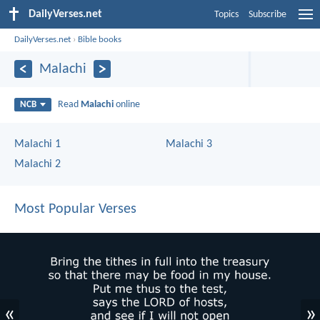
DailyVerses.net
Topics
Subscribe
DailyVerses.net
›
Bible books
Malachi
Read
Malachi
online
NCB
Malachi 1
Malachi 3
Malachi 2
Most Popular Verses
«
»