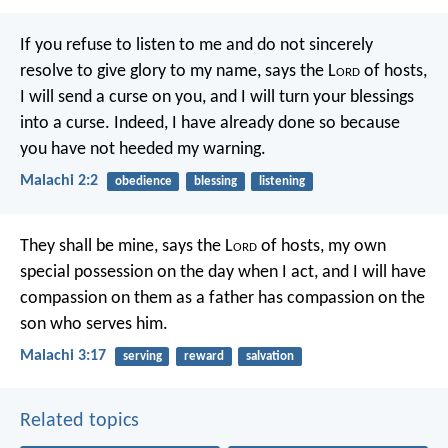
If you refuse to listen to me
and do not sincerely
resolve
to give glory to my name,
says the L
ord
of hosts,
I will send a curse on you,
and I will turn your blessings
into a curse.
Indeed, I have already done so
because
you have not heeded my warning.
Malachi 2:2
obedience
blessing
listening
They shall be mine,
says the L
ord
of hosts,
my own
special possession
on the day when I act,
and I will have
compassion on them
as a father has compassion
on the
son who serves him.
Malachi 3:17
serving
reward
salvation
Related topics