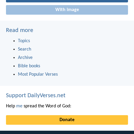
With image
Read more
Topics
Search
Archive
Bible books
Most Popular Verses
Support DailyVerses.net
Help
me
spread the Word of God:
Donate