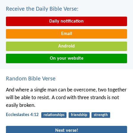
Receive the Daily Bible Verse:
Daily notification
Email
Android
On your website
Random Bible Verse
And where a single man can be overcome,
two together
will be able to resist.
A cord with three strands is not
easily broken.
Ecclesiastes 4:12
relationships
friendship
strength
Next verse!