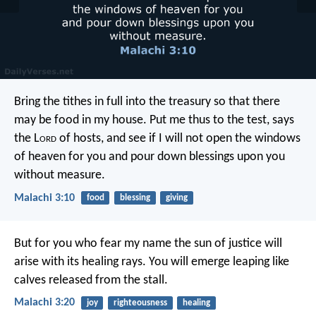
Bring the tithes in full into the treasury
so that there
may be food in my house.
Put me thus to the test,
says
the L
ord
of hosts,
and see if I will not open
the windows
of heaven for you
and pour down blessings upon you
without measure.
Malachi 3:10
food
blessing
giving
But for you who fear my name
the sun of justice will
arise
with its healing rays.
You will emerge leaping
like
calves released from the stall.
Malachi 3:20
joy
righteousness
healing