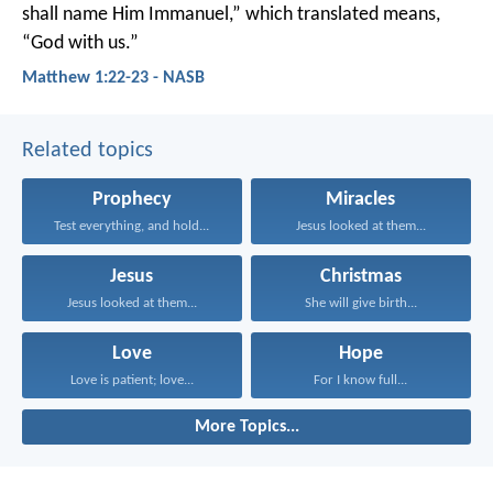
shall name Him Immanuel,” which translated means,
“God with us.”
Matthew 1:22-23 - NASB
Related topics
Prophecy
Miracles
Test everything, and hold...
Jesus looked at them...
Jesus
Christmas
Jesus looked at them...
She will give birth...
Love
Hope
Love is patient; love...
For I know full...
More Topics...