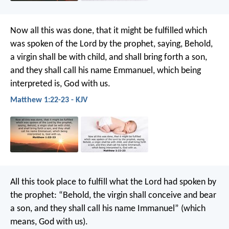
Now all this was done, that it might be fulfilled which
was spoken of the Lord by the prophet, saying, Behold,
a virgin shall be with child, and shall bring forth a son,
and they shall call his name Emmanuel, which being
interpreted is, God with us.
Matthew 1:22-23 - KJV
All this took place to fulfill what the Lord had spoken by
the prophet: “Behold, the virgin shall conceive and bear
a son, and they shall call his name Immanuel” (which
means, God with us).