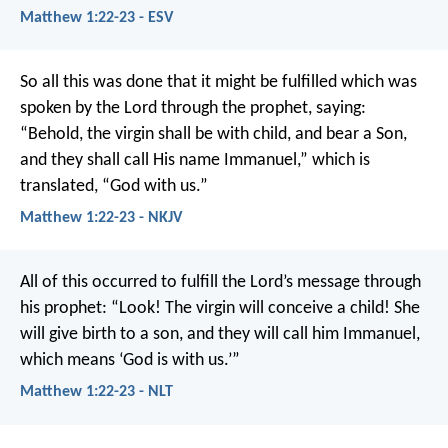
Matthew 1:22-23 - ESV
So all this was done that it might be fulfilled which was
spoken by the Lord through the prophet, saying:
“Behold, the virgin shall be with child, and bear a Son,
and they shall call His name Immanuel,” which is
translated, “God with us.”
Matthew 1:22-23 - NKJV
All of this occurred to fulfill the Lord’s message through
his prophet:
“Look! The virgin will conceive a child!
She
will give birth to a son,
and they will call him Immanuel,
which means ‘God is with us.’”
Matthew 1:22-23 - NLT