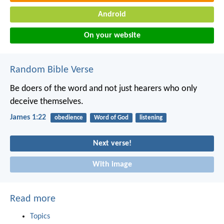
Android
On your website
Random Bible Verse
Be doers of the word and not just hearers who only
deceive themselves.
James 1:22
obedience
Word of God
listening
Next verse!
With image
Read more
Topics