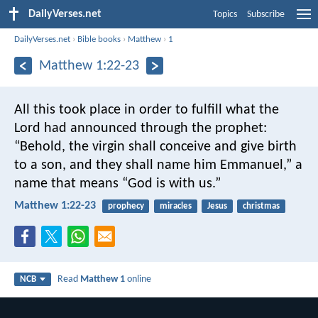
DailyVerses.net
Topics
Subscribe
DailyVerses.net
›
Bible books
›
Matthew
›
1
Matthew 1:22-23
All this took place in order to fulfill what the
Lord had announced through the prophet:
“Behold, the virgin shall conceive and give birth
to a son,
and they shall name him Emmanuel,”
a
name that means “God is with us.”
Matthew 1:22-23
prophecy
miracles
Jesus
christmas
Read
Matthew 1
online
NCB