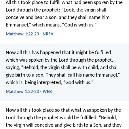
All this took place to fulfill what had been spoken by the
Lord through the prophet:
“Look, the virgin shall
conceive and bear a son,
and they shall name him
Emmanuel,”
which means, “God is with us.”
Matthew 1:22-23 - NRSV
Now all this has happened that it might be fulfilled
which was spoken by the Lord through the prophet,
saying,
“Behold, the virgin shall be with child,
and shall
give birth to a son.
They shall call his name Immanuel,”
which is, being interpreted, “God with us.”
Matthew 1:22-23 - WEB
Now all this took place so that what was spoken by the
Lord through the prophet would be fulfilled: “Behold,
the virgin will conceive and give birth to a Son, and they