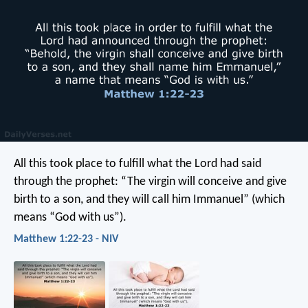
All this took place to fulfill what the Lord had said
through the prophet: “The virgin will conceive and give
birth to a son, and they will call him Immanuel” (which
means “God with us”).
Matthew 1:22-23 - NIV