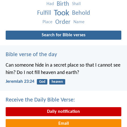
Birth
Had
Shall
Took
Fulfill
Behold
Order
Place
Name
Search for Bible verses
Bible verse of the day
Can someone hide in a secret place
so that I cannot see
him?
Do I not fill heaven and earth?
Jeremiah 23:24
God
heaven
Receive the Daily Bible Verse:
Daily notification
Email